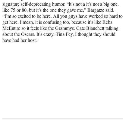
signature self-deprecating humor. “It’s not a it’s not a big one,
like 75 or 80, but it’s the one they gave me,” Bargatze said.
“I’m so excited to be here. All you guys have worked so hard to
get here. I mean, it is confusing too, because it’s like Reba
McEntire so it feels like the Grammys. Cate Blanchett talking
about the Oscars. It’s crazy. Tina Fey, I thought they should
have had her host.”