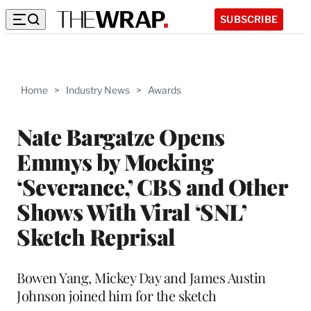
SUBSCRIBE
Home
>
Industry News
>
Awards
Nate Bargatze Opens
Emmys by Mocking
‘Severance,’ CBS and Other
Shows With Viral ‘SNL’
Sketch Reprisal
Bowen Yang, Mickey Day and James Austin
Johnson joined him for the sketch