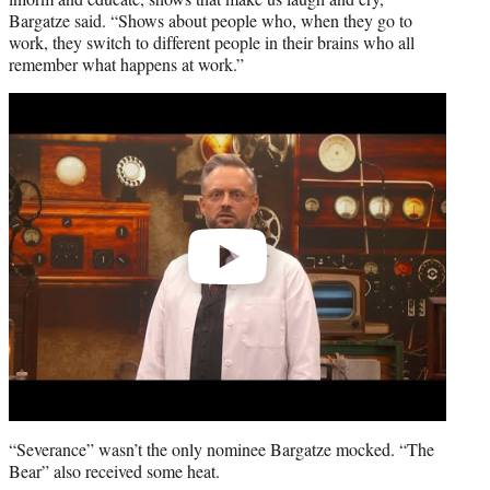
Bargatze said. “Shows about people who, when they go to
work, they switch to different people in their brains who all
remember what happens at work.”
Play
video
“Severance” wasn’t the only nominee Bargatze mocked. “The
Bear” also received some heat.