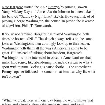
t
Nate Bargatze
started the 2025
Emmys
by joining Bowen
t
Yang, Mickey Day and James Austin Johnson in a new take on
e
his beloved “Saturday Night Live” sketch. However, instead of
r
playing George Washington, the comedian played the inventor
)
of television, Philo T. Farnsworth.
If you’re not familiar, Bargatze has played Washington both
times he hosted “SNL.” The sketch always relies on the same
joke: as Washington’s men adoringly look up to their leader,
Washington tells them all the ways America is going to be
great. But instead of talking about freedom, Bargatze’s
Washington is more interested in obscure Americanisms that
make little sense, like abandoning the metric system or why a
sport with minimal kicking is called football. The comedian’s
Emmys opener followed the same format because why fix what
isn’t broken?
“What we create here will one day bring the world shows that
inform and educate, shows that make us laugh and cry,”