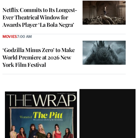
Netflix Commits to Its Longest-
Ever Theatrical Window for
Awards Player ‘La Bola Negra’
MOVIES
7:00 AM
‘Godzilla Minus Zero’ to Make
World Premiere at 2026 New
York Film Festival
Latest
Magazine
Issue