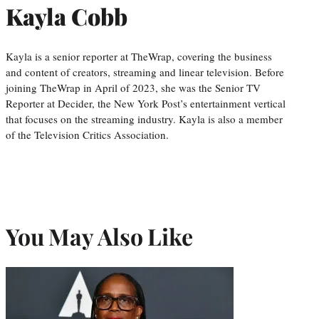
Kayla Cobb
Kayla is a senior reporter at TheWrap, covering the business
and content of creators, streaming and linear television. Before
joining TheWrap in April of 2023, she was the Senior TV
Reporter at Decider, the New York Post’s entertainment vertical
that focuses on the streaming industry. Kayla is also a member
of the Television Critics Association.
You May Also Like