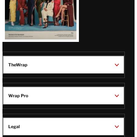
TheWrap
Wrap Pro
Legal