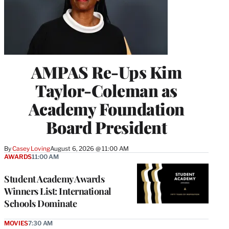
AMPAS Re-Ups Kim
Taylor-Coleman as
Academy Foundation
Board President
By
Casey Loving
August 6, 2026 @ 11:00 AM
AWARDS
11:00 AM
Student Academy Awards
Winners List: International
Schools Dominate
MOVIES
7:30 AM