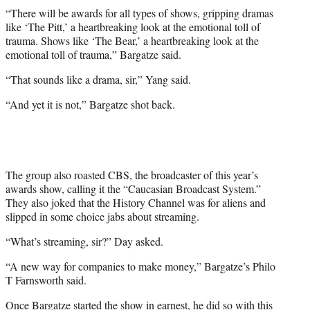
“There will be awards for all types of shows, gripping dramas
like ‘The Pitt,’ a heartbreaking look at the emotional toll of
trauma. Shows like ‘The Bear,’ a heartbreaking look at the
emotional toll of trauma,” Bargatze said.
“That sounds like a drama, sir,” Yang said.
“And yet it is not,” Bargatze shot back.
The group also roasted CBS, the broadcaster of this year’s
awards show, calling it the “Caucasian Broadcast System.”
They also joked that the History Channel was for aliens and
slipped in some choice jabs about streaming.
“What’s streaming, sir?” Day asked.
“A new way for companies to make money,” Bargatze’s Philo
T Farnsworth said.
Once Bargatze started the show in earnest, he did so with this