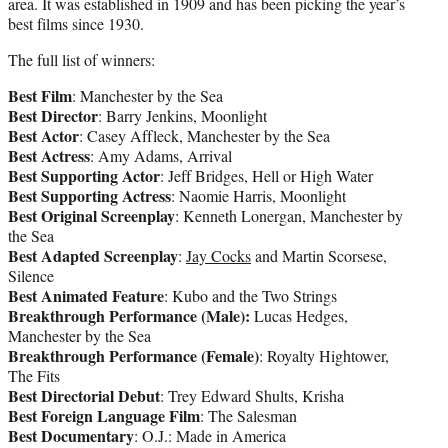
area. It was established in 1909 and has been picking the year’s
best films since 1930.
The full list of winners:
Best Film
: Manchester by the Sea
Best Director
: Barry Jenkins, Moonlight
Best Actor
: Casey Affleck, Manchester by the Sea
Best Actress
: Amy Adams, Arrival
Best Supporting Actor
: Jeff Bridges, Hell or High Water
Best Supporting Actress
: Naomie Harris, Moonlight
Best Original Screenplay
: Kenneth Lonergan, Manchester by
the Sea
Best Adapted Screenplay
:
Jay Cocks
and Martin Scorsese,
Silence
Best Animated Feature
: Kubo and the Two Strings
Breakthrough Performance (Male):
Lucas Hedges,
Manchester by the Sea
Breakthrough Performance (Female)
: Royalty Hightower,
The Fits
Best Directorial Debut
: Trey Edward Shults, Krisha
Best Foreign Language Film
: The Salesman
Best Documentary
: O.J.: Made in America