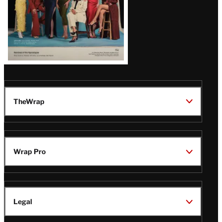
TheWrap
Wrap Pro
Legal