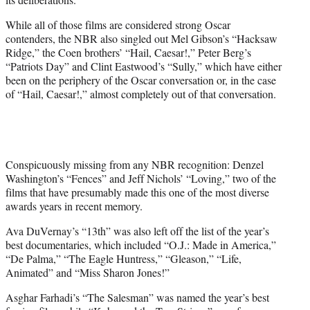
While all of those films are considered strong Oscar
contenders, the NBR also singled out Mel Gibson’s “Hacksaw
Ridge,” the Coen brothers’ “Hail, Caesar!,” Peter Berg’s
“Patriots Day” and Clint Eastwood’s “Sully,” which have either
been on the periphery of the Oscar conversation or, in the case
of “Hail, Caesar!,” almost completely out of that conversation.
Conspicuously missing from any NBR recognition: Denzel
Washington’s “Fences” and Jeff Nichols’ “Loving,” two of the
films that have presumably made this one of the most diverse
awards years in recent memory.
Ava DuVernay’s “13th” was also left off the list of the year’s
best documentaries, which included “O.J.: Made in America,”
“De Palma,” “The Eagle Huntress,” “Gleason,” “Life,
Animated” and “Miss Sharon Jones!”
Asghar Farhadi’s “The Salesman” was named the year’s best