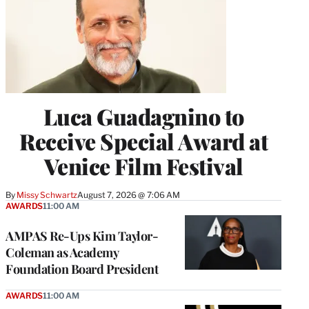
Luca Guadagnino to
Receive Special Award at
Venice Film Festival
By
Missy Schwartz
August 7, 2026 @ 7:06 AM
AWARDS
11:00 AM
AMPAS Re-Ups Kim Taylor-
Coleman as Academy
Foundation Board President
AWARDS
11:00 AM