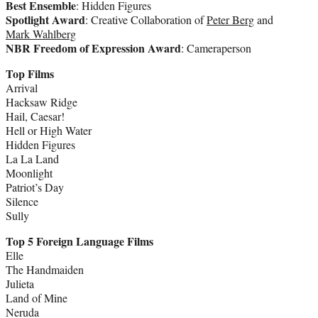
Best Ensemble
: Hidden Figures
Spotlight Award
: Creative Collaboration of
Peter Berg
and
Mark Wahlberg
NBR Freedom of Expression Award
: Cameraperson
Top Films
Arrival
Hacksaw Ridge
Hail, Caesar!
Hell or High Water
Hidden Figures
La La Land
Moonlight
Patriot’s Day
Silence
Sully
Top 5 Foreign Language Films
Elle
The Handmaiden
Julieta
Land of Mine
Neruda