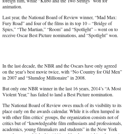
foreign film, while “Kubo and the Two Strings” won for
animation.
Last year, the National Board of Review winner, “Mad Max:
Fury Road” and four of the films in its top 10 – “Bridge of
Spies,” “The Martian,” “Room” and “Spotlight” – went on to
receive Oscar Best Picture nominations, and “Spotlight” won.
In the last decade, the NBR and the Oscars have only agreed
on the year’s best movie twice, with “No Country for Old Men”
in 2007 and “Slumdog Millionaire” in 2008.
But only one NBR winner in the last 16 years, 2014’s “A Most
Violent Year,” has failed to land a Best Picture nomination.
The National Board of Review owes much of its visibility to its
place early on the awards calendar. While it is often lumped in
with other film critics’ groups, the organization consists not of
critics but of “knowledgeable film enthusiasts and professionals,
academics, young filmmakers and students” in the New York