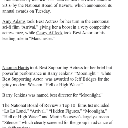
r
2016 by the National Board of Review, which announced its
)
annual awards on Tuesday.
Amy Adams
took Best Actress for her turn in the emotional
sci-fi film “Arrival,” giving her a boost in a very competitive
actress race, while
Casey Affleck
took Best Actor for his
leading role in “Manchester.”
Naomie Harris
took Best Supporting Actress for her brief but
powerful performance in Barry Jenkins’ “Moonlight,” while
Best Supporting Actor was awarded to
Jeff Bridges
for the
gritty modern Western “Hell or High Water.”
Barry Jenkins was named best director for “Moonlight.”
The National Board of Review’s Top 10 films list included
“La La Land,” “Arrival,” “Hidden Figures,” “Moonlight,”
“Hell or High Water” and Martin Scorsese’s largely-unseen
“Silence,” which clearly screened for the group in advance of
its deliberations.