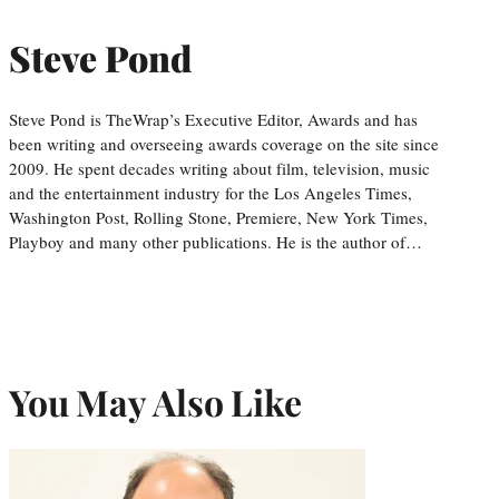
Steve Pond
Steve Pond is TheWrap’s Executive Editor, Awards and has
been writing and overseeing awards coverage on the site since
2009. He spent decades writing about film, television, music
and the entertainment industry for the Los Angeles Times,
Washington Post, Rolling Stone, Premiere, New York Times,
Playboy and many other publications. He is the author of…
You May Also Like