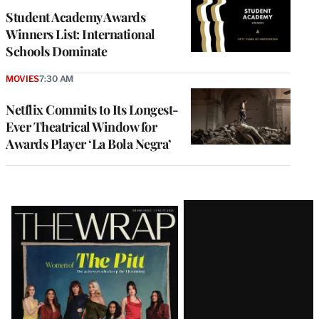
Student Academy Awards
Winners List: International
Schools Dominate
MOVIES
7:30 AM
Netflix Commits to Its Longest-
Ever Theatrical Window for
Awards Player ‘La Bola Negra’
Latest
Magazine
Issue