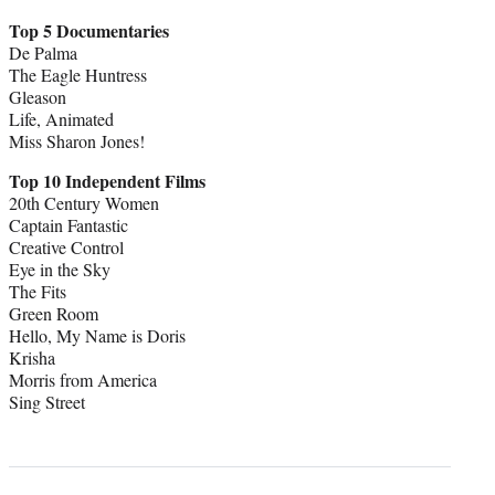
Top 5 Documentaries
De Palma
The Eagle Huntress
Gleason
Life, Animated
Miss Sharon Jones!
Top 10 Independent Films
20th Century Women
Captain Fantastic
Creative Control
Eye in the Sky
The Fits
Green Room
Hello, My Name is Doris
Krisha
Morris from America
Sing Street