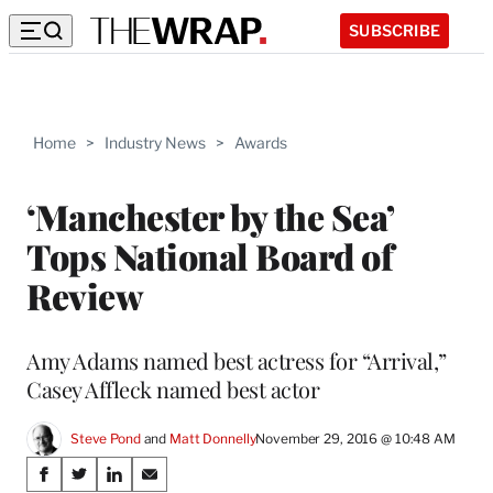
SUBSCRIBE
Home
>
Industry News
>
Awards
‘Manchester by the Sea’
Tops National Board of
Review
Amy Adams named best actress for “Arrival,”
Casey Affleck named best actor
Steve Pond
 and 
Matt Donnelly
November 29, 2016 @ 10:48 AM
Share
S
S
S
S