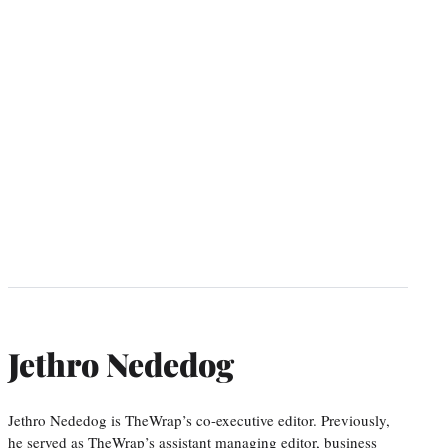
Jethro Nededog
Jethro Nededog is TheWrap’s co-executive editor. Previously,
he served as TheWrap’s assistant managing editor, business