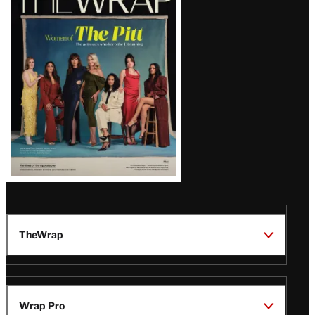
Magazine
Issue
TheWrap
Wrap Pro