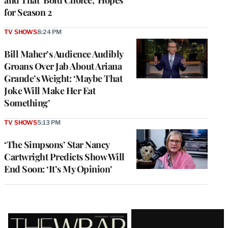
for Season 2
TV SHOWS
8:24 PM
Bill Maher’s Audience Audibly
Groans Over Jab About Ariana
Grande’s Weight: ‘Maybe That
Joke Will Make Her Eat
Something’
TV SHOWS
5:13 PM
‘The Simpsons’ Star Nancy
Cartwright Predicts Show Will
End Soon: ‘It’s My Opinion’
Latest