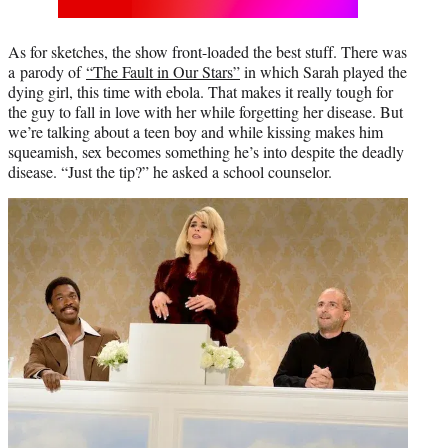
As for sketches, the show front-loaded the best stuff. There was
a parody of
“The Fault in Our Stars”
in which Sarah played the
dying girl, this time with ebola. That makes it really tough for
the guy to fall in love with her while forgetting her disease. But
we’re talking about a teen boy and while kissing makes him
squeamish, sex becomes something he’s into despite the deadly
disease. “Just the tip?” he asked a school counselor.