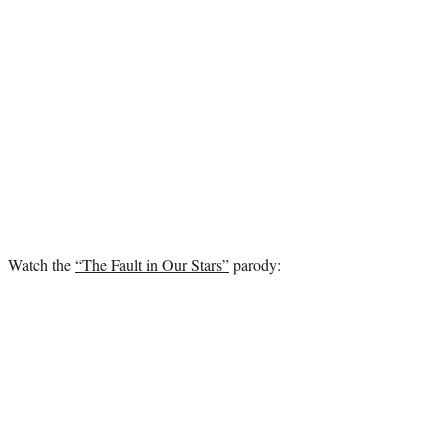
Watch the
“The Fault in Our Stars”
parody: