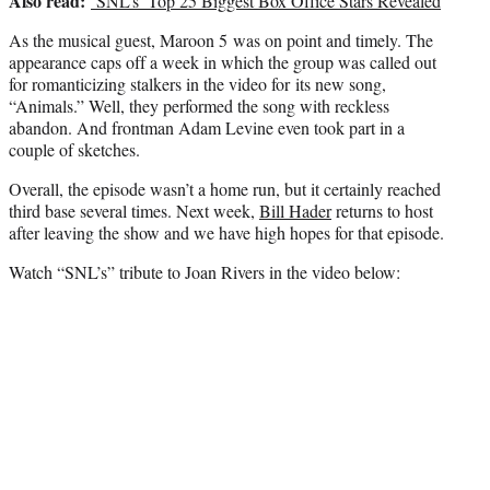
Also read:
‘SNL’s’ Top 25 Biggest Box Office Stars Revealed
As the musical guest, Maroon 5 was on point and timely. The
appearance caps off a week in which the group was called out
for romanticizing stalkers in the video for its new song,
“Animals.” Well, they performed the song with reckless
abandon. And frontman Adam Levine even took part in a
couple of sketches.
Overall, the episode wasn’t a home run, but it certainly reached
third base several times. Next week,
Bill Hader
returns to host
after leaving the show and we have high hopes for that episode.
Watch “SNL’s” tribute to Joan Rivers in the video below: