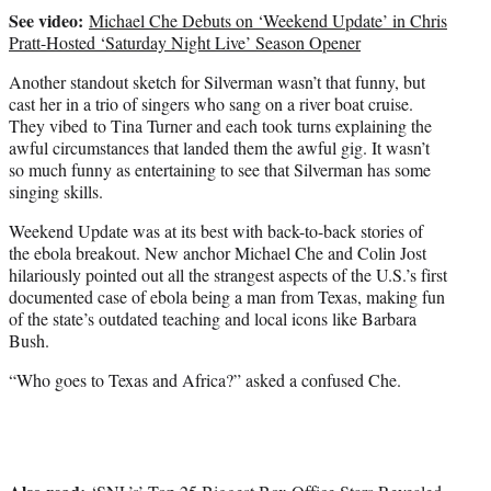
See video:
Michael Che Debuts on ‘Weekend Update’ in Chris
Pratt-Hosted ‘Saturday Night Live’ Season Opener
Another standout sketch for Silverman wasn’t that funny, but
cast her in a trio of singers who sang on a river boat cruise.
They vibed to Tina Turner and each took turns explaining the
awful circumstances that landed them the awful gig. It wasn’t
so much funny as entertaining to see that Silverman has some
singing skills.
Weekend Update was at its best with back-to-back stories of
the ebola breakout. New anchor Michael Che and Colin Jost
hilariously pointed out all the strangest aspects of the U.S.’s first
documented case of ebola being a man from Texas, making fun
of the state’s outdated teaching and local icons like Barbara
Bush.
“Who goes to Texas and Africa?” asked a confused Che.