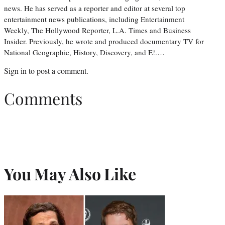
news. He has served as a reporter and editor at several top
entertainment news publications, including Entertainment
Weekly, The Hollywood Reporter, L.A. Times and Business
Insider. Previously, he wrote and produced documentary TV for
National Geographic, History, Discovery, and E!.…
Sign in
to post a comment.
Comments
You May Also Like