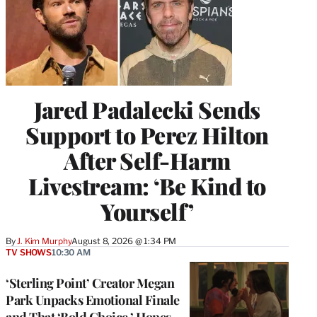
Jared Padalecki Sends
Support to Perez Hilton
After Self-Harm
Livestream: ‘Be Kind to
Yourself’
By
J. Kim Murphy
August 8, 2026 @ 1:34 PM
TV SHOWS
10:30 AM
‘Sterling Point’ Creator Megan
Park Unpacks Emotional Finale
and That ‘Bold Choice,’ Hopes