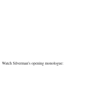
Watch Silverman’s opening monologue: