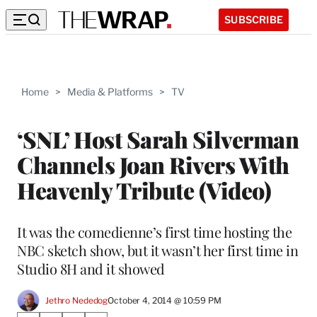
SUBSCRIBE
Home
>
Media & Platforms
>
TV
‘SNL’ Host Sarah Silverman
Channels Joan Rivers With
Heavenly Tribute (Video)
It was the comedienne’s first time hosting the
NBC sketch show, but it wasn’t her first time in
Studio 8H and it showed
Jethro Nededog
October 4, 2014 @ 10:59 PM