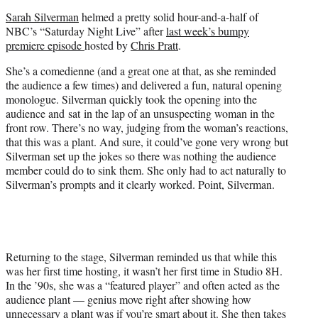
e
Sarah Silverman
helmed a pretty solid hour-and-a-half of
r
NBC’s “Saturday Night Live” after
last week’s bumpy
)
premiere episode
hosted by
Chris Pratt
.
She’s a comedienne (and a great one at that, as she reminded
the audience a few times) and delivered a fun, natural opening
monologue. Silverman quickly took the opening into the
audience and sat in the lap of an unsuspecting woman in the
front row. There’s no way, judging from the woman’s reactions,
that this was a plant. And sure, it could’ve gone very wrong but
Silverman set up the jokes so there was nothing the audience
member could do to sink them. She only had to act naturally to
Silverman’s prompts and it clearly worked. Point, Silverman.
Returning to the stage, Silverman reminded us that while this
was her first time hosting, it wasn’t her first time in Studio 8H.
In the ’90s, she was a “featured player” and often acted as the
audience plant — genius move right after showing how
unnecessary a plant was if you’re smart about it. She then takes