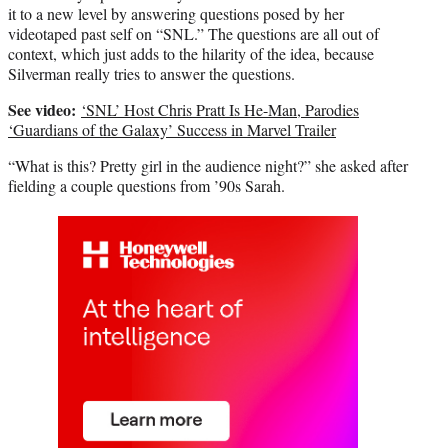
it to a new level by answering questions posed by her
videotaped past self on “SNL.” The questions are all out of
context, which just adds to the hilarity of the idea, because
Silverman really tries to answer the questions.
See video:
‘SNL’ Host Chris Pratt Is He-Man, Parodies
‘Guardians of the Galaxy’ Success in Marvel Trailer
“What is this? Pretty girl in the audience night?” she asked after
fielding a couple questions from ’90s Sarah.