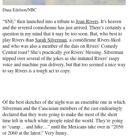
Dana Edelson/NBC
“SNL” then launched into a tribute to
Joan Rivers
. It’s heaven
and the revered comedienne has just arrived. There’s certainly a
question in my mind that it may be too soon. But, who best to
play Rivers than
Sarah Silverman
, a comedienne Rivers liked
and who was also a member of the dais on Rivers’ Comedy
Central roast? She’s practically got Rivers’ blessing. Silverman
tripped over several of the jokes as she imitated Rivers’ raspy
voice and machine gun delivery, but that too seemed a nice way
to say Rivers is a tough act to copy.
Of the best sketches of the night was an ensemble one in which
Silverman and the Caucasian members of the cast endearingly
declared that they were going to make the most of the short
time left in which white people ruled the world. They’re going
to “camp… and hike…” until the Mexicans take over in “2050
or 2060 at the latest.” Very funny.