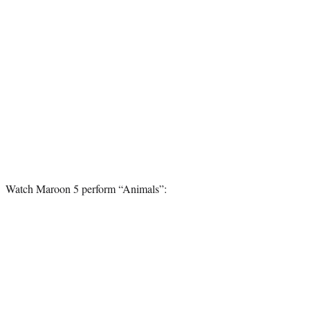
Watch Maroon 5 perform “Animals”: