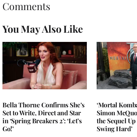
Comments
You May Also Like
Bella Thorne Confirms She’s
‘Mortal Kombat
Set to Write, Direct and Star
Simon McQuoi
in ‘Spring Breakers 2’: ‘Let’s
the Sequel Up 
Go!’
Swing Hard’