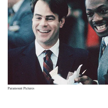
Paramount Pictures