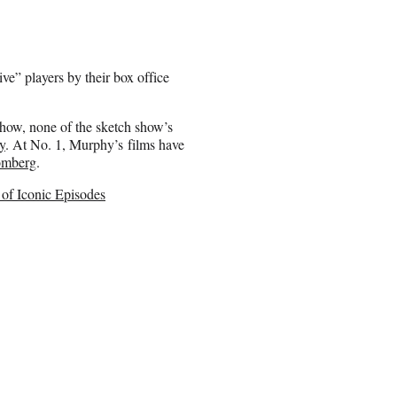
e” players by their box office
 show, none of the sketch show’s
y
. At No. 1, Murphy’s films have
omberg
.
 of Iconic Episodes