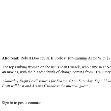
Also read:
Robert Downey Jr. Is Forbes’ Top-Earning Actor With $7
The top ranking woman on the list is
Joan Cusack
, who came in at No
48 movies, with the biggest chunk of change coming from “Toy Story
“Saturday Night Live” returns for Season 40 on Saturday, Sept. 27 
Pratt will host and Ariana Grande is the musical guest.
Sign in
to post a comment.