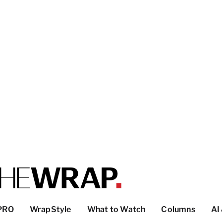
PRO
WrapStyle
What to Watch
Columns
AI