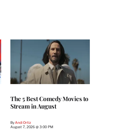
The 5 Best Comedy Movies to
Stream in August
By
Andi Ortiz
August 7, 2026 @ 3:00 PM