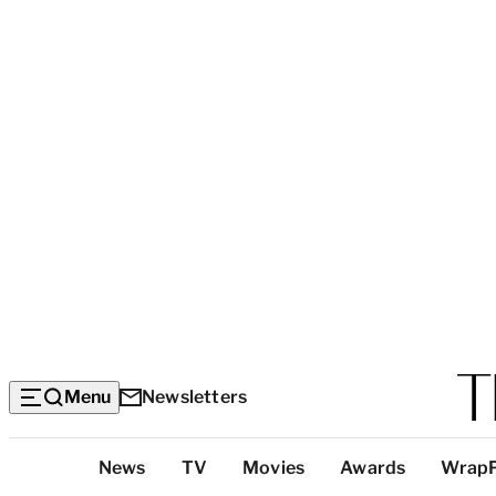
Menu
Newsletters
Top
News
TV
Movies
Awards
Wrap