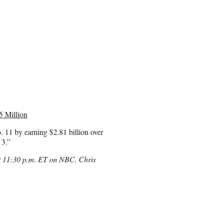
5 Million
. 11 by earning $2.81 billion over
 3.”
at 11:30 p.m. ET on NBC. Chris