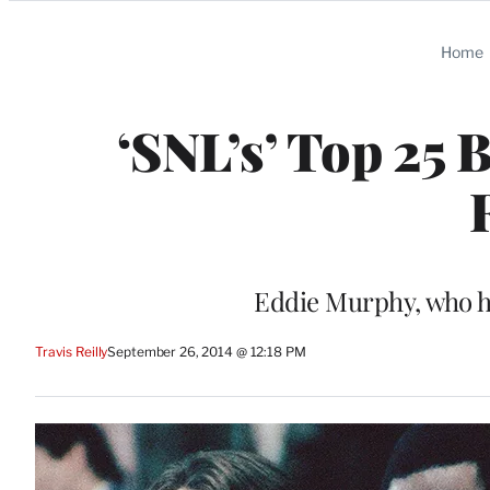
Categories
Home
‘SNL’s’ Top 25 
Eddie Murphy, who ha
Travis Reilly
September 26, 2014 @ 12:18 PM