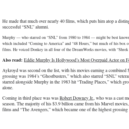
He made that much over nearly 40 films, which puts him atop a distingu
successful “SNL” alumni.
Murphy — who starred on “SNL” from 1980 to 1984 — might be best known fo
which included “Coming to America” and “48 Hours,” but much of his box o
films. He voiced Donkey in all four of the DreamWorks movies, with “Shrek 
Also read:
Eddie Murphy Is Hollywood’s Most Overpaid Actor on Fo
Aykroyd was second on the list, with his movies earning a combined $
grossing was 1984’s “Ghostbusters,” which also starred “SNL” veter
starred alongside Murphy in the 1983 hit “Trading Places,” which gro
alone.
Coming in third place was was
Robert Downey Jr.
, who was a cast m
season. The majority of his $3.9 billion came from his Marvel movies
films and “The Avengers,” which became one of the highest grossing fi