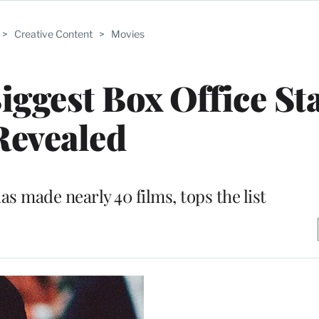
>
Creative Content
>
Movies
Biggest Box Office St
Revealed
s made nearly 40 films, tops the list