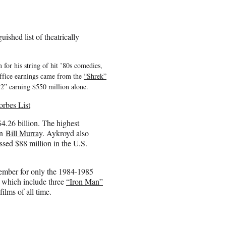
ished list of theatrically
r his string of hit ’80s comedies,
ffice earnings came from the
“Shrek”
2” earning $550 million alone.
rbes List
4.26 billion. The highest
an
Bill Murray
. Aykroyd also
ssed $88 million in the U.S.
ember for only the 1984-1985
, which include three
“Iron Man”
lms of all time.