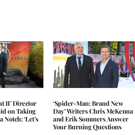
 II’ Director
‘Spider-Man: Brand New
d on Taking
Day’ Writers Chris McKenna
a Notch: ‘Let’s
and Erik Sommers Answer
Your Burning Questions