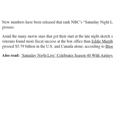
New numbers have been released that rank NBC’s “Saturday Night Liv
grosses.
Amid the many movie stars that got their start at the late night sketch
veterans found more fiscal success at the box office than
Eddie Murph
grossed $5.79 billion in the U.S. and Canada alone, according to
Blo
Also read:
‘Saturday Night Live’ Celebrates Season 40 With Airings