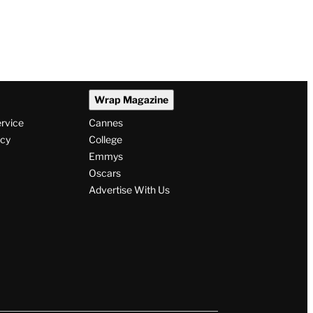
Wrap Magazine
ervice
Cannes
icy
College
Emmys
Oscars
Advertise With Us