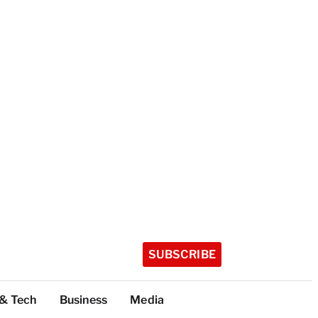
SUBSCRIBE
 & Tech
Business
Media