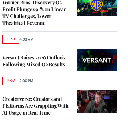
Warner Bros. Discovery Q2
Profit Plunges 91% on Linear
TV Challenges, Lower
Theatrical Revenue
PRO
4:03 AM
AVAILABLE
TO
WRAPPRO
MEMBERS
Versant Raises 2026 Outlook
Following Mixed Q2 Results
PRO
2:00 PM
AVAILABLE
TO
WRAPPRO
MEMBERS
Creatorverse: Creators and
Platforms Are Grappling With
AI Usage in Real Time