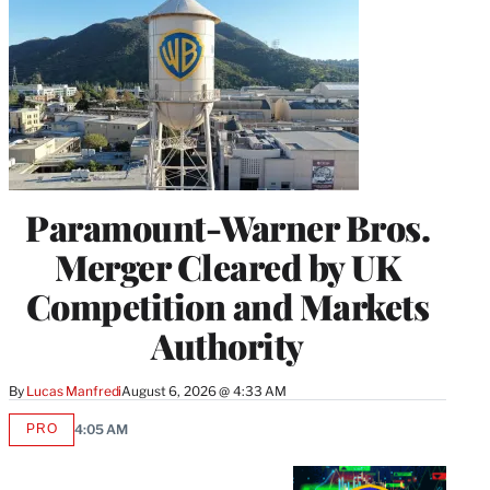
Paramount-Warner Bros.
Merger Cleared by UK
Competition and Markets
Authority
By
Lucas Manfredi
August 6, 2026 @ 4:33 AM
PRO
4:05 AM
AVAILABLE
TO
WRAPPRO
MEMBERS