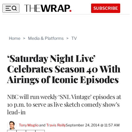
SUBSCRIBE
Home
>
Media & Platforms
>
TV
‘Saturday Night Live’
Celebrates Season 40 With
Airings of Iconic Episodes
NBC will run weekly ‘SNL Vintage’ episodes at
10 p.m. to serve as live sketch comedy show’s
lead-in
Tony Maglio
 and 
Travis Reilly
September 24, 2014 @ 11:57 AM