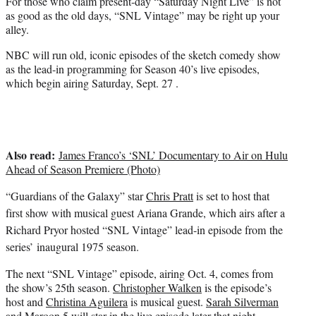
For those who claim present-day “Saturday Night Live” is not
e
as good as the old days, “SNL Vintage” may be right up your
r
alley.
)
NBC will run old, iconic episodes of the sketch comedy show
as the lead-in programming for Season 40’s live episodes,
which begin airing Saturday, Sept. 27 .
Also read:
James Franco’s ‘SNL’ Documentary to Air on Hulu
Ahead of Season Premiere (Photo)
“Guardians of the Galaxy” star
Chris Pratt
is set to host that
first show with musical guest Ariana Grande, which airs after a
Richard Pryor hosted “SNL Vintage” lead-in episode from the
series’ inaugural 1975 season.
The next “SNL Vintage” episode, airing Oct. 4, comes from
the show’s 25th season.
Christopher Walken
is the episode’s
host and
Christina Aguilera
is musical guest.
Sarah Silverman
and Maroon 5 will star in the live episode later that night.