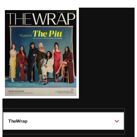
Latest
Magazine
Issue
TheWrap