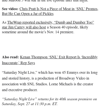
See video:
Chris Pratt Is Not a Piece of Meat in ‘SNL’ Promos,
But He Can Open a Jar of Pickles
As
TheWrap reported exclusively, “Dumb and Dumber Too”
star Jim Carrey will also host
a Season 40 episode, likely
sometime around the movie’s Nov. 14 premiere.
Also read:
Kenan Thompson ‘SNL’ Exit Report Is ‘Incredibly
Inaccurate,’ Rep Says
“Saturday Night Live,” which has won 45 Emmys over its long
and storied history, is a production of Broadway Video in
association with SNL Studios.
Lorne Michaels
is the creator
and executive producer.
“Saturday Night Live” returns for its 40th season premiere on
Saturday, Sept. 27 at 11:30 p.m. ET.