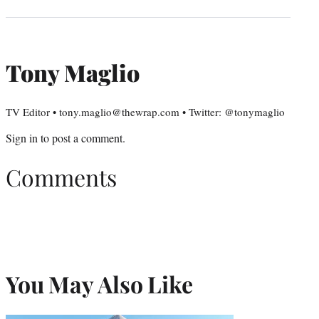
Tony Maglio
TV Editor • tony.maglio@thewrap.com • Twitter: @tonymaglio
Sign in
to post a comment.
Comments
You May Also Like