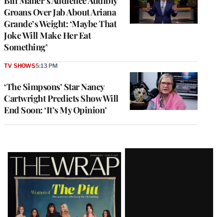
Bill Maher’s Audience Audibly
Groans Over Jab About Ariana
Grande’s Weight: ‘Maybe That
Joke Will Make Her Eat
Something’
TV SHOWS
5:13 PM
‘The Simpsons’ Star Nancy
Cartwright Predicts Show Will
End Soon: ‘It’s My Opinion’
Latest
Magazine
Issue