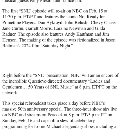
musical guests Billy Preston and Janice Ian.
The first “SNL” episode will re-air on NBC on Feb. 15 at
11:30 p.m. ET/PT and features the iconic Not Ready for
Primetime Players: Dan Aykroyd, John Belushi, Chevy Chase,
Jane Curtin, Garrett Morris, Laraine Newman and Gilda
Radner. The episode also features Andy Kaufman and Jim
Henson. The making of the episode was fictionalized in Jason
Reitman’s 2024 film “Saturday Night.”
Right before the “SNL” presentation, NBC will air an encore of
the incredible Questlove-directed documentary “Ladies and
Gentlemen… 50 Years of SNL Music” at 8 p.m. ET/PT on the
network.
This special rebroadcast takes place a day before NBC’s
massive 50th anniversary special. The three-hour show airs live
on NBC and streams on Peacock at 8 p.m. ET/5 p.m. PT on
Sunday, Feb. 16 and caps off a slew of celebratory
programming for Lorne Michael’s legendary show, including a