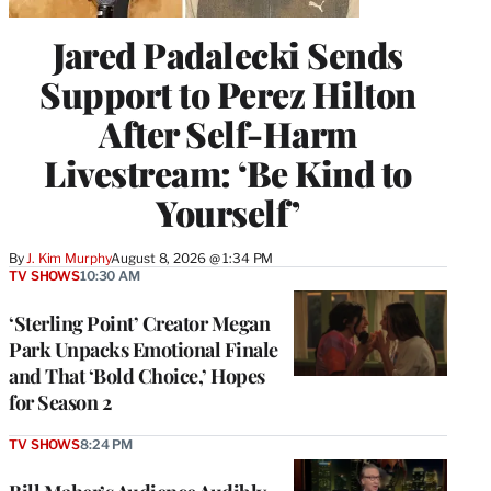
Jared Padalecki Sends
Support to Perez Hilton
After Self-Harm
Livestream: ‘Be Kind to
Yourself’
By
J. Kim Murphy
August 8, 2026 @ 1:34 PM
TV SHOWS
10:30 AM
‘Sterling Point’ Creator Megan
Park Unpacks Emotional Finale
and That ‘Bold Choice,’ Hopes
for Season 2
TV SHOWS
8:24 PM