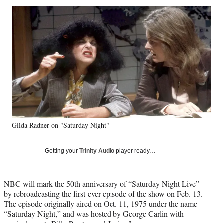
Social
r
r
r
r
e
e
e
e
Media
o
o
o
o
n
n
n
n
F
X
L
E
a
(
i
m
c
f
n
a
e
o
k
i
b
r
e
l
o
m
d
o
e
I
k
r
n
Gilda Radner on "Saturday Night"
l
y
T
Getting your
Trinity Audio
player ready…
w
i
t
NBC will mark the 50th anniversary of “Saturday Night Live”
t
by rebroadcasting the first-ever episode of the show on Feb. 13.
e
The episode originally aired on Oct. 11, 1975 under the name
r
“Saturday Night,” and was hosted by George Carlin with
)