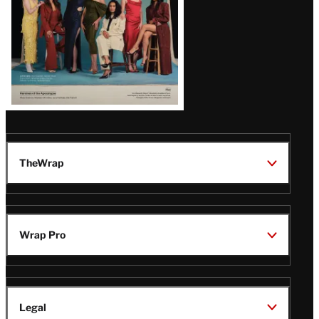
TheWrap
Wrap Pro
Legal