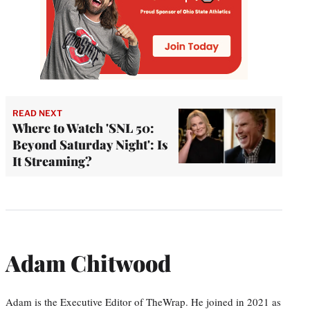
READ NEXT
Where to Watch 'SNL 50:
Beyond Saturday Night': Is
It Streaming?
Adam Chitwood
Adam is the Executive Editor of TheWrap. He joined in 2021 as