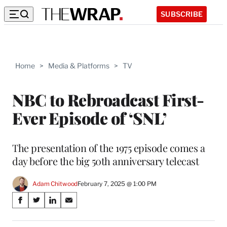
SUBSCRIBE
Home
>
Media & Platforms
>
TV
NBC to Rebroadcast First-
Ever Episode of ‘SNL’
The presentation of the 1975 episode comes a
day before the big 50th anniversary telecast
Adam Chitwood
February 7, 2025 @ 1:00 PM
Share
S
S
S
S
on
h
h
h
h
a
a
a
a