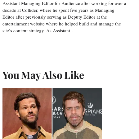
Assistant Managing Editor for Audience after working for over a
decade at Collider, where he spent five years as Managing
Editor after previously serving as Deputy Editor at the
entertainment website where he helped build and manage the
site’s content strategy. As Assistant…
You May Also Like