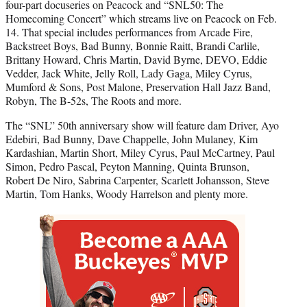
four-part docuseries on Peacock and “SNL50: The
Homecoming Concert” which streams live on Peacock on Feb.
14. That special includes performances from Arcade Fire,
Backstreet Boys, Bad Bunny, Bonnie Raitt, Brandi Carlile,
Brittany Howard, Chris Martin, David Byrne, DEVO, Eddie
Vedder, Jack White, Jelly Roll, Lady Gaga, Miley Cyrus,
Mumford & Sons, Post Malone, Preservation Hall Jazz Band,
Robyn, The B-52s, The Roots and more.
The “SNL” 50th anniversary show will feature dam Driver, Ayo
Edebiri, Bad Bunny, Dave Chappelle, John Mulaney, Kim
Kardashian, Martin Short, Miley Cyrus, Paul McCartney, Paul
Simon, Pedro Pascal, Peyton Manning, Quinta Brunson,
Robert De Niro, Sabrina Carpenter, Scarlett Johansson, Steve
Martin, Tom Hanks, Woody Harrelson and plenty more.