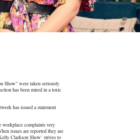
n Show” were taken seriously
uction has been mired in a toxic
work has issued a statement
e workplace complaints very
When issues are reported they are
Kelly Clarkson Show’ strives to