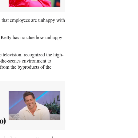
ow that employees are unhappy with
t Kelly has no clue how unhappy
 television, recognized the high-
d-the-scenes environment to
from the byproducts of the
o)