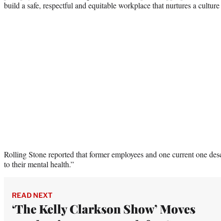
build a safe, respectful and equitable workplace that nurtures a culture 
Rolling Stone reported that former employees and one current one des
to their mental health.”
READ NEXT
‘The Kelly Clarkson Show’ Moves