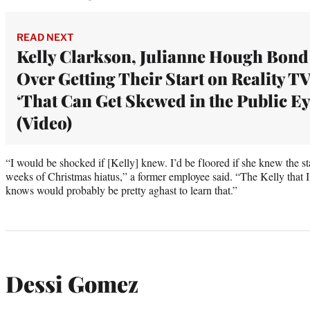
READ NEXT
Kelly Clarkson, Julianne Hough Bond
Over Getting Their Start on Reality TV
‘That Can Get Skewed in the Public Ey
(Video)
“I would be shocked if [Kelly] knew. I’d be floored if she knew the sta
weeks of Christmas hiatus,” a former employee said. “The Kelly that I
knows would probably be pretty aghast to learn that.”
Dessi Gomez