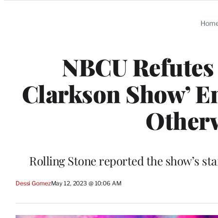
Categories
Hom
NBCU Refutes R
Clarkson Show’ En
Otherw
Rolling Stone reported the show’s st
Dessi Gomez
May 12, 2023 @ 10:06 AM