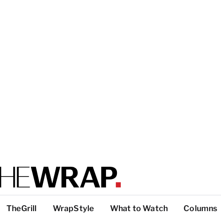
TheGrill
WrapStyle
What to Watch
Columns