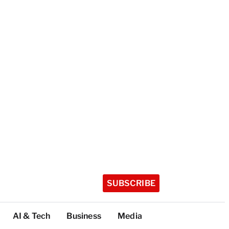
SUBSCRIBE
AI & Tech
Business
Media