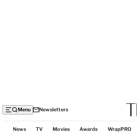
Menu
Newsletters
Top
News
TV
Movies
Awards
WrapPRO