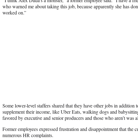
“I think Alex Duda’s a monster,” a former employee said. “I have a fr
who warned me about taking this job, because apparently she has don
worked on.”
Some lower-level staffers shared that they have other jobs in addition
supplement their income, like Uber Eats, walking dogs and babysitti
favored by executive and senior producers and those who aren’t was a
Former employees expressed frustration and disappointment that the cul
numerous HR complaints.