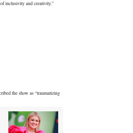
of inclusivity and creativity.”
cribed the show as “traumatizing