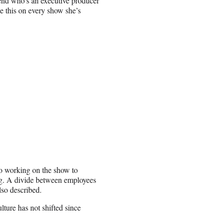
iend who’s an executive producer
e this on every show she’s
 to working on the show to
ng. A divide between employees
lso described.
ture has not shifted since