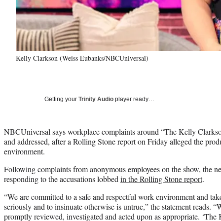
Kelly Clarkson (Weiss Eubanks/NBCUniversal)
Getting your
Trinity Audio
player ready…
NBCUniversal says workplace complaints around “The Kelly Clarkso
and addressed, after a Rolling Stone report on Friday alleged the prod
environment.
Following complaints from anonymous employees on the show, the net
responding to the accusations lobbed
in the Rolling Stone report
.
“We are committed to a safe and respectful work environment and tak
seriously and to insinuate otherwise is untrue,” the statement reads. “
promptly reviewed, investigated and acted upon as appropriate. ‘The 