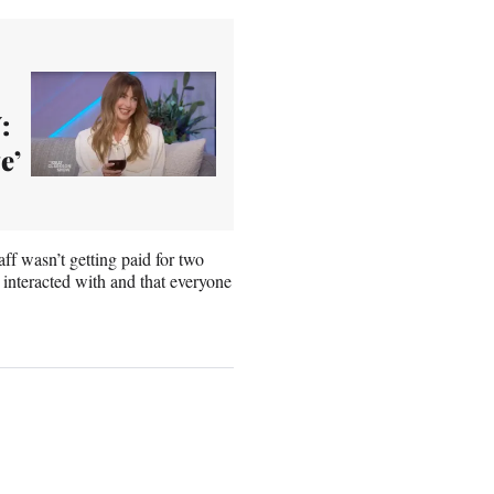
:
e’
ff wasn’t getting paid for two
 interacted with and that everyone