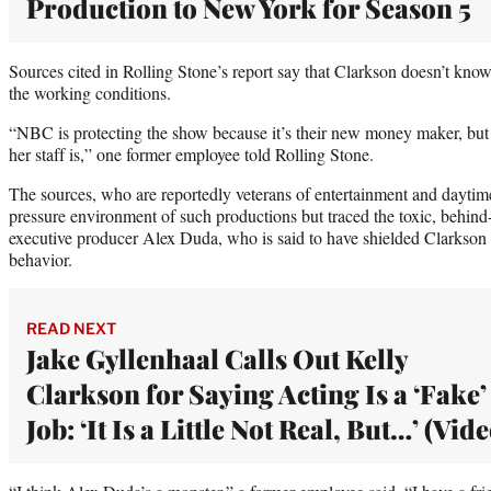
Production to New York for Season 5
Sources cited in Rolling Stone’s report say that Clarkson doesn’t kn
the working conditions.
“NBC is protecting the show because it’s their new money maker, bu
her staff is,” one former employee told Rolling Stone.
The sources, who are reportedly veterans of entertainment and daytime
pressure environment of such productions but traced the toxic, behin
executive producer Alex Duda, who is said to have shielded Clarkson 
behavior.
READ NEXT
Jake Gyllenhaal Calls Out Kelly
Clarkson for Saying Acting Is a ‘Fake’
Job: ‘It Is a Little Not Real, But…’ (Vide