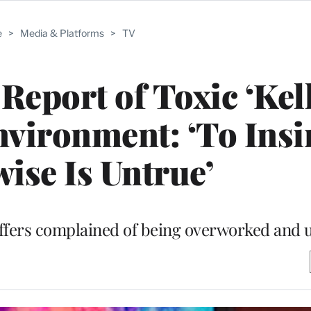
e
>
Media & Platforms
>
TV
eport of Toxic ‘Kel
vironment: ‘To Insi
ise Is Untrue’
affers complained of being overworked and