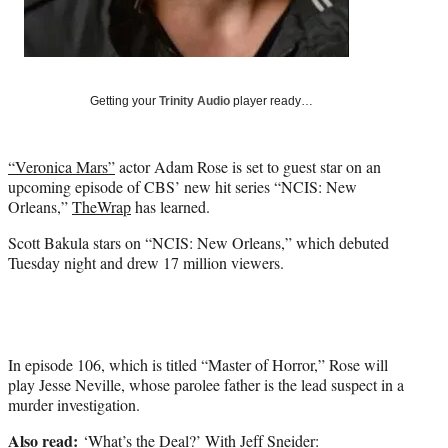
t
e
r
)
Getting your
Trinity Audio
player ready…
“Veronica Mars”
actor Adam Rose is set to guest star on an
upcoming episode of CBS’ new hit series “NCIS: New
Orleans,”
TheWrap
has learned.
Scott Bakula stars on “NCIS: New Orleans,” which debuted
Tuesday night and drew 17 million viewers.
In episode 106, which is titled “Master of Horror,” Rose will
play Jesse Neville, whose parolee father is the lead suspect in a
murder investigation.
Also read:
‘What’s the Deal?’ With Jeff Sneider: