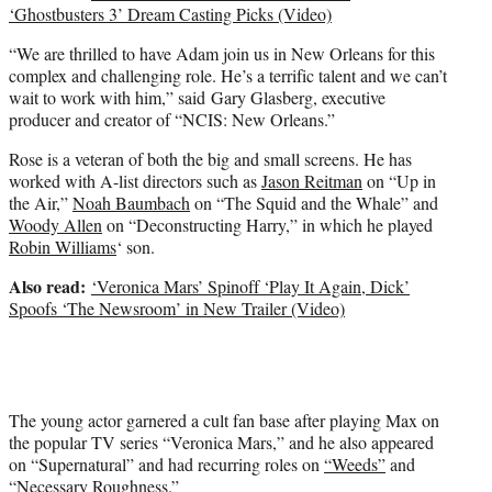
‘Ghostbusters 3’ Dream Casting Picks (Video)
“We are thrilled to have Adam join us in New Orleans for this
complex and challenging role. He’s a terrific talent and we can’t
wait to work with him,” said Gary Glasberg, executive
producer and creator of “NCIS: New Orleans.”
Rose is a veteran of both the big and small screens. He has
worked with A-list directors such as
Jason Reitman
on “Up in
the Air,”
Noah Baumbach
on “The Squid and the Whale” and
Woody Allen
on “Deconstructing Harry,” in which he played
Robin Williams
‘ son.
Also read:
‘Veronica Mars’ Spinoff ‘Play It Again, Dick’
Spoofs ‘The Newsroom’ in New Trailer (Video)
The young actor garnered a cult fan base after playing Max on
the popular TV series “Veronica Mars,” and he also appeared
on “Supernatural” and had recurring roles on
“Weeds”
and
“Necessary Roughness.”