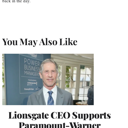
back in the day.
You May Also Like
Lionsgate CEO Supports
Paramount-Warner