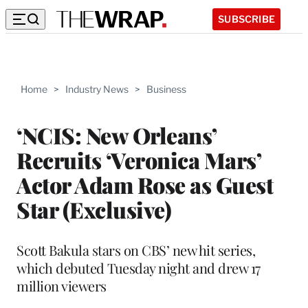
SUBSCRIBE
Home
>
Industry News
>
Business
‘NCIS: New Orleans’
Recruits ‘Veronica Mars’
Actor Adam Rose as Guest
Star (Exclusive)
Scott Bakula stars on CBS’ new hit series,
which debuted Tuesday night and drew 17
million viewers