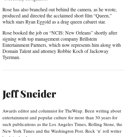
Rose has also branched out behind the camera, as he wrote,
produced and directed the acclaimed short film “Queen,”
which stars Ryan Eggold as a drag queen cabaret star.
Rose booked the job on “NCIS: New Orleans” shortly after
signing with top management company Brillstein
Entertainment Partners, which now represents him along with
Domain Talent and attorney Robbie Koch of Jackoway
Tyerman.
Jeff Sneider
Awards editor and columnist for TheWrap. Been writing about
entertainment and popular culture for more than 30 years for
such publications as the Los Angeles Times, Rolling Stone, the
New York Times and the Washington Post. Rock ‘n’ roll writer