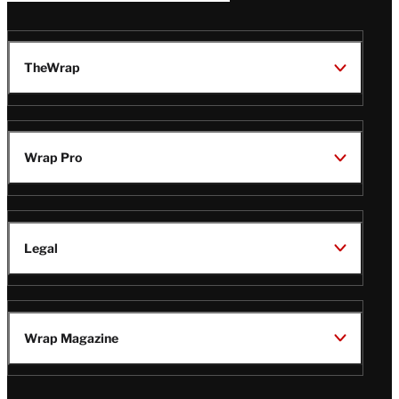
TheWrap
Wrap Pro
Legal
Wrap Magazine