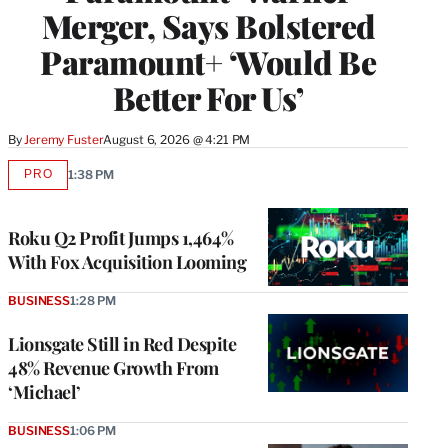
Merger, Says Bolstered
Paramount+ ‘Would Be
Better For Us’
By
Jeremy Fuster
August 6, 2026 @ 4:21 PM
PRO
1:38 PM
AVAILABLE
TO
WRAPPRO
MEMBERS
Roku Q2 Profit Jumps 1,464%
With Fox Acquisition Looming
BUSINESS
1:28 PM
Lionsgate Still in Red Despite
48% Revenue Growth From
‘Michael’
BUSINESS
1:06 PM