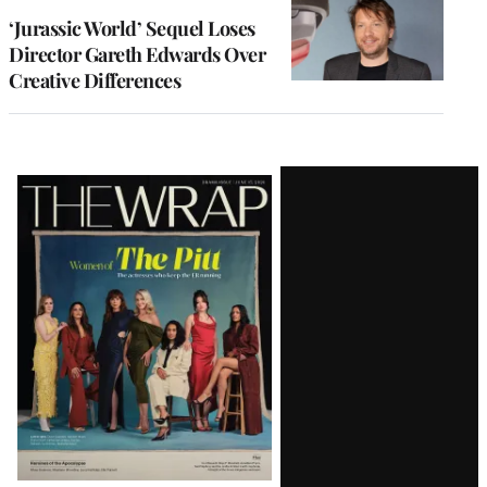
‘Jurassic World’ Sequel Loses
Director Gareth Edwards Over
Creative Differences
Latest
Magazine
Issue