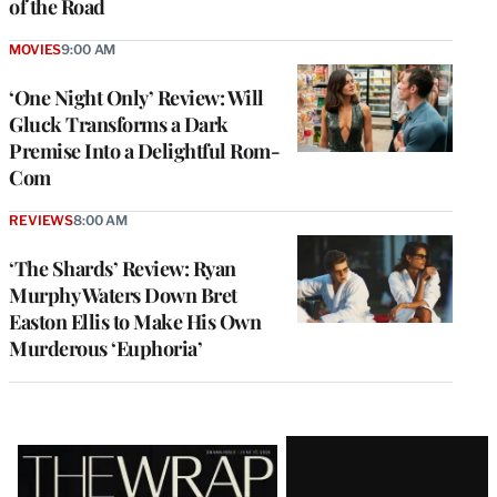
of the Road
MOVIES
9:00 AM
‘One Night Only’ Review: Will
Gluck Transforms a Dark
Premise Into a Delightful Rom-
Com
REVIEWS
8:00 AM
‘The Shards’ Review: Ryan
Murphy Waters Down Bret
Easton Ellis to Make His Own
Murderous ‘Euphoria’
Latest
Magazine