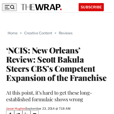
SUBSCRIBE
Home
>
Creative Content
>
Reviews
‘NCIS: New Orleans’
Review: Scott Bakula
Steers CBS’s Competent
Expansion of the Franchise
At this point, it’s hard to get these long-
established formulaic shows wrong
Jason Hughes
September 23, 2014 @ 7:18 AM