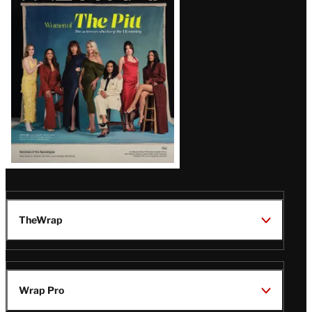
Issue
TheWrap
Wrap Pro