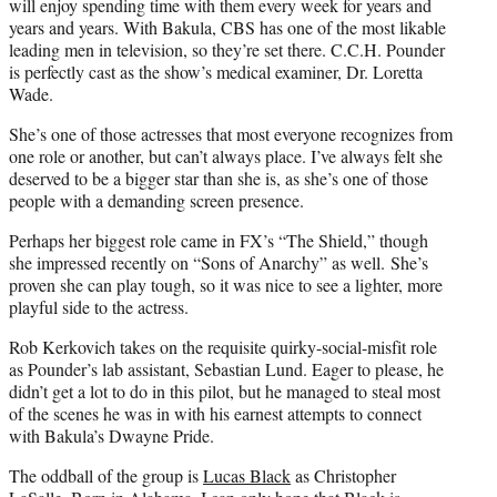
will enjoy spending time with them every week for years and
years and years. With Bakula, CBS has one of the most likable
leading men in television, so they’re set there. C.C.H. Pounder
is perfectly cast as the show’s medical examiner, Dr. Loretta
Wade.
She’s one of those actresses that most everyone recognizes from
one role or another, but can’t always place. I’ve always felt she
deserved to be a bigger star than she is, as she’s one of those
people with a demanding screen presence.
Perhaps her biggest role came in FX’s “The Shield,” though
she impressed recently on “Sons of Anarchy” as well. She’s
proven she can play tough, so it was nice to see a lighter, more
playful side to the actress.
Rob Kerkovich takes on the requisite quirky-social-misfit role
as Pounder’s lab assistant, Sebastian Lund. Eager to please, he
didn’t get a lot to do in this pilot, but he managed to steal most
of the scenes he was in with his earnest attempts to connect
with Bakula’s Dwayne Pride.
The oddball of the group is
Lucas Black
as Christopher