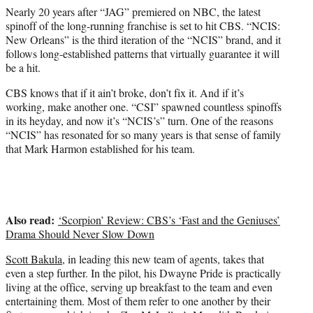
e
Nearly 20 years after “JAG” premiered on NBC, the latest
r
spinoff of the long-running franchise is set to hit CBS. “NCIS:
)
New Orleans” is the third iteration of the “NCIS” brand, and it
follows long-established patterns that virtually guarantee it will
be a hit.
CBS knows that if it ain’t broke, don’t fix it. And if it’s
working, make another one. “CSI” spawned countless spinoffs
in its heyday, and now it’s “NCIS’s” turn. One of the reasons
“NCIS” has resonated for so many years is that sense of family
that
Mark Harmon
established for his team.
Also read:
‘Scorpion’ Review: CBS’s ‘Fast and the Geniuses’
Drama Should Never Slow Down
Scott Bakula
, in leading this new team of agents, takes that
even a step further. In the pilot, his Dwayne Pride is practically
living at the office, serving up breakfast to the team and even
entertaining them. Most of them refer to one another by their