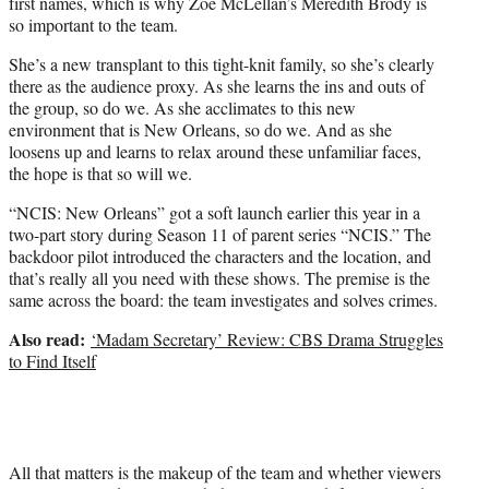
first names, which is why Zoe McLellan’s Meredith Brody is
so important to the team.
She’s a new transplant to this tight-knit family, so she’s clearly
there as the audience proxy. As she learns the ins and outs of
the group, so do we. As she acclimates to this new
environment that is New Orleans, so do we. And as she
loosens up and learns to relax around these unfamiliar faces,
the hope is that so will we.
“NCIS: New Orleans” got a soft launch earlier this year in a
two-part story during Season 11 of parent series “NCIS.” The
backdoor pilot introduced the characters and the location, and
that’s really all you need with these shows. The premise is the
same across the board: the team investigates and solves crimes.
Also read:
‘Madam Secretary’ Review: CBS Drama Struggles
to Find Itself
All that matters is the makeup of the team and whether viewers