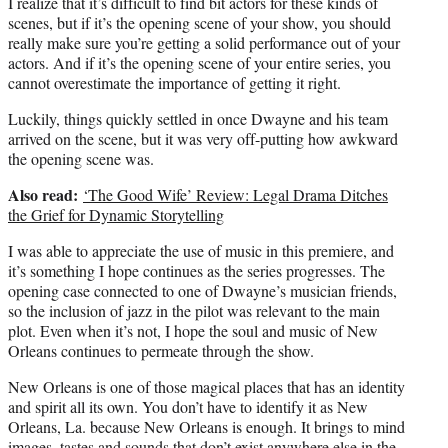
I realize that it’s difficult to find bit actors for these kinds of
scenes, but if it’s the opening scene of your show, you should
really make sure you’re getting a solid performance out of your
actors. And if it’s the opening scene of your entire series, you
cannot overestimate the importance of getting it right.
Luckily, things quickly settled in once Dwayne and his team
arrived on the scene, but it was very off-putting how awkward
the opening scene was.
Also read:
‘The Good Wife’ Review: Legal Drama Ditches
the Grief for Dynamic Storytelling
I was able to appreciate the use of music in this premiere, and
it’s something I hope continues as the series progresses. The
opening case connected to one of Dwayne’s musician friends,
so the inclusion of jazz in the pilot was relevant to the main
plot. Even when it’s not, I hope the soul and music of New
Orleans continues to permeate through the show.
New Orleans is one of those magical places that has an identity
and spirit all its own. You don’t have to identify it as New
Orleans, La. because New Orleans is enough. It brings to mind
images, tastes and sounds that don’t exist anywhere else in the