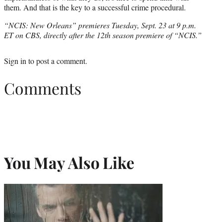
them. And that is the key to a successful crime procedural.
“NCIS: New Orleans” premieres Tuesday, Sept. 23 at 9 p.m.
ET on CBS, directly after the 12th season premiere of “NCIS.”
Sign in
to post a comment.
Comments
You May Also Like