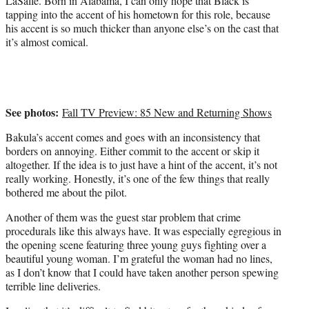
LaSalle. Born in Alabama, I can only hope that Black is
tapping into the accent of his hometown for this role, because
his accent is so much thicker than anyone else’s on the cast that
it’s almost comical.
See photos:
Fall TV Preview: 85 New and Returning Shows
Bakula’s accent comes and goes with an inconsistency that
borders on annoying. Either commit to the accent or skip it
altogether. If the idea is to just have a hint of the accent, it’s not
really working. Honestly, it’s one of the few things that really
bothered me about the pilot.
Another of them was the guest star problem that crime
procedurals like this always have. It was especially egregious in
the opening scene featuring three young guys fighting over a
beautiful young woman. I’m grateful the woman had no lines,
as I don’t know that I could have taken another person spewing
terrible line deliveries.