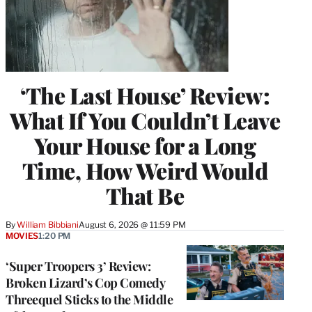
‘The Last House’ Review:
What If You Couldn’t Leave
Your House for a Long
Time, How Weird Would
That Be
By
William Bibbiani
August 6, 2026 @ 11:59 PM
MOVIES
1:20 PM
‘Super Troopers 3’ Review:
Broken Lizard’s Cop Comedy
Threequel Sticks to the Middle