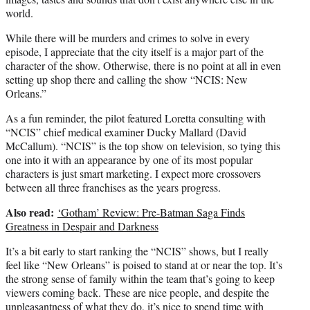
world.
While there will be murders and crimes to solve in every
episode, I appreciate that the city itself is a major part of the
character of the show. Otherwise, there is no point at all in even
setting up shop there and calling the show “NCIS: New
Orleans.”
As a fun reminder, the pilot featured Loretta consulting with
“NCIS” chief medical examiner Ducky Mallard (David
McCallum). “NCIS” is the top show on television, so tying this
one into it with an appearance by one of its most popular
characters is just smart marketing. I expect more crossovers
between all three franchises as the years progress.
Also read:
‘Gotham’ Review: Pre-Batman Saga Finds
Greatness in Despair and Darkness
It’s a bit early to start ranking the “NCIS” shows, but I really
feel like “New Orleans” is poised to stand at or near the top. It’s
the strong sense of family within the team that’s going to keep
viewers coming back. These are nice people, and despite the
unpleasantness of what they do, it’s nice to spend time with