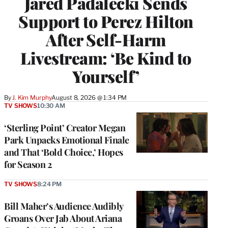
Jared Padalecki Sends
Support to Perez Hilton
After Self-Harm
Livestream: ‘Be Kind to
Yourself’
By
J. Kim Murphy
August 8, 2026 @ 1:34 PM
TV SHOWS
10:30 AM
‘Sterling Point’ Creator Megan
Park Unpacks Emotional Finale
and That ‘Bold Choice,’ Hopes
for Season 2
TV SHOWS
8:24 PM
Bill Maher’s Audience Audibly
Groans Over Jab About Ariana