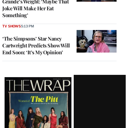
Grande’s Weight: ‘Maybe That
Joke Will Make Her Eat
Something’
TV SHOWS
5:13 PM
‘The Simpsons’ Star Nancy
Cartwright Predicts Show Will
End Soon: ‘It’s My Opinion’
Latest
Magazine
Issue