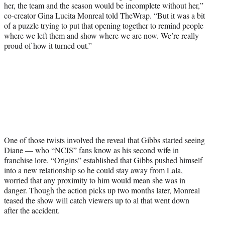
her, the team and the season would be incomplete without her,”
co-creator Gina Lucita Monreal told TheWrap. “But it was a bit
of a puzzle trying to put that opening together to remind people
where we left them and show where we are now. We’re really
proud of how it turned out.”
One of those twists involved the reveal that Gibbs started seeing
Diane — who “NCIS” fans know as his second wife in
franchise lore. “Origins” established that Gibbs pushed himself
into a new relationship so he could stay away from Lala,
worried that any proximity to him would mean she was in
danger. Though the action picks up two months later, Monreal
teased the show will catch viewers up to al that went down
after the accident.