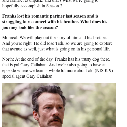
hopefully accomplish in Season 2.
Franks lost his romantic partner last season and is
struggling to reconnect with his brother. What does his
journey look like this season?
Monreal: We will play out the story of him and his brother.
And you’re right. He did lose Tish, so we are going to explore
that avenue as well, just what is going on in his personal life.
North: At the end of the day, Franks has his trusty dog there,
that is pal Gary Callahan. And we’re also going to have an
episode where we learn a whole lot more about old (NIS K-9)
special agent Gary Callahan.