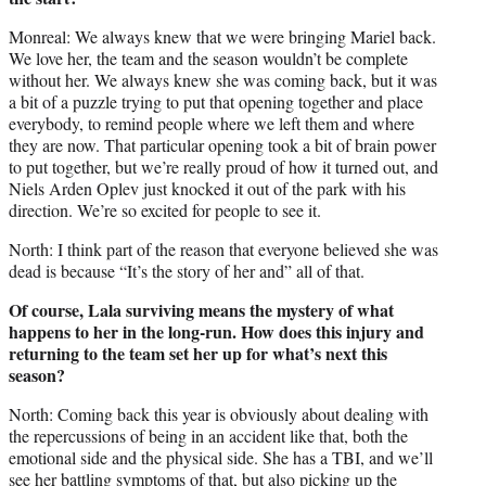
Monreal: We always knew that we were bringing Mariel back.
We love her, the team and the season wouldn’t be complete
without her. We always knew she was coming back, but it was
a bit of a puzzle trying to put that opening together and place
everybody, to remind people where we left them and where
they are now. That particular opening took a bit of brain power
to put together, but we’re really proud of how it turned out, and
Niels Arden Oplev just knocked it out of the park with his
direction. We’re so excited for people to see it.
North: I think part of the reason that everyone believed she was
dead is because “It’s the story of her and” all of that.
Of course, Lala surviving means the mystery of what
happens to her in the long-run. How does this injury and
returning to the team set her up for what’s next this
season?
North: Coming back this year is obviously about dealing with
the repercussions of being in an accident like that, both the
emotional side and the physical side. She has a TBI, and we’ll
see her battling symptoms of that, but also picking up the