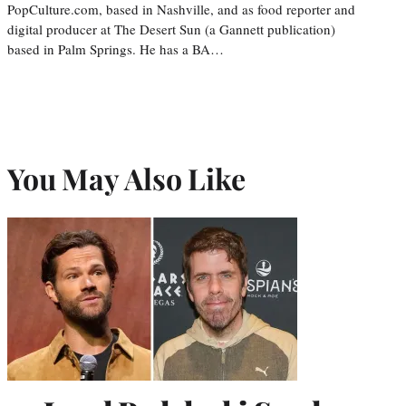
PopCulture.com, based in Nashville, and as food reporter and
digital producer at The Desert Sun (a Gannett publication)
based in Palm Springs. He has a BA…
You May Also Like