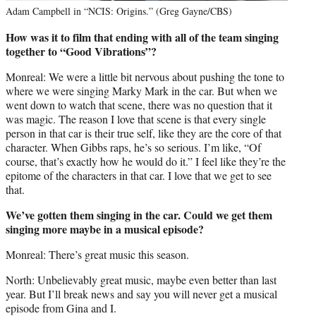
Adam Campbell in “NCIS: Origins.” (Greg Gayne/CBS)
How was it to film that ending with all of the team singing
together to “Good Vibrations”?
Monreal: We were a little bit nervous about pushing the tone to
where we were singing Marky Mark in the car. But when we
went down to watch that scene, there was no question that it
was magic. The reason I love that scene is that every single
person in that car is their true self, like they are the core of that
character. When Gibbs raps, he’s so serious. I’m like, “Of
course, that’s exactly how he would do it.” I feel like they’re the
epitome of the characters in that car. I love that we get to see
that.
We’ve gotten them singing in the car. Could we get them
singing more maybe in a musical episode?
Monreal: There’s great music this season.
North: Unbelievably great music, maybe even better than last
year. But I’ll break news and say you will never get a musical
episode from Gina and I.