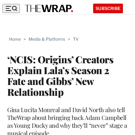
SUBSCRIBE
Home
>
Media & Platforms
>
TV
‘NCIS: Origins’ Creators
Explain Lala’s Season 2
Fate and Gibbs’ New
Relationship
Gina Lucita Monreal and David North also tell
TheWrap about bringing back Adam Campbell
as Young Ducky and why they’ll “never” stage a
musical episode