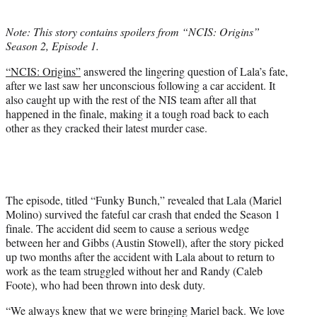
i
t
Note: This story contains spoilers from “NCIS: Origins”
t
Season 2, Episode 1.
e
r
“NCIS: Origins”
answered the lingering question of Lala’s fate,
)
after we last saw her unconscious following a car accident. It
also caught up with the rest of the NIS team after all that
happened in the finale, making it a tough road back to each
other as they cracked their latest murder case.
The episode, titled “Funky Bunch,” revealed that Lala (Mariel
Molino) survived the fateful car crash that ended the Season 1
finale. The accident did seem to cause a serious wedge
between her and Gibbs (Austin Stowell), after the story picked
up two months after the accident with Lala about to return to
work as the team struggled without her and Randy (Caleb
Foote), who had been thrown into desk duty.
“We always knew that we were bringing Mariel back. We love