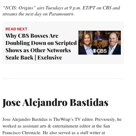
“NCIS: Origins” airs Tuesdays at 9 p.m. ET/PT on CBS and
streams the next day on Paramount+.
READ NEXT
Why CBS Bosses Are
Doubling Down on Scripted
Shows as Other Networks
Scale Back | Exclusive
Jose Alejandro Bastidas
Jose Alejandro Bastidas is TheWrap’s TV editor. Previously, he
worked as assistant arts & entertainment editor at the San
Francisco Chronicle. He also served as a staff writer at