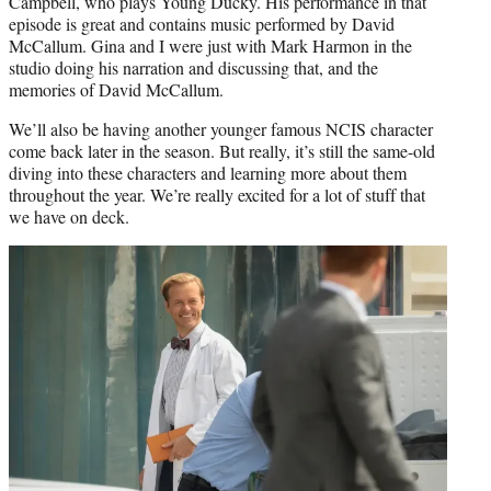
Campbell, who plays Young Ducky. His performance in that
episode is great and contains music performed by David
McCallum. Gina and I were just with Mark Harmon in the
studio doing his narration and discussing that, and the
memories of David McCallum.
We’ll also be having another younger famous NCIS character
come back later in the season. But really, it’s still the same-old
diving into these characters and learning more about them
throughout the year. We’re really excited for a lot of stuff that
we have on deck.