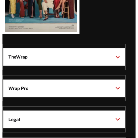
TheWrap
Wrap Pro
Legal