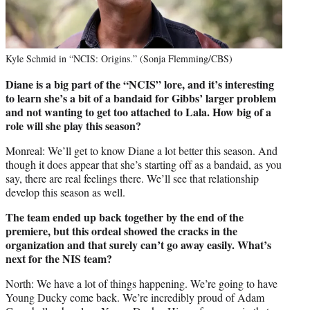
Kyle Schmid in “NCIS: Origins.” (Sonja Flemming/CBS)
Diane is a big part of the “NCIS” lore, and it’s interesting
to learn she’s a bit of a bandaid for Gibbs’ larger problem
and not wanting to get too attached to Lala. How big of a
role will she play this season?
Monreal: We’ll get to know Diane a lot better this season. And
though it does appear that she’s starting off as a bandaid, as you
say, there are real feelings there. We’ll see that relationship
develop this season as well.
The team ended up back together by the end of the
premiere, but this ordeal showed the cracks in the
organization and that surely can’t go away easily. What’s
next for the NIS team?
North: We have a lot of things happening. We’re going to have
Young Ducky come back. We’re incredibly proud of Adam