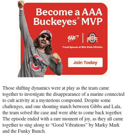
Those shifting dynamics were at play as the team came
together to investigate the disappearance of a marine connected
to cult activity at a mysterious compound. Despite some
challenges, and one shouting match between Gibbs and Lala,
the team solved the case and were able to come back together.
The episode ended with a rare moment of joy, as they all came
together to sing along to “Good Vibrations” by Marky Mark
and the Funky Bunch.