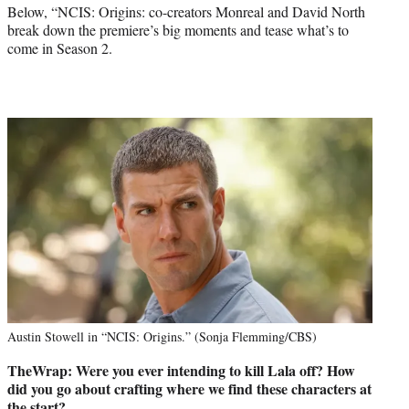
Below, “NCIS: Origins: co-creators Monreal and David North
break down the premiere’s big moments and tease what’s to
come in Season 2.
Austin Stowell in “NCIS: Origins.” (Sonja Flemming/CBS)
TheWrap: Were you ever intending to kill Lala off? How
did you go about crafting where we find these characters at
the start?