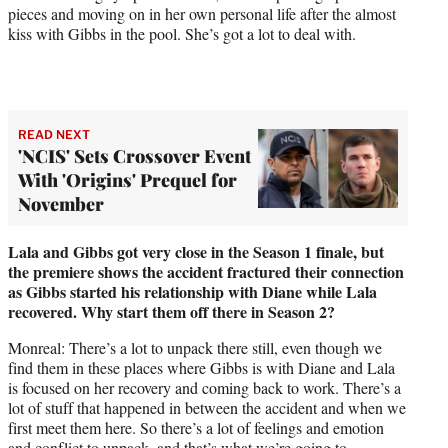
pieces and moving on in her own personal life after the almost
kiss with Gibbs in the pool. She’s got a lot to deal with.
READ NEXT
'NCIS' Sets Crossover Event
With 'Origins' Prequel for
November
Lala and Gibbs got very close in the Season 1 finale, but
the premiere shows the accident fractured their connection
as Gibbs started his relationship with Diane while Lala
recovered. Why start them off there in Season 2?
Monreal: There’s a lot to unpack there still, even though we
find them in these places where Gibbs is with Diane and Lala
is focused on her recovery and coming back to work. There’s a
lot of stuff that happened in between the accident and when we
first meet them here. So there’s a lot of feelings and emotion
and conflict to unpack, and that’s what we’re going to