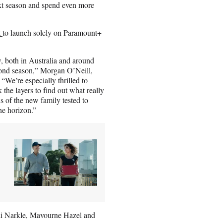
ext season and spend even more
t
to launch solely on Paramount+
w, both in Australia and around
cond season,” Morgan O’Neill,
We’re especially thrilled to
 the layers to find out what really
 of the new family tested to
he horizon.”
li Narkle, Mavourne Hazel and