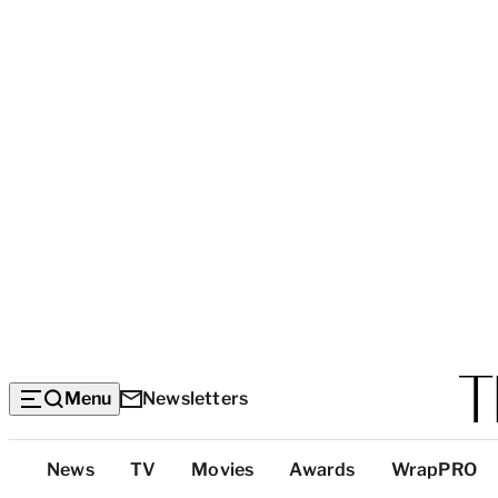
Menu
Newsletters
Top
News
TV
Movies
Awards
WrapPRO