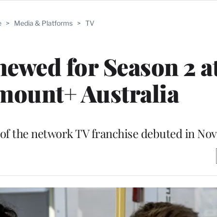
e
>
Media & Platforms
>
TV
newed for Season 2 a
mount+ Australia
nt of the network TV franchise debuted in N