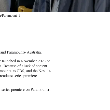
ith/Paramount+)
and Paramount+ Australia.
ise launched in November 2023 on
. Because of a lack of content
amount+ to CBS, and the Nov. 14
 broadcast series premiere
series premiere
on Paramount+,