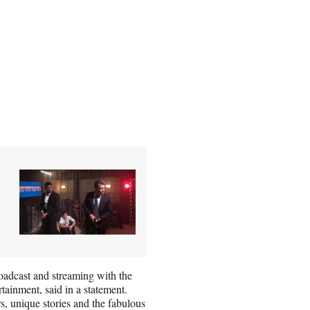
oadcast and streaming with the
ainment, said in a statement.
, unique stories and the fabulous