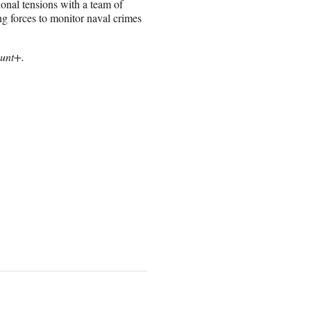
onal tensions with a team of
g forces to monitor naval crimes
ount+.