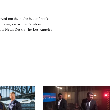
rved out the niche beat of book-
he can, she will write about
 Arts News Desk at the Los Angeles