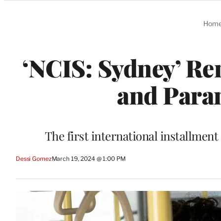
Categories
Hom
‘NCIS: Sydney’ Re
and Para
The first international installme
Dessi Gomez
March 19, 2024 @ 1:00 PM