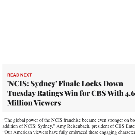
READ NEXT
'NCIS: Sydney' Finale Locks Down
Tuesday Ratings Win for CBS With 4.6
Million Viewers
“The global power of the NCIS franchise became even stronger on br
addition of NCIS: Sydney,” Amy Reisenbach, president of CBS Entert
“Our American viewers have fully embraced these engaging characters