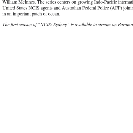
William McInnes. The series centers on growing Indo-Pacific internati
United States NCIS agents and Australian Federal Police (AFP) joinin
in an important patch of ocean.
The first season of “NCIS: Sydney” is available to stream on Param