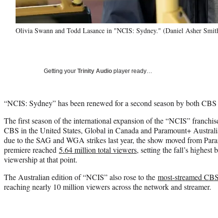
Olivia Swann and Todd Lasance in "NCIS: Sydney." (Daniel Asher Sm
Getting your
Trinity Audio
player ready…
“NCIS: Sydney” has been renewed for a second season by both CBS 
The first season of the international expansion of the “NCIS” franch
CBS in the United States, Global in Canada and Paramount+ Australia
due to the SAG and WGA strikes last year, the show moved from Par
premiere reached
5.64 million total viewers
, setting the fall’s highest
viewership at that point.
The Australian edition of “NCIS” also rose to the
most-streamed CBS 
reaching nearly 10 million viewers across the network and streamer.