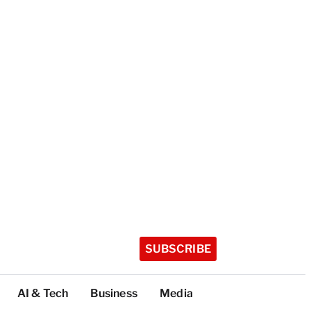
SUBSCRIBE
AI & Tech
Business
Media