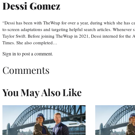
Dessi Gomez
“Dessi has been with TheWrap for over a year, during which she has ca
to-screen adaptations and targeting helpful search articles. Whenever s
Taylor Swift. Before joining TheWrap in 2021, Dessi interned for the
Times. She also completed…
Sign in
to post a comment.
Comments
You May Also Like