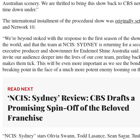
Australian scenery. We are thrilled to bring this show back to CBS n
time down under.”
The international installment of the procedural show was
originally se
and Network 10.
“We’re beyond stoked with the response to the first season of the sho
the world, and that the team at NCIS: SYDNEY is returning for a se
executive producer and showrunner for Endemol Shine Australia said. “
invite our audience deeper into the lives of our core team, peeling back
makes them tick. This will be even more important as we see the bonds
breaking point in the face of a much more potent enemy looming on t
READ NEXT
‘NCIS: Sydney’ Review: CBS Drafts a
Promising Spin-Off of the Beloved
Franchise
“NCIS: Sydney” stars Olivia Swann, Todd Lasance, Sean Sagar, Tuu