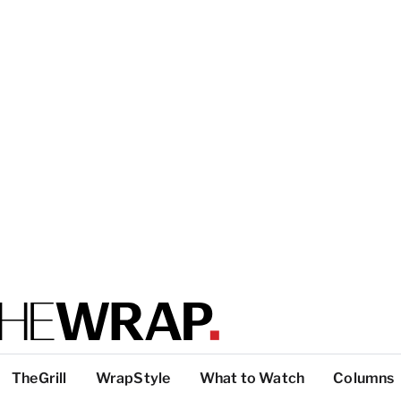
TheGrill
WrapStyle
What to Watch
Columns