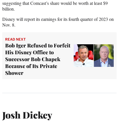
suggesting that Comcast’s share would be worth at least $9
billion.
Disney will report its earnings for its fourth quarter of 2023 on
Nov. 8.
READ NEXT
Bob Iger Refused to Forfeit
His Disney Office to
Successor Bob Chapek
Because of Its Private
Shower
Josh Dickey