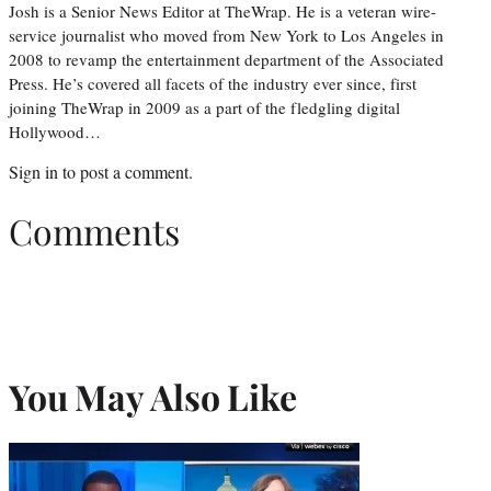
Josh is a Senior News Editor at TheWrap. He is a veteran wire-
service journalist who moved from New York to Los Angeles in
2008 to revamp the entertainment department of the Associated
Press. He’s covered all facets of the industry ever since, first
joining TheWrap in 2009 as a part of the fledgling digital
Hollywood…
Sign in
to post a comment.
Comments
You May Also Like