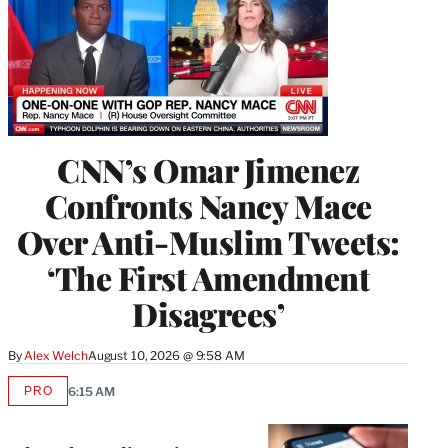
CNN’s Omar Jimenez
Confronts Nancy Mace
Over Anti-Muslim Tweets:
‘The First Amendment
Disagrees’
By
Alex Welch
August 10, 2026 @ 9:58 AM
PRO
6:15 AM
AVAILABLE
TO
WRAPPRO
MEMBERS