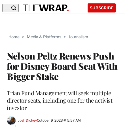
SUBSCRIBE
Home
>
Media & Platforms
>
Journalism
Nelson Peltz Renews Push
for Disney Board Seat With
Bigger Stake
Trian Fund Management will seek multiple
director seats, including one for the activist
investor
Josh Dickey
October 9, 2023 @ 5:57 AM