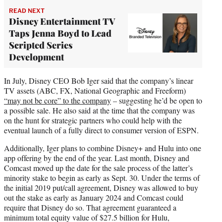
READ NEXT
Disney Entertainment TV
Taps Jenna Boyd to Lead
Scripted Series
Development
In July, Disney CEO Bob Iger said that the company’s linear
TV assets (ABC, FX, National Geographic and Freeform)
“may not be core” to the company
– suggesting he’d be open to
a possible sale. He also said at the time that the company was
on the hunt for strategic partners who could help with the
eventual launch of a fully direct to consumer version of ESPN.
Additionally, Iger plans to combine Disney+ and Hulu into one
app offering by the end of the year. Last month, Disney and
Comcast moved up the date for the sale process of the latter’s
minority stake to begin as early as Sept. 30. Under the terms of
the initial 2019 put/call agreement, Disney was allowed to buy
out the stake as early as January 2024 and Comcast could
require that Disney do so. That agreement guaranteed a
minimum total equity value of $27.5 billion for Hulu,