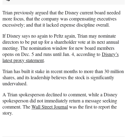
Trian previously argued that the Disney current board needed
more focus, that the company was compensating executives
excessively; and that it lacked expense discipline overall.
If Disney says no again to Peltz again, Trian may nominate
directors to be put up for a shareholder vote at its next annual
meeting. The nomination window for new board members
opens on Dec. 5 and runs until Jan. 4, according to
Disney’s
latest proxy statement
.
Trian has built it stake in recent months to more than 30 million
shares, and its leadership believes the stock is significantly
undervalued.
A Trian spokesperson declined to comment, while a Disney
spokesperson did not immediately return a message seeking
comment. The
Wall Street Journal
was the first to report the
story.