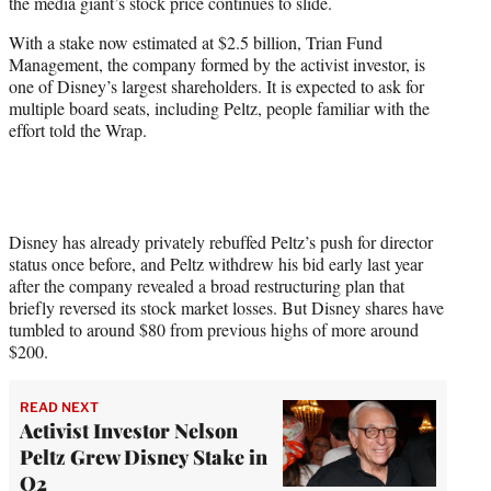
the media giant’s stock price continues to slide.
e
r
With a stake now estimated at $2.5 billion, Trian Fund
)
Management, the company formed by the activist investor, is
one of Disney’s largest shareholders. It is expected to ask for
multiple board seats, including Peltz, people familiar with the
effort told the Wrap.
Disney has already privately rebuffed Peltz’s push for director
status once before, and Peltz withdrew his bid early last year
after the company revealed a broad restructuring plan that
briefly reversed its stock market losses. But Disney shares have
tumbled to around $80 from previous highs of more around
$200.
READ NEXT
Activist Investor Nelson
Peltz Grew Disney Stake in
Q2