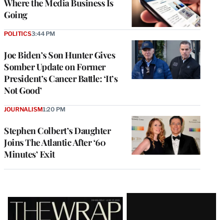
Where the Media Business Is
Going
POLITICS
3:44 PM
Joe Biden’s Son Hunter Gives
Somber Update on Former
President’s Cancer Battle: ‘It’s
Not Good’
JOURNALISM
1:20 PM
Stephen Colbert’s Daughter
Joins The Atlantic After ‘60
Minutes’ Exit
Latest
Magazine