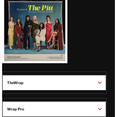
Issue
TheWrap
Wrap Pro