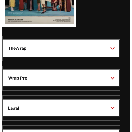
TheWrap
Wrap Pro
Legal