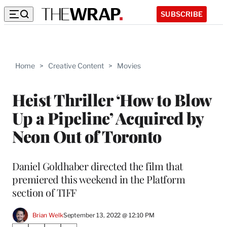
SUBSCRIBE
Home
>
Creative Content
>
Movies
Heist Thriller ‘How to Blow
Up a Pipeline’ Acquired by
Neon Out of Toronto
Daniel Goldhaber directed the film that
premiered this weekend in the Platform
section of TIFF
Brian Welk
September 13, 2022 @ 12:10 PM