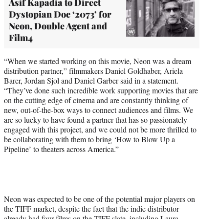
Asif Kapadia to Direct
Dystopian Doc ‘2073’ for
Neon, Double Agent and
Film4
“When we started working on this movie, Neon was a dream
distribution partner,” filmmakers Daniel Goldhaber, Ariela
Barer, Jordan Sjol and Daniel Garber said in a statement.
“They’ve done such incredible work supporting movies that are
on the cutting edge of cinema and are constantly thinking of
new, out-of-the-box ways to connect audiences and films. We
are so lucky to have found a partner that has so passionately
engaged with this project, and we could not be more thrilled to
be collaborating with them to bring ‘How to Blow Up a
Pipeline’ to theaters across America.”
Neon was expected to be one of the potential major players on
the TIFF market, despite the fact that the indie distributor
already had four films on the TIFF slate, including Laura