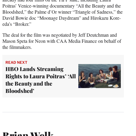
Poitras’ Venice-winning documentary “All the Beauty and the
Bloodshed,” the Palme d’Or winner “Triangle of Sadness,” the
David Bowie doc “Moonage Daydream” and Hirokazu Kore-
eda’s “Broker.”
The deal for the film was negotiated by Jeff Deutchman and
Mason Speta for Neon with CAA Media Finance on behalf of
the filmmakers.
READ NEXT
HBO Lands Streaming
Rights to Laura Poitras’ ‘All
the Beauty and the
Bloodshed’
Brian Welk