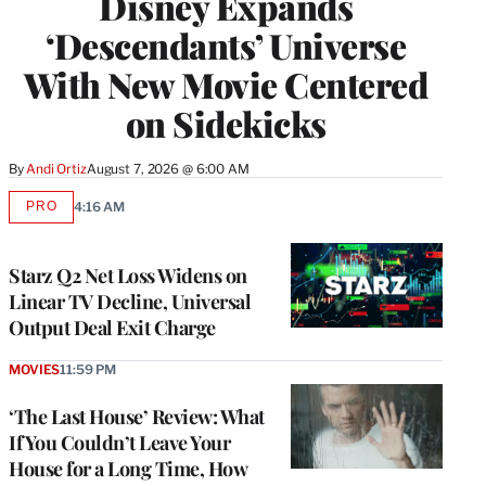
Disney Expands
‘Descendants’ Universe
With New Movie Centered
on Sidekicks
By
Andi Ortiz
August 7, 2026 @ 6:00 AM
PRO
4:16 AM
AVAILABLE
TO
WRAPPRO
MEMBERS
Starz Q2 Net Loss Widens on
Linear TV Decline, Universal
Output Deal Exit Charge
MOVIES
11:59 PM
‘The Last House’ Review: What
If You Couldn’t Leave Your
House for a Long Time, How