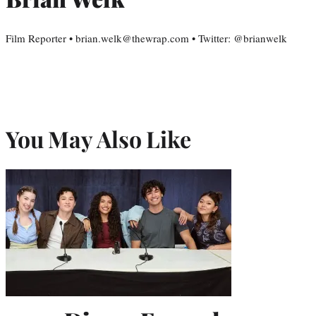
Film Reporter • brian.welk@thewrap.com • Twitter: @brianwelk
You May Also Like