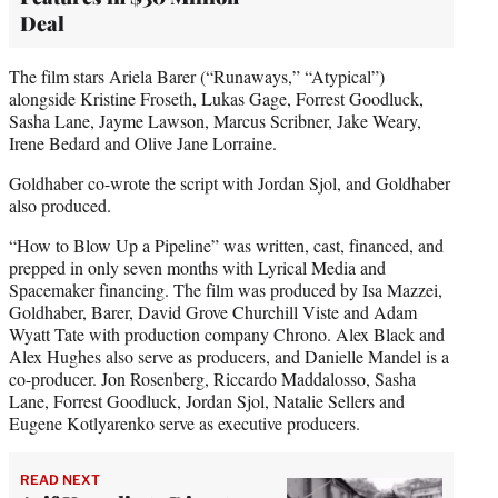
Deal
The film stars Ariela Barer (“Runaways,” “Atypical”)
alongside Kristine Froseth, Lukas Gage, Forrest Goodluck,
Sasha Lane, Jayme Lawson, Marcus Scribner, Jake Weary,
Irene Bedard and Olive Jane Lorraine.
Goldhaber co-wrote the script with Jordan Sjol, and Goldhaber
also produced.
“How to Blow Up a Pipeline” was written, cast, financed, and
prepped in only seven months with Lyrical Media and
Spacemaker financing. The film was produced by Isa Mazzei,
Goldhaber, Barer, David Grove Churchill Viste and Adam
Wyatt Tate with production company Chrono. Alex Black and
Alex Hughes also serve as producers, and Danielle Mandel is a
co-producer. Jon Rosenberg, Riccardo Maddalosso, Sasha
Lane, Forrest Goodluck, Jordan Sjol, Natalie Sellers and
Eugene Kotlyarenko serve as executive producers.
READ NEXT