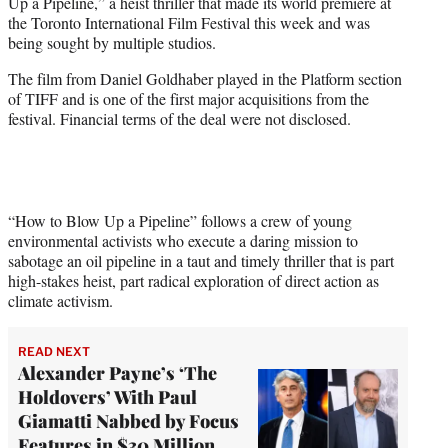
Up a Pipeline,” a heist thriller that made its world premiere at
e
the Toronto International Film Festival this week and was
r
being sought by multiple studios.
)
The film from Daniel Goldhaber played in the Platform section
of TIFF and is one of the first major acquisitions from the
festival. Financial terms of the deal were not disclosed.
“How to Blow Up a Pipeline” follows a crew of young
environmental activists who execute a daring mission to
sabotage an oil pipeline in a taut and timely thriller that is part
high-stakes heist, part radical exploration of direct action as
climate activism.
READ NEXT
Alexander Payne’s ‘The
Holdovers’ With Paul
Giamatti Nabbed by Focus
Features in $30 Million