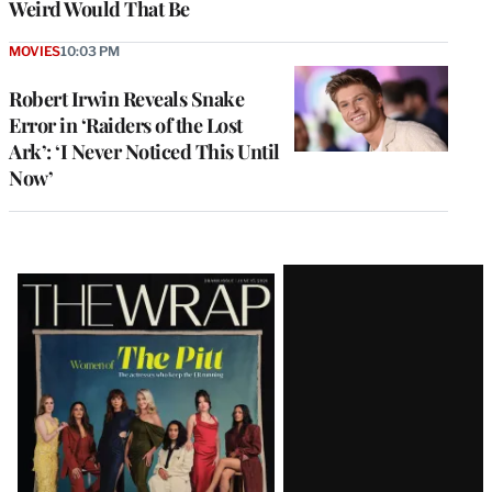
Weird Would That Be
MOVIES
10:03 PM
Robert Irwin Reveals Snake
Error in ‘Raiders of the Lost
Ark’: ‘I Never Noticed This Until
Now’
Latest
Magazine
Issue