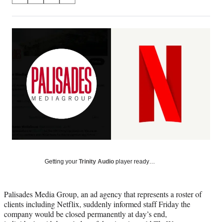
on
h
h
h
h
a
a
a
a
Social
r
r
r
r
e
e
e
e
Media
o
o
o
o
n
n
n
n
F
X
L
E
a
(
i
m
c
f
n
a
e
o
k
i
b
r
e
l
o
m
d
o
e
I
k
r
n
l
y
Getting your
Trinity Audio
player ready…
T
w
i
Palisades Media Group, an ad agency that represents a roster of
t
clients including Netflix, suddenly informed staff Friday the
t
company would be closed permanently at day’s end,
e