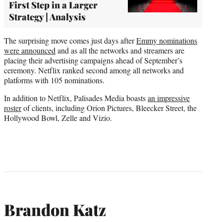
First Step in a Larger
Strategy | Analysis
The surprising move comes just days after
Emmy nominations
were announced
and as all the networks and streamers are
placing their advertising campaigns ahead of September’s
ceremony. Netflix ranked second among all networks and
platforms with 105 nominations.
In addition to Netflix, Palisades Media boasts
an impressive
roster
of clients, including Orion Pictures, Bleecker Street, the
Hollywood Bowl, Zelle and Vizio.
Brandon Katz