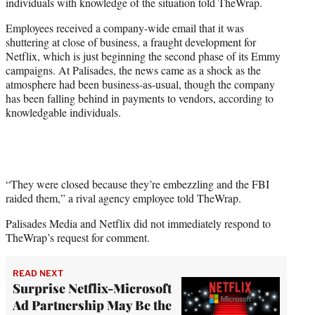
individuals with knowledge of the situation told TheWrap.
r
)
Employees received a company-wide email that it was
shuttering at close of business, a fraught development for
Netflix, which is just beginning the second phase of its Emmy
campaigns. At Palisades, the news came as a shock as the
atmosphere had been business-as-usual, though the company
has been falling behind in payments to vendors, according to
knowledgable individuals.
“They were closed because they’re embezzling and the FBI
raided them,” a rival agency employee told TheWrap.
Palisades Media and Netflix did not immediately respond to
TheWrap’s request for comment.
READ NEXT
Surprise Netflix-Microsoft
Ad Partnership May Be the