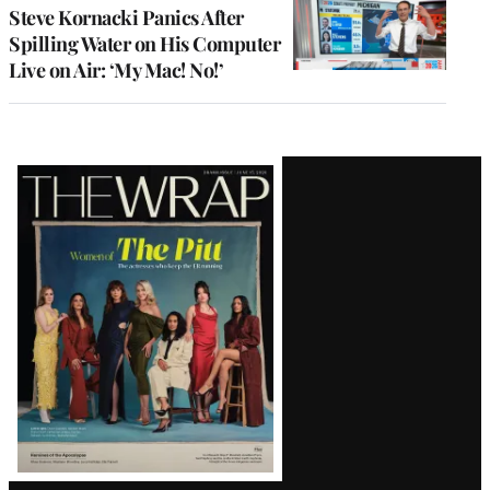
Steve Kornacki Panics After
Spilling Water on His Computer
Live on Air: ‘My Mac! No!’
Latest
Magazine
Issue