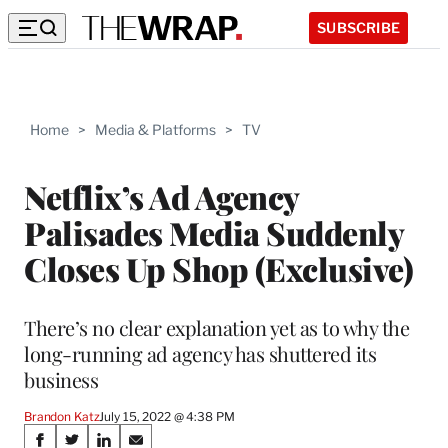
SUBSCRIBE
Home
>
Media & Platforms
>
TV
Netflix’s Ad Agency
Palisades Media Suddenly
Closes Up Shop (Exclusive)
There’s no clear explanation yet as to why the
long-running ad agency has shuttered its
business
Brandon Katz
July 15, 2022 @ 4:38 PM
Share
S
S
S
S