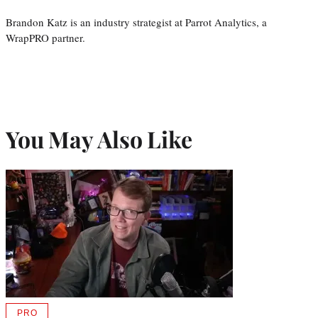
Brandon Katz is an industry strategist at Parrot Analytics, a
WrapPRO partner.
You May Also Like
PRO
AVAILABLE