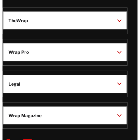
TheWrap
Wrap Pro
Legal
Wrap Magazine