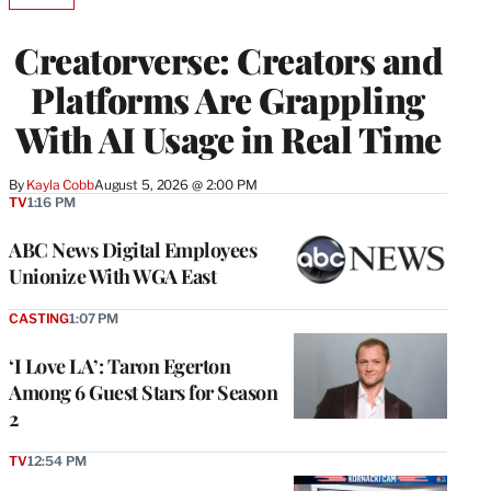
TO
WRAPPRO
Creatorverse: Creators and
MEMBERS
Platforms Are Grappling
With AI Usage in Real Time
By
Kayla Cobb
August 5, 2026 @ 2:00 PM
TV
1:16 PM
ABC News Digital Employees
Unionize With WGA East
CASTING
1:07 PM
‘I Love LA’: Taron Egerton
Among 6 Guest Stars for Season
2
TV
12:54 PM