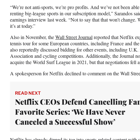
t
“We’re not anti-sports, we’re pro profits. And we’ve not been able t
t
renting big-league sports in our subscription model,” Sarandos sai
e
earnings interview last week. “Not to say that that won’t change. W
r
it’s at today.”
)
Also in November, the
Wall Street Journal
reported that Netflix ex
tennis tour for some European countries, including France and the 
also reportedly discussed bidding for other events, including U.K.
Association and cycling competitions. Additionally, the Journal no
acquire the World Surf League in 2021, but that negotiations fell a
A spokesperson for Netflix declined to comment on the Wall Street
READ NEXT
Netflix CEOs Defend Cancelling Fa
Favorite Series: ‘We Have Never
Canceled a Successful Show’
Netflix has already dipped its toe into sports-related content with s