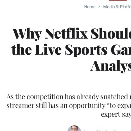
TO
Home
>
Media & Platf
WRAP
MEMB
Why Netflix Shoul
the Live Sports G
Analy
As the competition has already snatched u
streamer still has an opportunity “to exp
expert sa