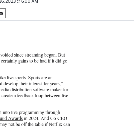
 26, 2023 @ 6:00 AM
S
h
a
r
e
o
n
 avoided since streaming began. But
E
certainly gains to be had if it did go
m
a
i
ike live sports. Sports are an
l
 develop their interest for years,”
edia distribution software maker for
o create a feedback loop between live
 into live programming through
Guild Awards
in 2024. And Co-CEO
may not be off the table if Netflix can