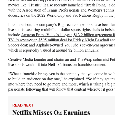
movies like “Hustle.” It also recently launched “Break Point,” a d
with the Association of Tennis Professionals and Women’s Tennis
docuseries on the 2022 World Cup and Six Nations Rugby in the p
In comparison, the company’s Big Tech competitors have been far l
live sports, securing multibillion-dollar sports rights deals to bols
include
Amazon Prime Video’s 11-year, $13.2 billion agreement f
TV+’s seven-year, $595 million deal for Friday Night Baseball
an
Soccer deal
; and Alphabet-owned
YouTube’s seven-year agreeme
which is reportedly valued at around $2 billion annually.
Creative Media founder and chairman and TheWrap columnist Peter
live sports would fit into Netflix’s focus on franchise content.
“What a franchise brings you is the certainty that you come in with
to build an audience on day one,” he explained. “So if they get into
into where they need to go more and more, which is taking a big m
passionate following that will follow that content wherever it goes.
READ NEXT
Netflix Misses Q4 Earnings