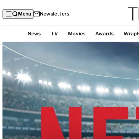
Menu
Newsletters
Top
News
TV
Movies
Awards
Wrap
Categories