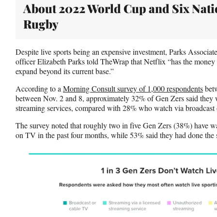
About 2022 World Cup and Six Nati
Rugby
Despite live sports being an expensive investment, Parks Associat
officer Elizabeth Parks told TheWrap that Netflix “has the money to
expand beyond its current base.”
According to a
Morning Consult survey of 1,000 respondents
betw
between Nov. 2 and 8, approximately 32% of Gen Zers said they w
streaming services, compared with 28% who watch via broadcast 
The survey noted that roughly two in five Gen Zers (38%) have wa
on TV in the past four months, while 53% said they had done the 