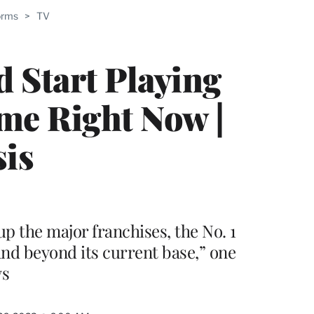
orms
>
TV
PRO
ERS
d Start Playing
ame Right Now |
sis
p the major franchises, the No. 1
and beyond its current base,” one
ys