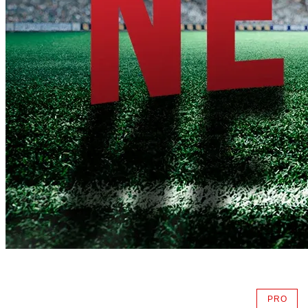
PRO
AVAIL