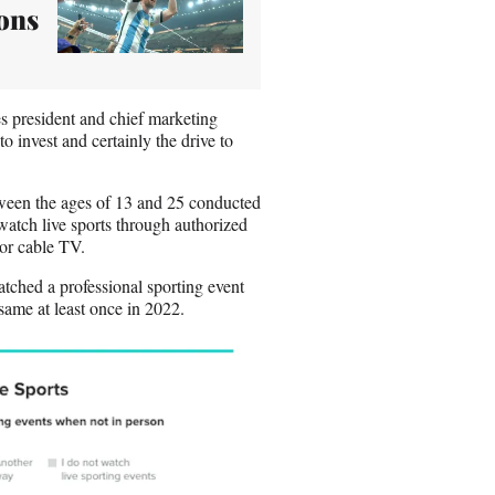
ons
es president and chief marketing
 invest and certainly the drive to
een the ages of 13 and 25 conducted
atch live sports through authorized
or cable TV.
tched a professional sporting event
same at least once in 2022.