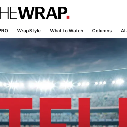
PRO
WrapStyle
What to Watch
Columns
AI