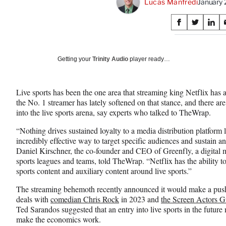
Lucas Manfredi
January
Share
S
S
S
on
h
h
h
a
a
a
Social
r
r
r
Getting your
Trinity Audio
player ready…
e
e
e
Media
o
o
o
n
n
n
Live sports has been the one area that streaming king Netflix has
F
X
L
the No. 1 streamer has lately softened on that stance, and there are 
a
(
i
into the live sports arena, say experts who talked to TheWrap.
c
f
n
e
o
k
“Nothing drives sustained loyalty to a media distribution platform l
b
r
e
incredibly effective way to target specific audiences and sustain and
o
m
d
Daniel Kirschner, the co-founder and CEO of Greenfly, a digital m
o
e
I
sports leagues and teams, told TheWrap. “Netflix has the ability t
k
r
n
sports content and auxiliary content around live sports.”
l
y
The streaming behemoth recently announced it would make a push
T
deals with
comedian Chris Rock
in 2023 and
the Screen Actors 
w
Ted Sarandos suggested that an entry into live sports in the future 
i
make the economics work.