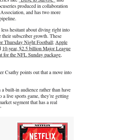
ocuseries produced in collaboration
 Association, and has two more
ipeline.
ess hesitant about diving right into
ter their subscriber growth. These
or Thursday Night Football
;
Apple
d
10-year, $2.5 billion Major League
nt for the NFL Sunday package
,
 Csathy points out that a move into
 a built-in audience rather than have
 a live sports game, they’re getting
arket segment that has a real
”