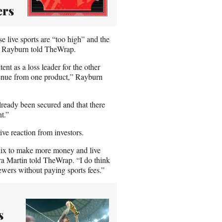
ers
se live sports are “too high” and the
an Rayburn told TheWrap.
nt as a loss leader for the other
evenue from one product,” Rayburn
already been secured and that there
t.”
ive reaction from investors.
flix to make more money and live
ra Martin told TheWrap. “I do think
iewers without paying sports fees.”
s