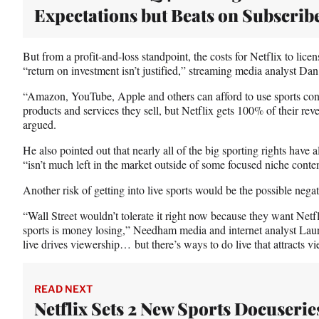
Expectations but Beats on Subscrib
But from a profit-and-loss standpoint, the costs for Netflix to licen
“return on investment isn’t justified,” streaming media analyst D
“Amazon, YouTube, Apple and others can afford to use sports conte
products and services they sell, but Netflix gets 100% of their r
argued.
He also pointed out that nearly all of the big sporting rights have 
“isn’t much left in the market outside of some focused niche conten
Another risk of getting into live sports would be the possible negat
“Wall Street wouldn’t tolerate it right now because they want Net
sports is money losing,” Needham media and internet analyst Lau
live drives viewership… but there’s ways to do live that attracts v
READ NEXT
Netflix Sets 2 New Sports Docuserie