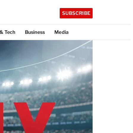
SUBSCRIBE
 & Tech
Business
Media