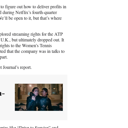
o figure out how to deliver profits in
d during Netflix’s fourth-quarter
e’ll be open to it, but that’s where
plored streaming rights for the ATP
U.K., but ultimately dropped out. It
 rights to the Women’s Tennis
ted that the company was in talks to
part.
 Journal’s report.
n-
eries like
“Drive to Survive”
and