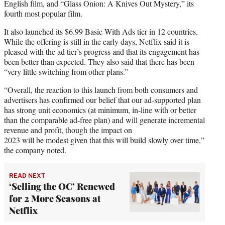
English film, and “Glass Onion: A Knives Out Mystery,” its
fourth most popular film.
It also launched its $6.99 Basic With Ads tier in 12 countries.
While the offering is still in the early days, Netflix said it is
pleased with the ad tier’s progress and that its engagement has
been better than expected. They also said that there has been
“very little switching from other plans.”
“Overall, the reaction to this launch from both consumers and
advertisers has confirmed our belief that our ad-supported plan
has strong unit economics (at minimum, in-line with or better
than the comparable ad-free plan) and will generate incremental
revenue and profit, though the impact on
2023 will be modest given that this will build slowly over time,”
the company noted.
READ NEXT
‘Selling the OC’ Renewed
for 2 More Seasons at
Netflix