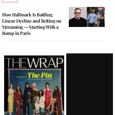
TO
WRAPPRO
MEMBERS
How Hallmark Is Battling
Linear Decline and Betting on
Streaming — Starting With a
Romp in Paris
Latest
Magazine
Issue