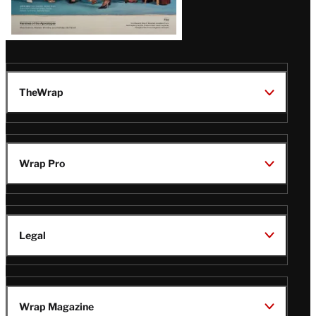
TheWrap
Wrap Pro
Legal
Wrap Magazine