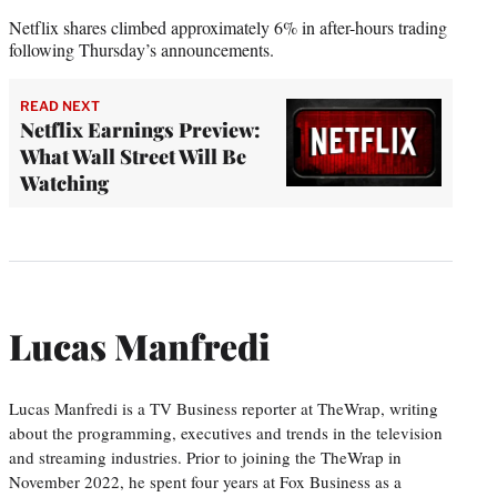
Netflix shares climbed approximately 6% in after-hours trading
following Thursday’s announcements.
READ NEXT
Netflix Earnings Preview:
What Wall Street Will Be
Watching
Lucas Manfredi
Lucas Manfredi is a TV Business reporter at TheWrap, writing
about the programming, executives and trends in the television
and streaming industries. Prior to joining the TheWrap in
November 2022, he spent four years at Fox Business as a