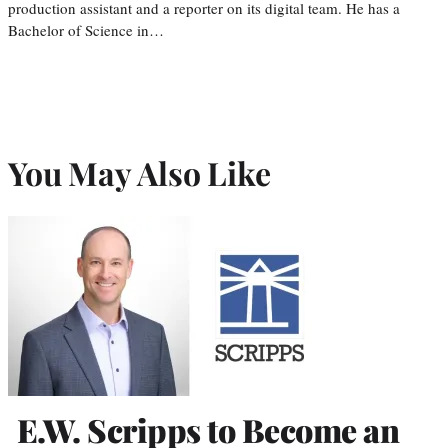
production assistant and a reporter on its digital team. He has a
Bachelor of Science in…
You May Also Like
E.W. Scripps to Become an