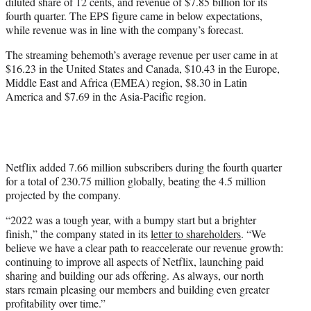
diluted share of 12 cents, and revenue of $7.85 billion for its
e
fourth quarter. The EPS figure came in below expectations,
r
while revenue was in line with the company’s forecast.
)
The streaming behemoth’s average revenue per user came in at
$16.23 in the United States and Canada, $10.43 in the Europe,
Middle East and Africa (EMEA) region, $8.30 in Latin
America and $7.69 in the Asia-Pacific region.
Netflix added 7.66 million subscribers during the fourth quarter
for a total of 230.75 million globally, beating the 4.5 million
projected by the company.
“2022 was a tough year, with a bumpy start but a brighter
finish,” the company stated in its
letter to shareholders
. “We
believe we have a clear path to reaccelerate our revenue growth:
continuing to improve all aspects of Netflix, launching paid
sharing and building our ads offering. As always, our north
stars remain pleasing our members and building even greater
profitability over time.”