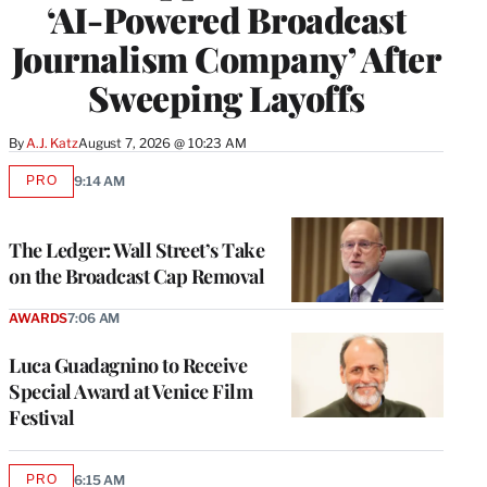
‘AI-Powered Broadcast
Journalism Company’ After
Sweeping Layoffs
By
A.J. Katz
August 7, 2026 @ 10:23 AM
PRO
9:14 AM
AVAILABLE
TO
WRAPPRO
MEMBERS
The Ledger: Wall Street’s Take
on the Broadcast Cap Removal
AWARDS
7:06 AM
Luca Guadagnino to Receive
Special Award at Venice Film
Festival
PRO
6:15 AM
AVAILABLE