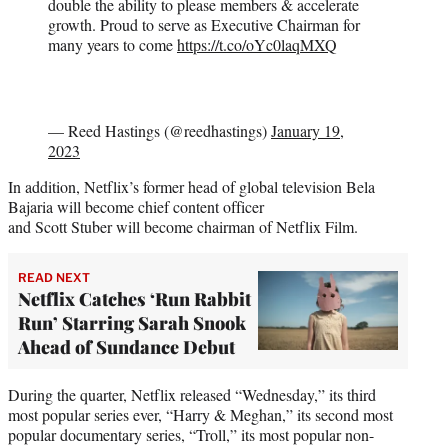
double the ability to please members & accelerate
growth. Proud to serve as Executive Chairman for
many years to come
https://t.co/oYc0laqMXQ
— Reed Hastings (@reedhastings)
January 19,
2023
In addition, Netflix’s former head of global television Bela
Bajaria will become chief content officer
and Scott Stuber will become chairman of Netflix Film.
READ NEXT
Netflix Catches ‘Run Rabbit
Run’ Starring Sarah Snook
Ahead of Sundance Debut
During the quarter, Netflix released “Wednesday,” its third
most popular series ever, “Harry & Meghan,” its second most
popular documentary series, “Troll,” its most popular non-