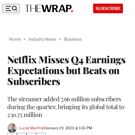
SUBSCRIBE
Home
>
Industry News
>
Business
Netflix Misses Q4 Earnings
Expectations but Beats on
Subscribers
The streamer added 7.66 million subscribers
during the quarter, bringing its global total to
230.75 million
Lucas Manfredi
January 19, 2023 @ 1:16 PM