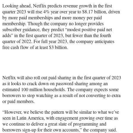
Looking ahead, Netflix predicts revenue growth in the first
quarter 2023 will rise 4% year over year to $8.17 billion, driven
by more paid memberships and more money per paid
membership. Though the company no longer provides
subscriber guidance, they predict “modest positive paid net
adds” in the first quarter of 2023, but fewer than the fourth
quarter of 2022. For full year 2023, the company anticipates
free cash flow of at least $3 billion.
Netflix will also roll out paid sharing in the first quarter of 2023
as it looks to crack down on password sharing among an
estimated 100 million households. The company expects some
borrowers to stop watching as a result of not converting to extra
or paid members.
“However, we believe the pattern will be similar to what we’ve
seen in Latin America, with engagement growing over time as
we continue to deliver a great slate of programming and
borrowers sign-up for their own accounts,” the company said.