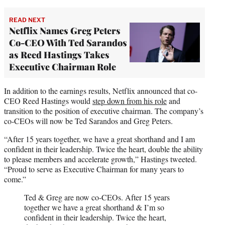
READ NEXT
Netflix Names Greg Peters
Co-CEO With Ted Sarandos
as Reed Hastings Takes
Executive Chairman Role
In addition to the earnings results, Netflix announced that co-
CEO Reed Hastings would
step down from his role
and
transition to the position of executive chairman. The company’s
co-CEOs will now be Ted Sarandos and Greg Peters.
“After 15 years together, we have a great shorthand and I am
confident in their leadership. Twice the heart, double the ability
to please members and accelerate growth,” Hastings tweeted.
“Proud to serve as Executive Chairman for many years to
come.”
Ted & Greg are now co-CEOs. After 15 years
together we have a great shorthand & I’m so
confident in their leadership. Twice the heart,