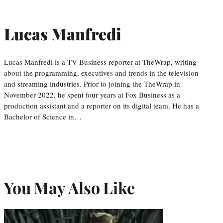
Lucas Manfredi
Lucas Manfredi is a TV Business reporter at TheWrap, writing
about the programming, executives and trends in the television
and streaming industries. Prior to joining the TheWrap in
November 2022, he spent four years at Fox Business as a
production assistant and a reporter on its digital team. He has a
Bachelor of Science in…
You May Also Like