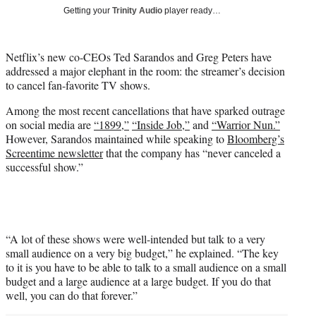
T
Getting your
Trinity Audio
player ready…
w
i
t
Netflix’s new co-CEOs Ted Sarandos and Greg Peters have
t
addressed a major elephant in the room: the streamer’s decision
e
to cancel fan-favorite TV shows.
r
)
Among the most recent cancellations that have sparked outrage
on social media are
“1899,”
“Inside Job,”
and
“Warrior Nun.”
However, Sarandos maintained while speaking to
Bloomberg’s
Screentime newsletter
that the company has “never canceled a
successful show.”
“A lot of these shows were well-intended but talk to a very
small audience on a very big budget,” he explained. “The key
to it is you have to be able to talk to a small audience on a small
budget and a large audience at a large budget. If you do that
well, you can do that forever.”