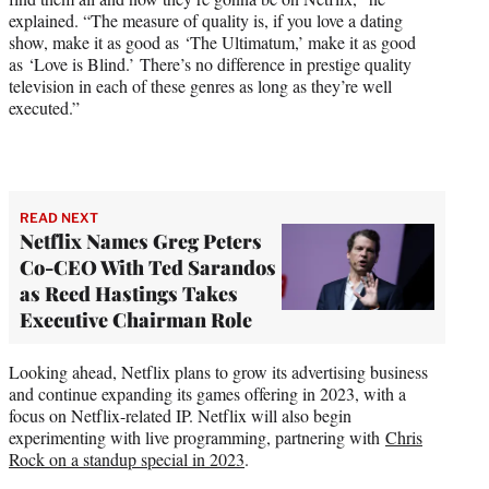
explained. “The measure of quality is, if you love a dating
show, make it as good as ‘The Ultimatum,’ make it as good
as ‘Love is Blind.’ There’s no difference in prestige quality
television in each of these genres as long as they’re well
executed.”
READ NEXT
Netflix Names Greg Peters
Co-CEO With Ted Sarandos
as Reed Hastings Takes
Executive Chairman Role
Looking ahead, Netflix plans to grow its advertising business
and continue expanding its games offering in 2023, with a
focus on Netflix-related IP. Netflix will also begin
experimenting with live programming, partnering with
Chris
Rock on a standup special in 2023
.