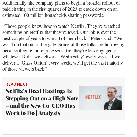
Additionally, the company plans to begin a broader rollout of
paid sharing in the first quarter of 2023 to crack down on an
estimated 100 million households sharing passwords.
“Those people know how to watch Netflix. They’ve watched
something on Netflix that they’ve loved. Our job is over the
next couple of years to win all of them back,” Peters said. “We
won’t do that out of the gate. Some of those folks are borrowing
because they’re more price sensitive, they’re less engaged or
whatever. But if we deliver a ‘Wednesday’ every week, if we
deliver a ‘Glass Onion’ every week, we’ll get the vast majority
of those viewers back.”
READ NEXT
Netflix’s Reed Hastings Is
Stepping Out on a High Note
– and the New Co-CEO Has
Work to Do | Analysis