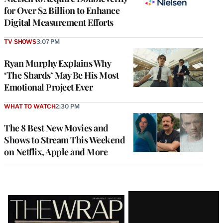
for Over $2 Billion to Enhance
Digital Measurement Efforts
TV SHOWS
3:07 PM
Ryan Murphy Explains Why
‘The Shards’ May Be His Most
Emotional Project Ever
WHAT TO WATCH
2:30 PM
The 8 Best New Movies and
Shows to Stream This Weekend
on Netflix, Apple and More
Latest
Magazine