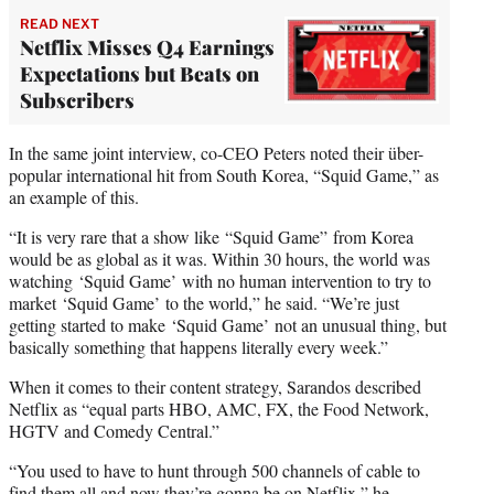
READ NEXT
Netflix Misses Q4 Earnings
Expectations but Beats on
Subscribers
In the same joint interview, co-CEO Peters noted their über-
popular international hit from South Korea, “Squid Game,” as
an example of this.
“It is very rare that a show like “Squid Game” from Korea
would be as global as it was. Within 30 hours, the world was
watching ‘Squid Game’
with no human intervention to try to
market ‘Squid Game’ to the world,” he said. “We’re just
getting started to make ‘Squid Game’ not an unusual thing, but
basically something that happens literally every week.”
When it comes to their content strategy, Sarandos described
Netflix as “equal parts HBO, AMC, FX, the Food Network,
HGTV and Comedy Central.”
“You used to have to hunt through 500 channels of cable to
find them all and now they’re gonna be on Netflix,” he