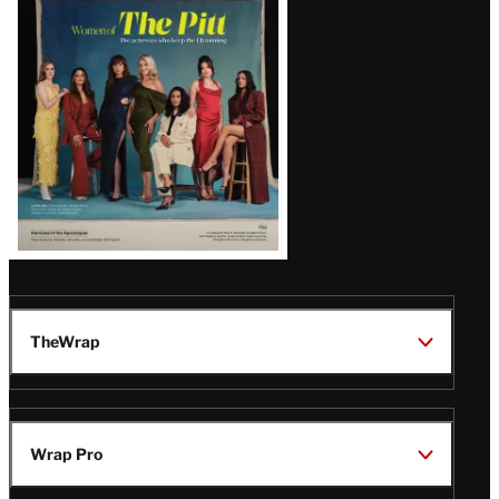
Issue
TheWrap
Wrap Pro