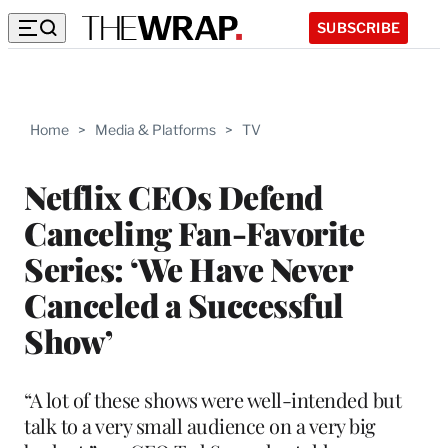
SUBSCRIBE
Home
>
Media & Platforms
>
TV
Netflix CEOs Defend
Canceling Fan-Favorite
Series: ‘We Have Never
Canceled a Successful
Show’
“A lot of these shows were well-intended but
talk to a very small audience on a very big