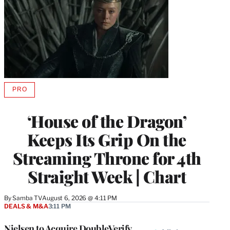
PRO
AVAILABLE
TO
WRAPPRO
‘House of the Dragon’
MEMBERS
Keeps Its Grip On the
Streaming Throne for 4th
Straight Week | Chart
By
Samba TV
August 6, 2026 @ 4:11 PM
DEALS & M&A
3:11 PM
Nielsen to Acquire DoubleVerify