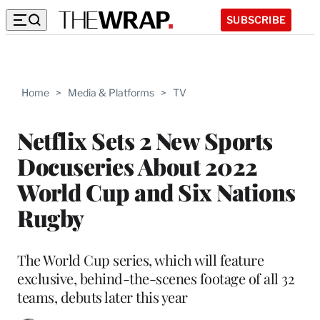
SUBSCRIBE
Home
>
Media & Platforms
>
TV
Netflix Sets 2 New Sports
Docuseries About 2022
World Cup and Six Nations
Rugby
The World Cup series, which will feature
exclusive, behind-the-scenes footage of all 32
teams, debuts later this year