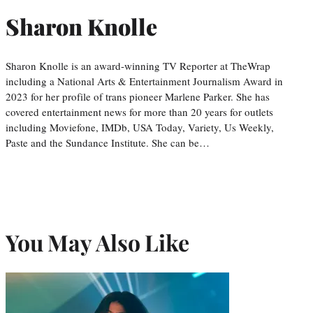
Sharon Knolle
Sharon Knolle is an award-winning TV Reporter at TheWrap
including a National Arts & Entertainment Journalism Award in
2023 for her profile of trans pioneer Marlene Parker. She has
covered entertainment news for more than 20 years for outlets
including Moviefone, IMDb, USA Today, Variety, Us Weekly,
Paste and the Sundance Institute. She can be…
You May Also Like