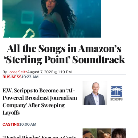
All the Songs in Amazon’s
‘Sterling Point’ Soundtrack
By
Loree Seitz
August 7, 2026 @ 1:19 PM
BUSINESS
10:23 AM
E.W. Scripps to Become an ‘AI-
Powered Broadcast Journalism
Company’ After Sweeping
Layoffs
CASTING
10:00 AM
‘Heated Rivalry’ Season 2 Casts