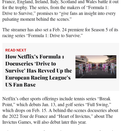
France, England, Ireland, Italy, Scotland and Wales battle it out
for the trophy. The series, from the makers of “Formula 1:
Drive to Survive,” promises to “give fans an insight into every
pulsating moment behind the scenes.”
The streamer has also set a Feb. 24 premiere for Season 5 of its
racing series “Formula 1: Drive to Survive.”
READ NEXT
How Netflix’s Formula 1
Docuseries ‘Drive to
Survive’ Has Revved Up the
European Racing League’s
US Fan Base
Netflix’s other sports offerings include tennis series “Break
Point,” which debuts Jan. 13, and golf series “Full Swing,”
which drops on Feb. 15. A behind-the-scenes docuseries about
the 2022 Tour de France and “Heart of Invictus,” about The
Invictus Games, will also debut later this year.