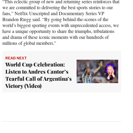
“This eclectic group of new and returning series reinforces that
we are committed to delivering the best sports stories to our
fans,” Netflix Unscripted and Documentary Series VP
Brandon Riegg said. “By going behind-the-scenes of the
world’s biggest sporting events with unprecedented access, we
have a unique opportunity to share the triumphs, tribulations
and drama of these iconic moments with our hundreds of
millions of global members.”
READ NEXT
World Cup Celebration:
Listen to Andres Cantor’s
Tearful Call of Argentina’s
Victory (Video)