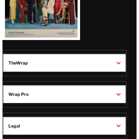
TheWrap
Wrap Pro
Legal