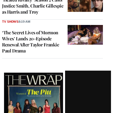
Justice Smith, Charlie Gillespie
as Harris and Troy
TV SHOWS
8:19 AM
‘The Secret Lives of Mormon
Wives’ Lands 20-Episode
Renewal After Taylor Frankie
Paul Drama
Latest
Magazine
Issue