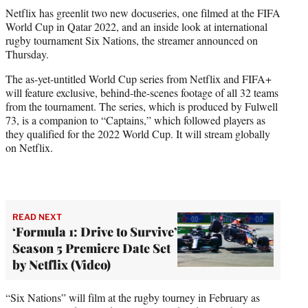
t
Netflix has greenlit two new docuseries, one filmed at the FIFA
t
World Cup in Qatar 2022, and an inside look at international
e
rugby tournament Six Nations, the streamer announced on
r
Thursday.
)
The as-yet-untitled World Cup series from Netflix and FIFA+
will feature exclusive, behind-the-scenes footage of all 32 teams
from the tournament. The series, which is produced by Fulwell
73, is a companion to “Captains,” which followed players as
they qualified for the 2022 World Cup. It will stream globally
on Netflix.
READ NEXT
‘Formula 1: Drive to Survive’
Season 5 Premiere Date Set
by Netflix (Video)
“Six Nations” will film at the rugby tourney in February as