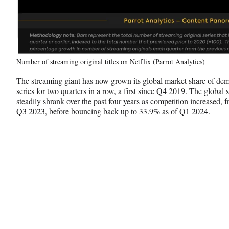
Number of streaming original titles on Netflix (Parrot Analytics)
The streaming giant has now grown its global market share of dem
series for two quarters in a row, a first since Q4 2019. The global 
steadily shrank over the past four years as competition increased
Q3 2023, before bouncing back up to 33.9% as of Q1 2024.