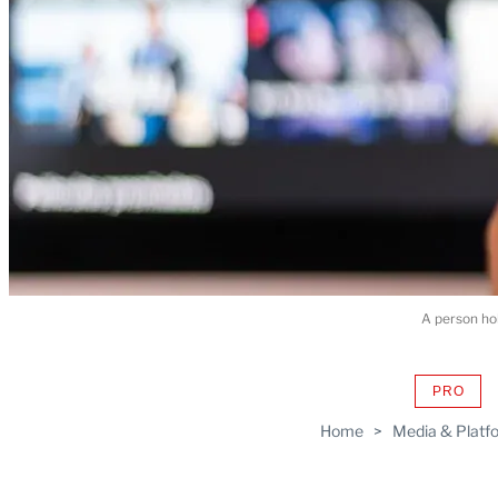
A person hol
PRO
AVAIL
TO
Home
>
Media & Platf
WRAP
MEMB