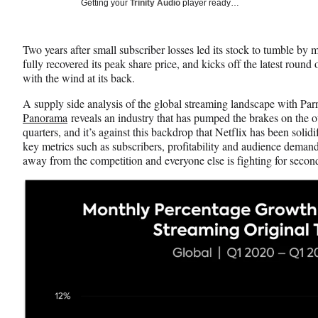
Social
Getting your
Trinity Audio
player ready…
e
e
e
Media
o
o
o
n
n
n
Two years after small subscriber losses led its stock to tumble by m
F
X
L
fully recovered its peak share price, and kicks off the latest roun
a
(
i
with the wind at its back.
c
f
n
e
o
k
A supply side analysis of the global streaming landscape with Par
b
r
e
Panorama
reveals an industry that has pumped the brakes on the o
o
m
d
quarters, and it’s against this backdrop that Netflix has been sol
o
e
I
key metrics such as subscribers, profitability and audience demand, 
k
r
n
away from the competition and everyone else is fighting for secon
l
y
T
w
i
t
t
e
r
)