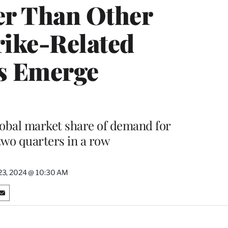
ter Than Other
rike-Related
s Emerge
lobal market share of demand for
 two quarters in a row
 23, 2024 @ 10:30 AM
S
h
a
r