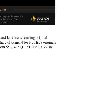
and for these streaming original
share of demand for Netflix’s originals
, from 55.7% in Q1 2020 to 33.3% in