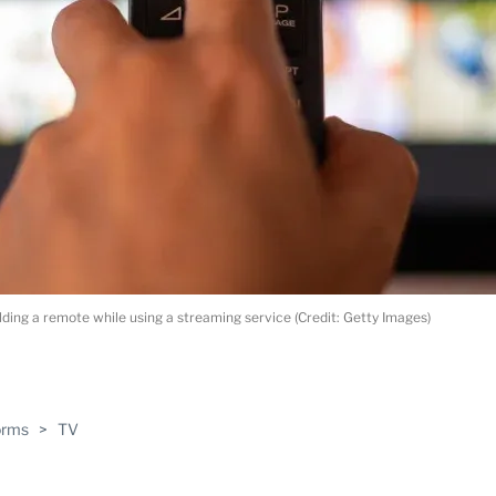
ding a remote while using a streaming service (Credit: Getty Images)
ABLE
orms
>
TV
PRO
ERS