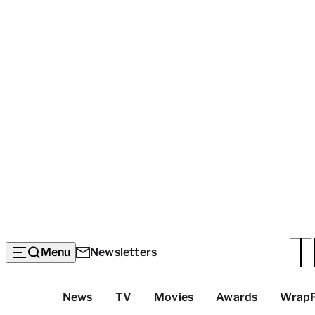
Menu
Newsletters
Top
News
TV
Movies
Awards
Wrap