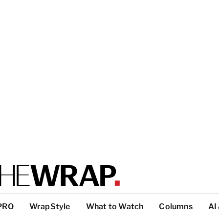
PRO
WrapStyle
What to Watch
Columns
AI