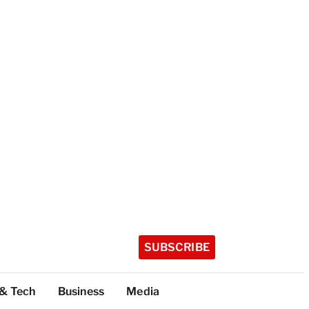
SUBSCRIBE
 & Tech
Business
Media