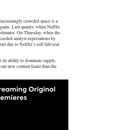
 increasingly crowded space is a
 gains. Last quarter, when Netflix
 estimates. On Thursday, when the
xceeded analyst expectations by
art due to Netflix’s soft full-year
 its ability to dominate supply,
out new content faster than the