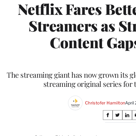
Netflix Fares Bet
Streamers as St
Content Gap
The streaming giant has now grown its g
streaming original series for
Christofer Hamilton
April
Share
S
S
S
on
h
h
h
a
a
a
r
r
r