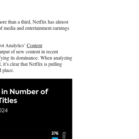
e
o
n
ore than a third, Netflix has almost
E
d of media and entertainment earnings
m
a
i
rot Analytics’
Content
l
utput of new content in recent
idifying its dominance. When analyzing
it’s clear that Netflix is pulling
d place.