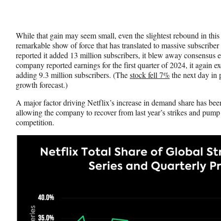
While that gain may seem small, even the slightest rebound in this
remarkable show of force that has translated to massive subscriber
reported it added 13 million subscribers, it blew away consensus
company reported earnings for the first quarter of 2024, it again e
adding 9.3 million subscribers. (The
stock fell 7%
the next day in p
growth forecast.)
A major factor driving Netflix’s increase in demand share has been
allowing the company to recover from last year’s strikes and pump 
competition.