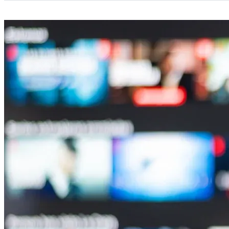
Categories