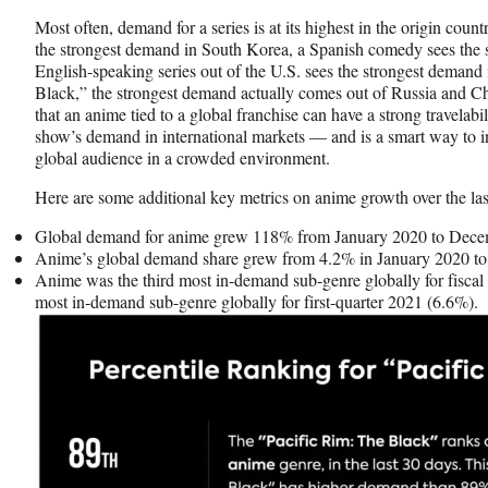
Most often, demand for a series is at its highest in the origin cou
the strongest demand in South Korea, a Spanish comedy sees the 
English-speaking series out of the U.S. sees the strongest demand
Black,” the strongest demand actually comes out of Russia and Ch
that an anime tied to a global franchise can have a strong travelab
show’s demand in international markets — and is a smart way to in
global audience in a crowded environment.
Here are some additional key metrics on anime growth over the la
Global demand for anime grew 118% from January 2020 to Dece
Anime’s global demand share grew from 4.2% in January 2020 t
Anime was the third most in-demand sub-genre globally for fiscal
most in-demand sub-genre globally for first-quarter 2021 (6.6%).