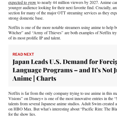
expected to grow
to nearly 44 million viewers by 2027. Anime can 
younger audience looking for their next favorite find. Crucially, an
section for many of the major OTT streaming services as they expa
strong domestic base.
Netflix is one of the more notable streamers using anime to help b
Witcher” and “Army of Thieves” are both examples of Netflix tryi
of its most prolific IP and talent.
READ NEXT
Japan Leads U.S. Demand for Forei
Language Programs – and It’s Not J
Anime | Charts
Netflix is far from the only company trying to use anime in this m
Visions” on Disney+ is one of the most innovative entries in the “
talents from several Japanese anime studios. Adult Swim created
on HBO Max. But what’s interesting about “Pacific Rim: The Bl
for the show lies.