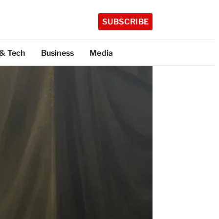
SUBSCRIBE
 & Tech
Business
Media