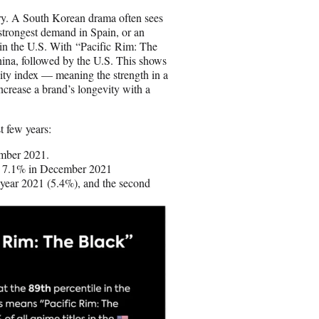
ntry. A South Korean drama often sees
strongest demand in Spain, or an
 in the U.S. With “Pacific Rim: The
ina, followed by the U.S. This shows
ility index — meaning the strength in a
crease a brand’s longevity with a
st few years:
mber 2021.
o 7.1% in December 2021
 year 2021 (5.4%), and the second