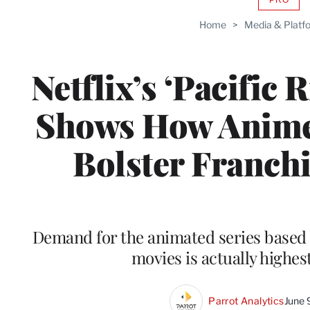
AVAIL
TO
Home
>
Media & Platf
WRAP
MEMB
Netflix’s ‘Pacific 
Shows How Anime
Bolster Franchi
Demand for the animated series based 
movies is actually highest
Parrot Analytics
June 