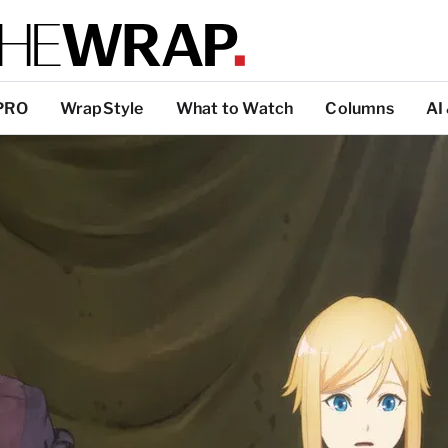
PRO
WrapStyle
What to Watch
Columns
AI