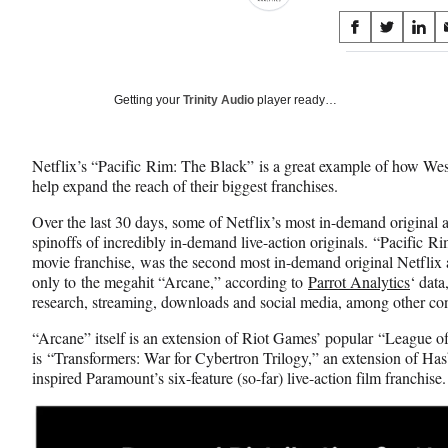
Share
S
S
S
on
h
h
h
a
a
a
Social
r
r
r
Getting your
Trinity Audio
player ready…
e
e
e
Media
o
o
o
n
n
n
Netflix’s “Pacific Rim: The Black” is a great example of how We
F
X
L
help expand the reach of their biggest franchises.
a
(
i
c
f
n
Over the last 30 days, some of Netflix’s most in-demand original 
e
o
k
spinoffs of incredibly in-demand live-action originals. “Pacific Rim
b
r
e
movie franchise, was the second most in-demand original Netflix 
o
m
d
only to the megahit “Arcane,” according to
Parrot Analytics
‘ dat
o
e
I
research, streaming, downloads and social media, among other 
k
r
n
l
“Arcane” itself is an extension of Riot Games’ popular “League o
y
is “Transformers: War for Cybertron Trilogy,” an extension of Has
T
inspired Paramount’s six-feature (so-far) live-action film franchise
w
i
t