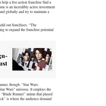
help a live-action franchise find a
ime is an incredibly active investment
nd globally and try to maintain a
uild out franchises. “The
ng to expand the franchise potential
gn-
ust
anner, though. “Star Wars:
Star Wars” universe. It employs the
 a “Blade Runner” anime that played
ack” is where the audience demand