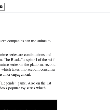
S
h
a
r
e
o
n
stern companies can use anime to
E
m
a
anime series are continuations and
i
: The Black,” a spinoff of the sci-fi
l
anime series on the platform, second
a, which takes into account consumer
consumer engagement.
f Legends” game. Also on the list
bro’s popular toy series which
.