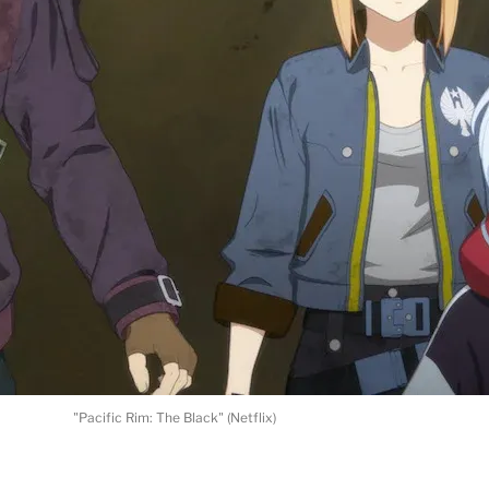
"Pacific Rim: The Black" (Netflix)