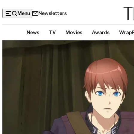
Menu
Newsletters
Top
News
TV
Movies
Awards
Wrap
Categories