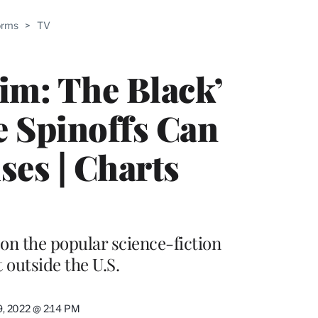
ABLE
orms
>
TV
PRO
ERS
Rim: The Black’
 Spinoffs Can
ses | Charts
on the popular science-fiction
 outside the U.S.
9, 2022 @ 2:14 PM