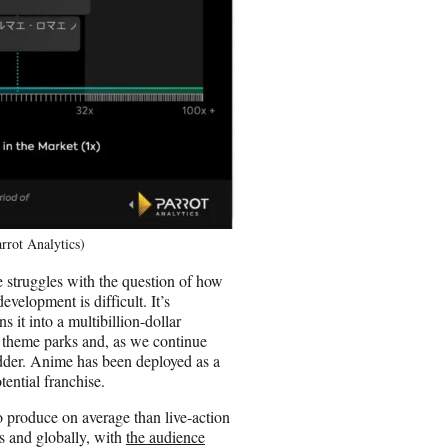
rrot Analytics)
 struggles with the question of how
evelopment is difficult. It’s
s it into a multibillion-dollar
al theme parks and, as we continue
idder. Anime has been deployed as a
ential franchise.
o produce on average than live-action
s and globally, with
the audience