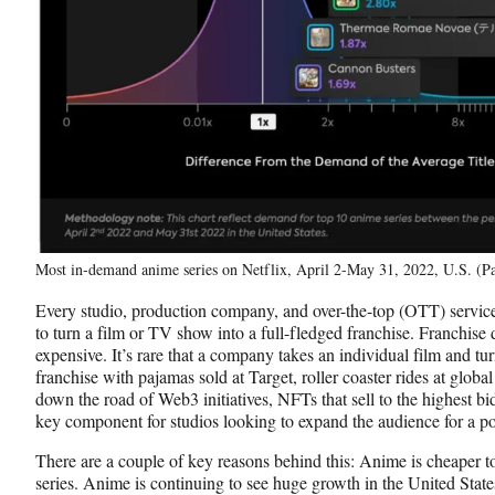
Most in-demand anime series on Netflix, April 2-May 31, 2022, U.S. (Pa
Every studio, production company, and over-the-top (OTT) service
to turn a film or TV show into a full-fledged franchise. Franchise d
expensive. It’s rare that a company takes an individual film and turn
franchise with pajamas sold at Target, roller coaster rides at glob
down the road of Web3 initiatives, NFTs that sell to the highest b
key component for studios looking to expand the audience for a pot
There are a couple of key reasons behind this: Anime is cheaper t
series. Anime is continuing to see huge growth in the United State