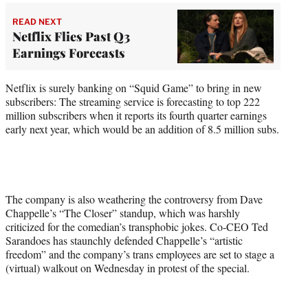
READ NEXT
Netflix Flies Past Q3
Earnings Forecasts
Netflix is surely banking on “Squid Game” to bring in new
subscribers: The streaming service is forecasting to top 222
million subscribers when it reports its fourth quarter earnings
early next year, which would be an addition of 8.5 million subs.
The company is also weathering the controversy from Dave
Chappelle’s “The Closer” standup, which was harshly
criticized for the comedian’s transphobic jokes. Co-CEO Ted
Sarandoes has staunchly defended Chappelle’s “artistic
freedom” and the company’s trans employees are set to stage a
(virtual) walkout on Wednesday in protest of the special.