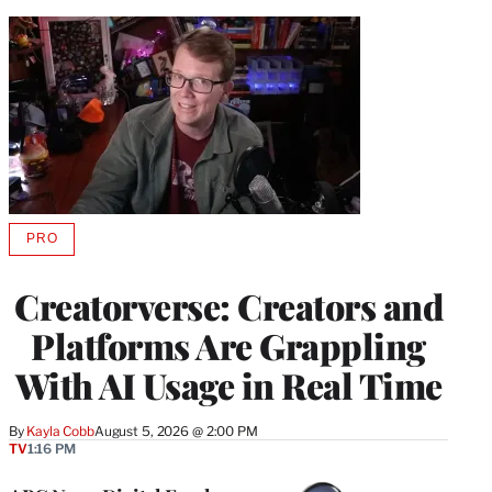
PRO
AVAILABLE
TO
WRAPPRO
Creatorverse: Creators and
MEMBERS
Platforms Are Grappling
With AI Usage in Real Time
By
Kayla Cobb
August 5, 2026 @ 2:00 PM
TV
1:16 PM