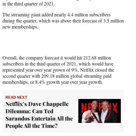
in the third quarter of 2021.
r
)
The streaming giant added nearly 4.4 million subscribers
during the quarter, which was above their forecast of 3.5 million
new memberships.
Overall, the company forecast it would hit 212.68 million
subscribers in the third quarter of 2021, which would have
represented year over year grown of 9%. Netflix closed the
second quarter with 209.18 million global streaming paid
memberships, or 8.4% growth year over year growth.
READ NEXT
Netflix’s Dave Chappelle
Dilemma: Can Ted
Sarandos Entertain All the
People All the Time?