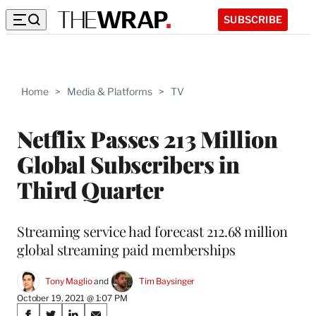
SUBSCRIBE
Home
>
Media & Platforms
>
TV
Netflix Passes 213 Million
Global Subscribers in
Third Quarter
Streaming service had forecast 212.68 million
global streaming paid memberships
Tony Maglio
 and 
Tim Baysinger
October 19, 2021 @ 1:07 PM
Share