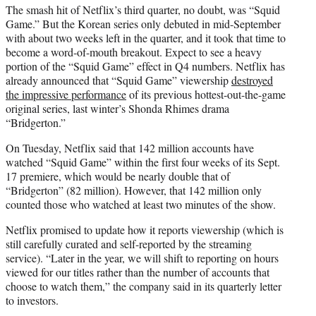
The smash hit of Netflix’s third quarter, no doubt, was “Squid
Game.” But the Korean series only debuted in mid-September
with about two weeks left in the quarter, and it took that time to
become a word-of-mouth breakout. Expect to see a heavy
portion of the “Squid Game” effect in Q4 numbers. Netflix has
already announced that “Squid Game” viewership
destroyed
the impressive performance
of its previous hottest-out-the-game
original series, last winter’s Shonda Rhimes drama
“Bridgerton.”
On Tuesday, Netflix said that 142 million accounts have
watched “Squid Game” within the first four weeks of its Sept.
17 premiere, which would be nearly double that of
“Bridgerton” (82 million). However, that 142 million only
counted those who watched at least two minutes of the show.
Netflix promised to update how it reports viewership (which is
still carefully curated and self-reported by the streaming
service). “Later in the year, we will shift to reporting on hours
viewed for our titles rather than the number of accounts that
choose to watch them,” the company said in its quarterly letter
to investors.