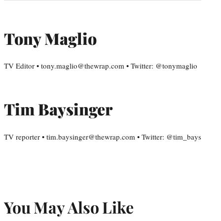
Tony Maglio
TV Editor • tony.maglio@thewrap.com • Twitter: @tonymaglio
Tim Baysinger
TV reporter • tim.baysinger@thewrap.com • Twitter: @tim_bays
You May Also Like