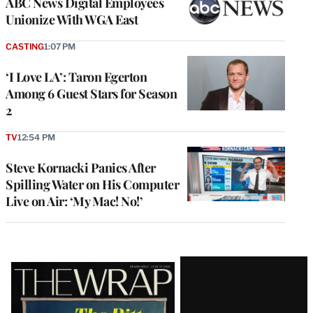
ABC News Digital Employees
Unionize With WGA East
CASTING
1:07 PM
‘I Love LA’: Taron Egerton
Among 6 Guest Stars for Season
2
TV
12:54 PM
Steve Kornacki Panics After
Spilling Water on His Computer
Live on Air: ‘My Mac! No!’
Latest
Magazine