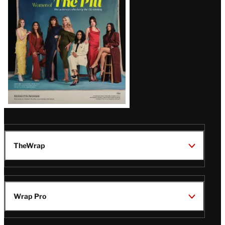
Issue
TheWrap
Wrap Pro