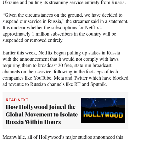
Ukraine and pulling its streaming service entirely from Russia.
)
“Given the circumstances on the ground, we have decided to
suspend our service in Russia,” the streamer said in a statement.
It is unclear whether the subscriptions for Netflix’s
approximately 1 million subscribers in the country will be
suspended or removed entirely.
Earlier this week, Netflix began pulling up stakes in Russia
with the announcement that it would not comply with laws
requiring them to broadcast 20 free, state-run broadcast
channels on their service, following in the footsteps of tech
companies like YouTube, Meta and Twitter which have blocked
ad revenue to Russian channels like RT and Sputnik.
READ NEXT
How Hollywood Joined the
Global Movement to Isolate
Russia Within Hours
Meanwhile, all of Hollywood’s major studios announced this