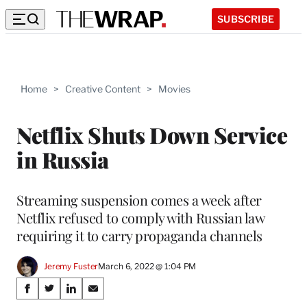
SUBSCRIBE
Home
>
Creative Content
>
Movies
Netflix Shuts Down Service
in Russia
Streaming suspension comes a week after
Netflix refused to comply with Russian law
requiring it to carry propaganda channels
Jeremy Fuster
March 6, 2022 @ 1:04 PM
Share
S
S
S
S