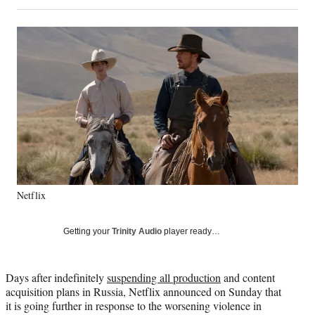
on
h
h
h
h
a
a
a
a
Social
r
r
r
r
e
e
e
e
Media
o
o
o
o
n
n
n
n
F
X
L
E
a
(
i
m
c
f
n
a
e
o
k
i
b
r
e
l
o
m
d
o
e
I
k
r
n
Netflix
l
y
T
Getting your
Trinity Audio
player ready…
w
i
t
Days after indefinitely
suspending all production
and content
t
acquisition plans in Russia, Netflix announced on Sunday that
e
it is going further in response to the worsening violence in
r