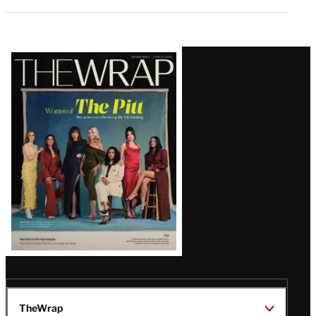
Latest
Magazine
Issue
TheWrap