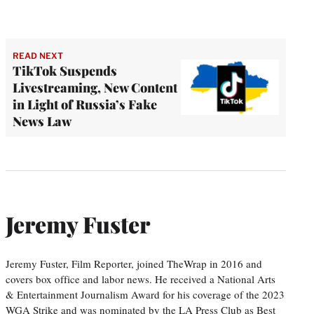
READ NEXT
TikTok Suspends
Livestreaming, New Content
in Light of Russia’s Fake
News Law
Jeremy Fuster
Jeremy Fuster, Film Reporter, joined TheWrap in 2016 and
covers box office and labor news. He received a National Arts
& Entertainment Journalism Award for his coverage of the 2023
WGA Strike and was nominated by the LA Press Club as Best