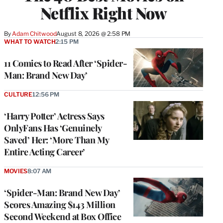
Netflix Right Now
By
Adam Chitwood
August 8, 2026 @ 2:58 PM
WHAT TO WATCH
2:15 PM
11 Comics to Read After ‘Spider-
Man: Brand New Day’
CULTURE
12:56 PM
‘Harry Potter’ Actress Says
OnlyFans Has ‘Genuinely
Saved’ Her: ‘More Than My
Entire Acting Career’
MOVIES
8:07 AM
‘Spider-Man: Brand New Day’
Scores Amazing $143 Million
Second Weekend at Box Office