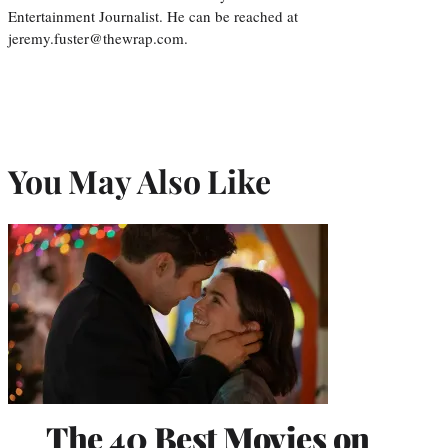
Entertainment Journalist. He can be reached at
jeremy.fuster@thewrap.com.
You May Also Like
The 40 Best Movies on