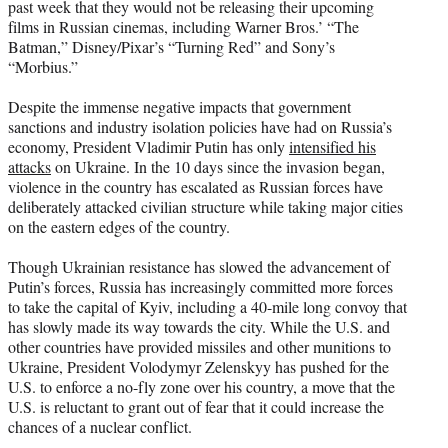
past week that they would not be releasing their upcoming
films in Russian cinemas, including Warner Bros.’ “The
Batman,” Disney/Pixar’s “Turning Red” and Sony’s
“Morbius.”
Despite the immense negative impacts that government
sanctions and industry isolation policies have had on Russia’s
economy, President Vladimir Putin has only
intensified his
attacks
on Ukraine. In the 10 days since the invasion began,
violence in the country has escalated as Russian forces have
deliberately attacked civilian structure while taking major cities
on the eastern edges of the country.
Though Ukrainian resistance has slowed the advancement of
Putin’s forces, Russia has increasingly committed more forces
to take the capital of Kyiv, including a 40-mile long convoy that
has slowly made its way towards the city. While the U.S. and
other countries have provided missiles and other munitions to
Ukraine, President Volodymyr Zelenskyy has pushed for the
U.S. to enforce a no-fly zone over his country, a move that the
U.S. is reluctant to grant out of fear that it could increase the
chances of a nuclear conflict.