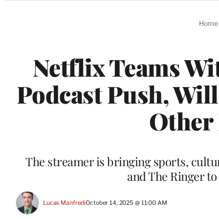
Categories
Home
Netflix Teams Wi
Podcast Push, Wil
Other
The streamer is bringing sports, cultu
and The Ringer to 
Lucas Manfredi
October 14, 2025 @ 11:00 AM