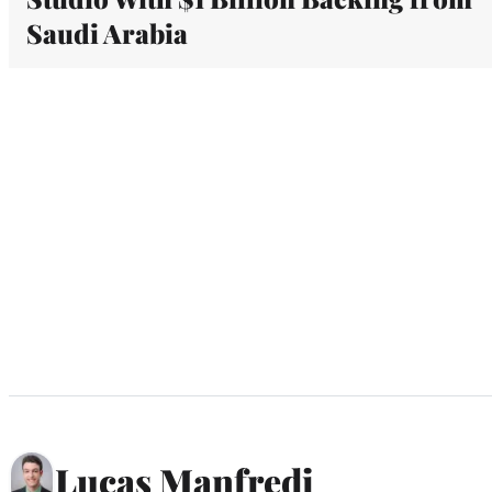
Saudi Arabia
Lucas Manfredi