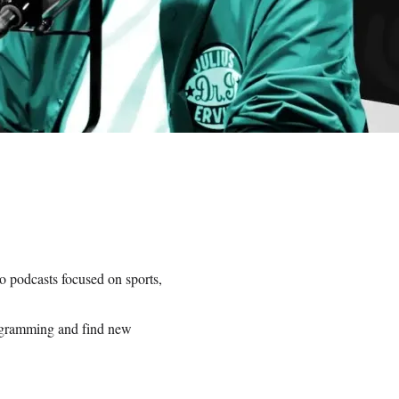
o podcasts focused on sports,
rogramming and find new