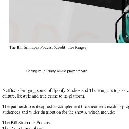
The Bill Simmons Podcast (Credit: The Ringer)
Getting your
Trinity Audio
player ready…
Netflix is bringing some of Spotify Studios and The Ringer’s top vide
culture, lifestyle and true crime to its platform.
The partnership is designed to complement the streamer’s existing p
audiences and wider distribution for the shows, which include:
The Bill Simmons Podcast
The Zach Lowe Show