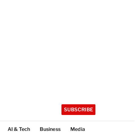
SUBSCRIBE
AI & Tech
Business
Media