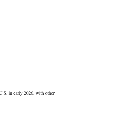
 U.S. in early 2026, with other