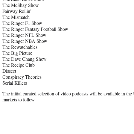
The McShay Show
Fairway Rollin’
The Mismatch
The Ringer F1 Show
The Ringer Fantasy Football Show
The Ringer NFL Show
The Ringer NBA Show
The Rewatchables
The Big Picture
The Dave Chang Show
The Recipe Club
Dissect
Conspiracy Theories
Serial Killers
The initial curated selection of video podcasts will be available in the
markets to follow.