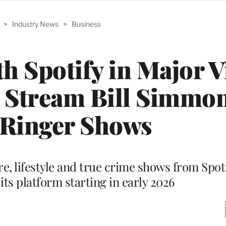
>
Industry News
>
Business
th Spotify in Major 
l Stream Bill Simmo
 Ringer Shows
re, lifestyle and true crime shows from Spot
its platform starting in early 2026