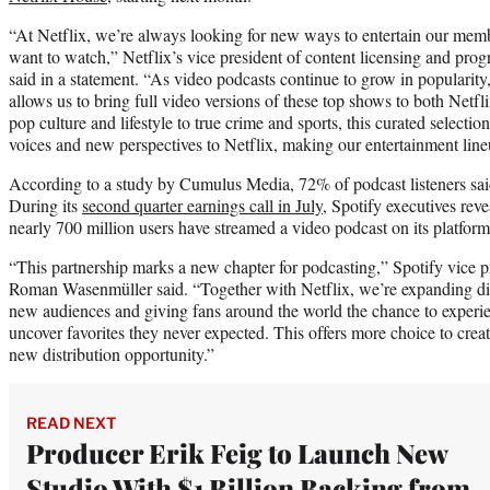
“At Netflix, we’re always looking for new ways to entertain our me
want to watch,” Netflix’s vice president of content licensing and pr
said in a statement. “As video podcasts continue to grow in popularity
allows us to bring full video versions of these top shows to both Netf
pop culture and lifestyle to true crime and sports, this curated selecti
voices and new perspectives to Netflix, making our entertainment line
According to a study by Cumulus Media, 72% of podcast listeners sai
During its
second quarter earnings call in July
, Spotify executives reve
nearly 700 million users have streamed a video podcast on its platform
“This partnership marks a new chapter for podcasting,” Spotify vice p
Roman Wasenmüller said. “Together with Netflix, we’re expanding dis
new audiences and giving fans around the world the chance to experien
uncover favorites they never expected. This offers more choice to cre
new distribution opportunity.”
READ NEXT
Producer Erik Feig to Launch New
Studio With $1 Billion Backing from