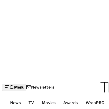
Menu
Newsletters
Top
News
TV
Movies
Awards
WrapPRO