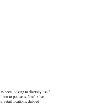
s been looking to diversity itself
ition to podcasts, Netflix has
al retail locations, dubbed