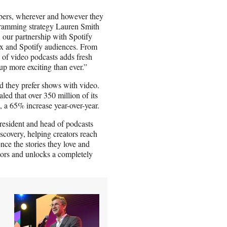
mbers, wherever and however they
ogramming strategy Lauren Smith
, our partnership with Spotify
lix and Spotify audiences. From
on of video podcasts adds fresh
up more exciting than ever.”
d they prefer shows with video.
aled that over 350 million of its
, a 65% increase year-over-year.
resident and head of podcasts
covery, helping creators reach
ce the stories they love and
ators and unlocks a completely