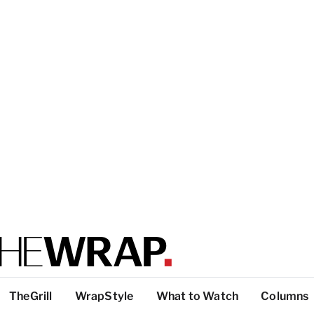
TheGrill
WrapStyle
What to Watch
Columns