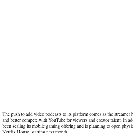
The push to add video podcasts to its platform comes as the streamer ha
and better compete with YouTube for viewers and creator talent. In add
been scaling its mobile gaming offering and is planning to open physic
Netflix House
, starting next month.