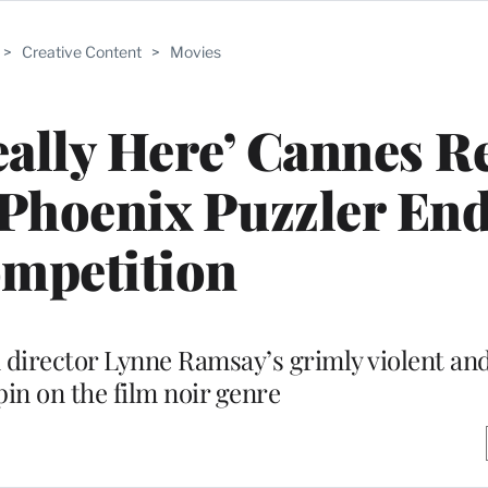
>
Creative Content
>
Movies
ally Here’ Cannes R
Phoenix Puzzler En
mpetition
n director Lynne Ramsay’s grimly violent and 
pin on the film noir genre