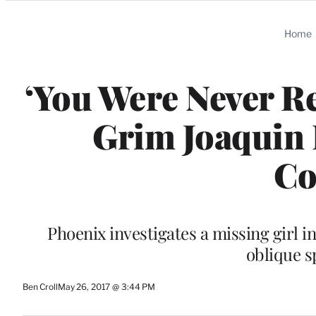
Categories
Home
‘You Were Never Re
Grim Joaquin 
Co
Phoenix investigates a missing girl i
oblique s
Ben Croll
May 26, 2017 @ 3:44 PM