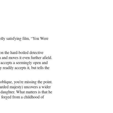
lly satisfying film, “You Were
on the hard-boiled detective
and moves it even further afield.
r accepts a seemingly open and
eadily accepts it, but tells the
 oblique, you’re missing the point.
earded majesty) uncovers a wider
 daughter. What matters is that he
D forged from a childhood of