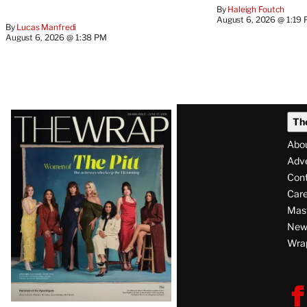
By
Haleigh Foutch
August 6, 2026 @ 1:19
By
Lucas Manfredi
August 6, 2026 @ 1:38 PM
Latest
Th
Magazine
Abo
Issue
Adve
Con
Care
Mas
News
Wra
F
V