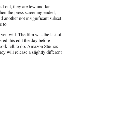
 out, they are few and far
When the press screening ended,
d another not insignificant subset
s to.
ou will. The film was the last of
red this edit the day before
l work left to do. Amazon Studios
y will release a slightly different