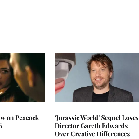
ew on Peacock
‘Jurassic World’ Sequel Loses
6
Director Gareth Edwards
Over Creative Differences