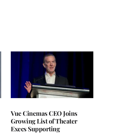
Vue Cinemas CEO Joins
Growing List of Theater
Execs Supporting