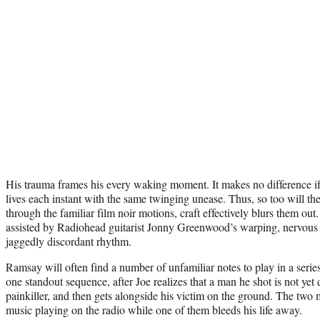
His trauma frames his every waking moment. It makes no difference if 
lives each instant with the same twinging unease. Thus, so too will th
through the familiar film noir motions, craft effectively blurs them out
assisted by Radiohead guitarist Jonny Greenwood’s warping, nervous s
jaggedly discordant rhythm.
Ramsay will often find a number of unfamiliar notes to play in a serie
one standout sequence, after Joe realizes that a man he shot is not yet
painkiller, and then gets alongside his victim on the ground. The two m
music playing on the radio while one of them bleeds his life away.