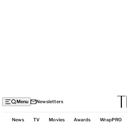
Menu
Newsletters
Top
News
TV
Movies
Awards
WrapPRO