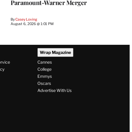
Paramount-Warner Merger
By
Casey Loving
August 6, 2026 @ 1:01 PM
Wrap Magazine
ervice
Cannes
icy
College
Emmys
Oscars
Advertise With Us