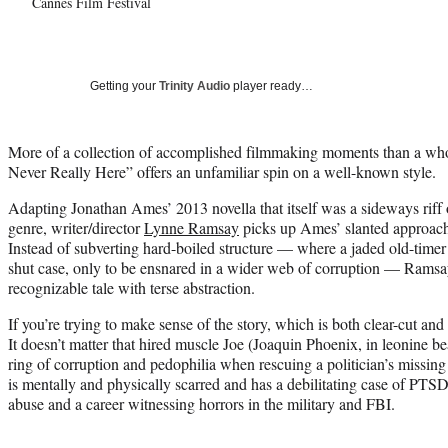
Cannes Film Festival
Getting your
Trinity Audio
player ready…
More of a collection of accomplished filmmaking moments than a who
Never Really Here” offers an unfamiliar spin on a well-known style.
Adapting Jonathan Ames’ 2013 novella that itself was a sideways riff 
genre, writer/director
Lynne Ramsay
picks up Ames’ slanted approach 
Instead of subverting hard-boiled structure — where a jaded old-time
shut case, only to be ensnared in a wider web of corruption — Ramsay r
recognizable tale with terse abstraction.
If you’re trying to make sense of the story, which is both clear-cut and
It doesn’t matter that hired muscle Joe (Joaquin Phoenix, in leonine b
ring of corruption and pedophilia when rescuing a politician’s missing
is mentally and physically scarred and has a debilitating case of PTS
abuse and a career witnessing horrors in the military and FBI.