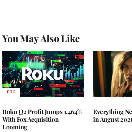
You May Also Like
PRO
AVAILABLE
TO
WRAPPRO
MEMBERS
Roku Q2 Profit Jumps 1,464%
Everything N
With Fox Acquisition
in August 202
Looming