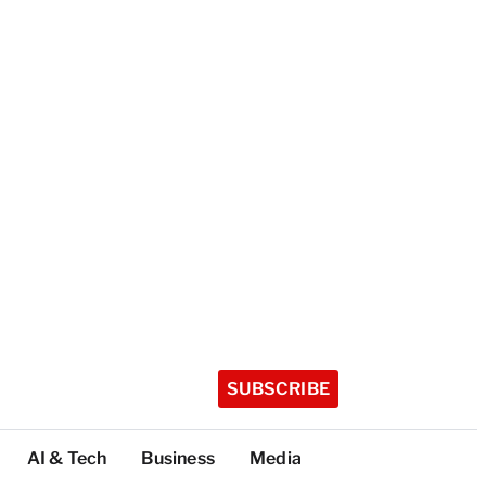
SUBSCRIBE
AI & Tech
Business
Media