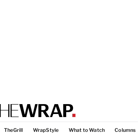
TheGrill
WrapStyle
What to Watch
Columns