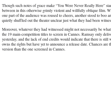
Though such notes of grace make “You Were Never Really Here” stand
between in this otherwise grimly violent and willfully oblique film. 
one part of the audience was roused to cheers, another stood to boo an
quietly shuffled out the theater unclear just what they had been witnes
Moreover, whatever they had witnessed might not necessarily be what y
the 19 main-competition titles to screen in Cannes. Ramsay only delive
yesterday, and the lack of end credits would indicate that there is stil
owns the rights but have yet to announce a release date. Chances are the
version than the one screened in Cannes.