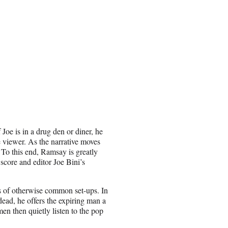
Joe is in a drug den or diner, he
e viewer. As the narrative moves
. To this end, Ramsay is greatly
core and editor Joe Bini’s
s of otherwise
common
set-ups. In
 dead, he offers the expiring man a
en then quietly listen to the pop