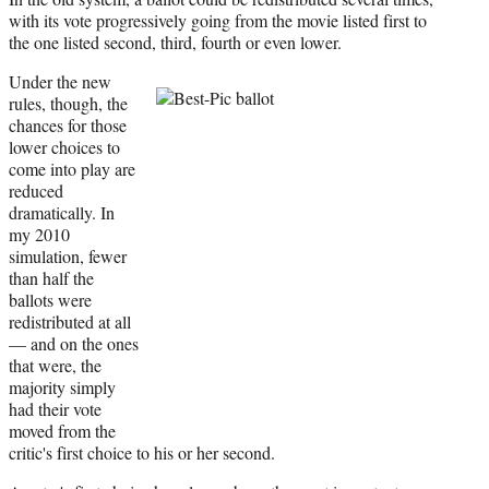
with its vote progressively going from the movie listed first to
the one listed second, third, fourth or even lower.
Under the new
rules, though, the
chances for those
lower choices to
come into play are
reduced
dramatically. In
my 2010
simulation, fewer
than half the
ballots were
redistributed at all
— and on the ones
that were, the
majority simply
had their vote
moved from the
critic's first choice to his or her second.