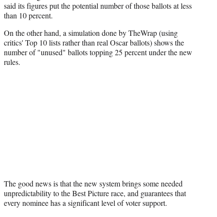
i
said its figures put the potential number of those ballots at less
t
than 10 percent.
t
On the other hand, a simulation done by TheWrap (using
e
critics' Top 10 lists rather than real Oscar ballots) shows the
r
number of "unused" ballots topping 25 percent under the new
)
rules.
The good news is that the new system brings some needed
unpredictability to the Best Picture race, and guarantees that
every nominee has a significant level of voter support.