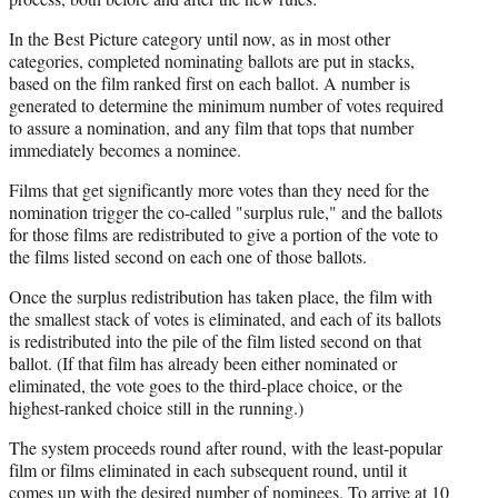
In the Best Picture category until now, as in most other
categories, completed nominating ballots are put in stacks,
based on the film ranked first on each ballot. A number is
generated to determine the minimum number of votes required
to assure a nomination, and any film that tops that number
immediately becomes a nominee.
Films that get significantly more votes than they need for the
nomination trigger the co-called "surplus rule," and the ballots
for those films are redistributed to give a portion of the vote to
the films listed second on each one of those ballots.
Once the surplus redistribution has taken place, the film with
the smallest stack of votes is eliminated, and each of its ballots
is redistributed into the pile of the film listed second on that
ballot. (If that film has already been either nominated or
eliminated, the vote goes to the third-place choice, or the
highest-ranked choice still in the running.)
The system proceeds round after round, with the least-popular
film or films eliminated in each subsequent round, until it
comes up with the desired number of nominees. To arrive at 10