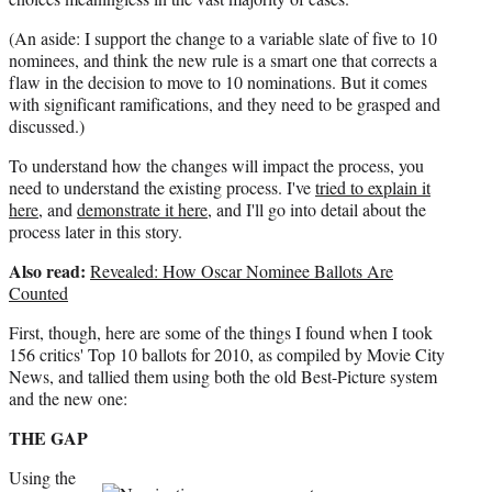
(An aside: I support the change to a variable slate of five to 10
nominees, and think the new rule is a smart one that corrects a
flaw in the decision to move to 10 nominations. But it comes
with significant ramifications, and they need to be grasped and
discussed.)
To understand how the changes will impact the process, you
need to understand the existing process. I've
tried to explain it
here
, and
demonstrate it here
, and I'll go into detail about the
process later in this story.
Also read:
Revealed: How Oscar Nominee Ballots Are
Counted
First, though, here are some of the things I found when I took
156 critics' Top 10 ballots for 2010, as compiled by Movie City
News, and tallied them using both the old Best-Picture system
and the new one:
THE GAP
Using the