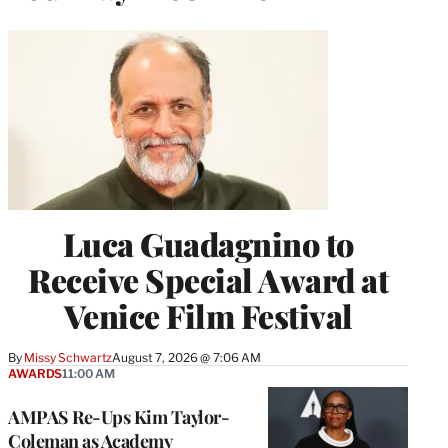
Luca Guadagnino to
Receive Special Award at
Venice Film Festival
By
Missy Schwartz
August 7, 2026 @ 7:06 AM
AWARDS
11:00 AM
AMPAS Re-Ups Kim Taylor-
Coleman as Academy