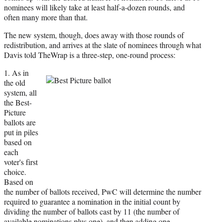
nominees will likely take at least half-a-dozen rounds, and
often many more than that.
The new system, though, does away with those rounds of
redistribution, and arrives at the slate of nominees through what
Davis told TheWrap is a three-step, one-round process:
1. As in
the old
system, all
the Best-
Picture
ballots are
put in piles
based on
each
voter's first
choice.
Based on
the number of ballots received, PwC will determine the number
required to guarantee a nomination in the initial count by
dividing the number of ballots cast by 11 (the number of
available nominations plus one), and then adding one.