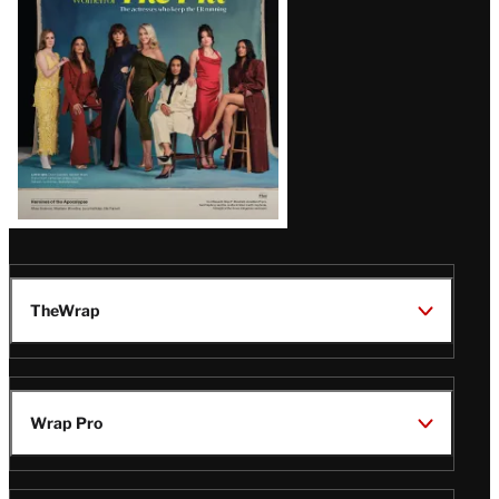
TheWrap
Wrap Pro