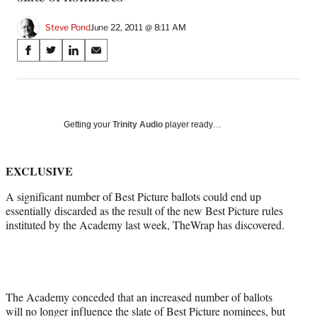
Steve Pond
June 22, 2011 @ 8:11 AM
Share
S
S
S
S
on
h
h
h
h
a
a
a
a
Social
r
r
r
r
e
e
e
e
Media
o
o
o
o
Getting your
Trinity Audio
player ready…
n
n
n
n
F
X
L
E
a
(
i
m
EXCLUSIVE
c
f
n
a
A significant number of Best Picture ballots could end up
e
o
k
i
essentially discarded as the result of the new Best Picture rules
b
r
e
l
instituted by the Academy last week, TheWrap has discovered.
o
m
d
o
e
I
k
r
n
l
y
T
The Academy conceded that an increased number of ballots
w
will no longer influence the slate of Best Picture nominees, but