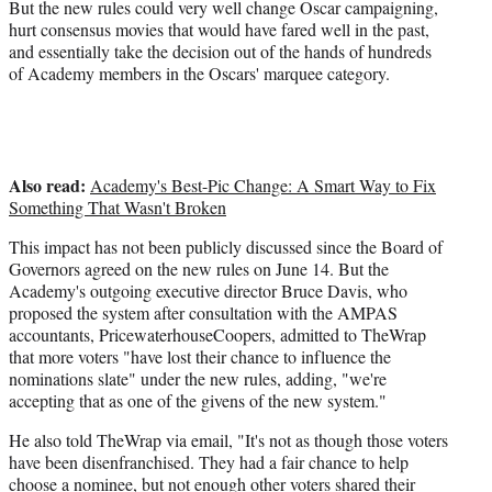
But the new rules could very well change Oscar campaigning,
hurt consensus movies that would have fared well in the past,
and essentially take the decision out of the hands of hundreds
of Academy members in the Oscars' marquee category.
Also read:
Academy's Best-Pic Change: A Smart Way to Fix
Something That Wasn't Broken
This impact has not been publicly discussed since the Board of
Governors agreed on the new rules on June 14. But the
Academy's outgoing executive director Bruce Davis, who
proposed the system after consultation with the AMPAS
accountants, PricewaterhouseCoopers, admitted to TheWrap
that more voters "have lost their chance to influence the
nominations slate" under the new rules, adding, "we're
accepting that as one of the givens of the new system."
He also told TheWrap via email, "It's not as though those voters
have been disenfranchised. They had a fair chance to help
choose a nominee, but not enough other voters shared their