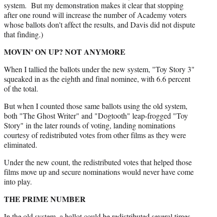
system. But my demonstration makes it clear that stopping
after one round will increase the number of Academy voters
whose ballots don't affect the results, and Davis did not dispute
that finding.)
MOVIN' ON UP? NOT ANYMORE
When I tallied the ballots under the new system, "Toy Story 3"
squeaked in as the eighth and final nominee, with 6.6 percent
of the total.
But when I counted those same ballots using the old system,
both "The Ghost Writer" and "Dogtooth" leap-frogged "Toy
Story" in the later rounds of voting, landing nominations
courtesy of redistributed votes from other films as they were
eliminated.
Under the new count, the redistributed votes that helped those
films move up and secure nominations would never have come
into play.
THE PRIME NUMBER
In the old system, a ballot could be redistributed several times,