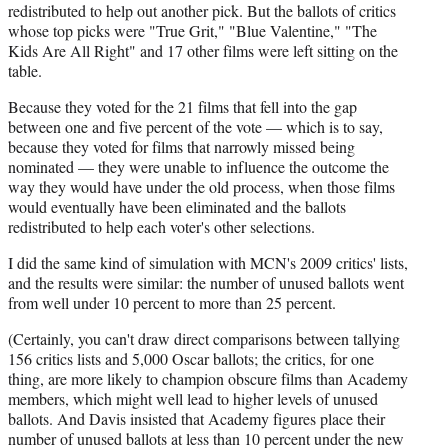
redistributed to help out another pick. But the ballots of critics
whose top picks were "True Grit," "Blue Valentine," "The
Kids Are All Right" and 17 other films were left sitting on the
table.
Because they voted for the 21 films that fell into the gap
between one and five percent of the vote — which is to say,
because they voted for films that narrowly missed being
nominated — they were unable to influence the outcome the
way they would have under the old process, when those films
would eventually have been eliminated and the ballots
redistributed to help each voter's other selections.
I did the same kind of simulation with MCN's 2009 critics' lists,
and the results were similar: the number of unused ballots went
from well under 10 percent to more than 25 percent.
(Certainly, you can't draw direct comparisons between tallying
156 critics lists and 5,000 Oscar ballots; the critics, for one
thing, are more likely to champion obscure films than Academy
members, which might well lead to higher levels of unused
ballots. And Davis insisted that Academy figures place their
number of unused ballots at less than 10 percent under the new