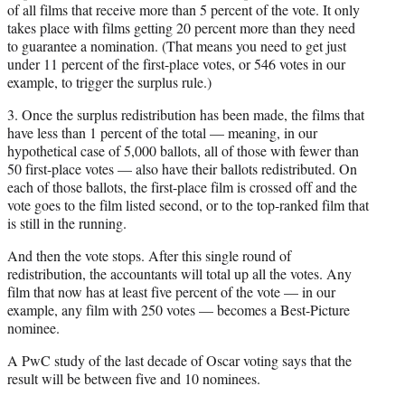
of all films that receive more than 5 percent of the vote. It only
takes place with films getting 20 percent more than they need
to guarantee a nomination. (That means you need to get just
under 11 percent of the first-place votes, or 546 votes in our
example, to trigger the surplus rule.)
3. Once the surplus redistribution has been made, the films that
have less than 1 percent of the total — meaning, in our
hypothetical case of 5,000 ballots, all of those with fewer than
50 first-place votes — also have their ballots redistributed. On
each of those ballots, the first-place film is crossed off and the
vote goes to the film listed second, or to the top-ranked film that
is still in the running.
And then the vote stops. After this single round of
redistribution, the accountants will total up all the votes. Any
film that now has at least five percent of the vote — in our
example, any film with 250 votes — becomes a Best-Picture
nominee.
A PwC study of the last decade of Oscar voting says that the
result will be between five and 10 nominees.