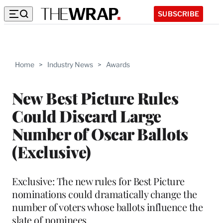
SUBSCRIBE
Home
>
Industry News
>
Awards
New Best Picture Rules
Could Discard Large
Number of Oscar Ballots
(Exclusive)
Exclusive: The new rules for Best Picture
nominations could dramatically change the
number of voters whose ballots influence the
slate of nominees