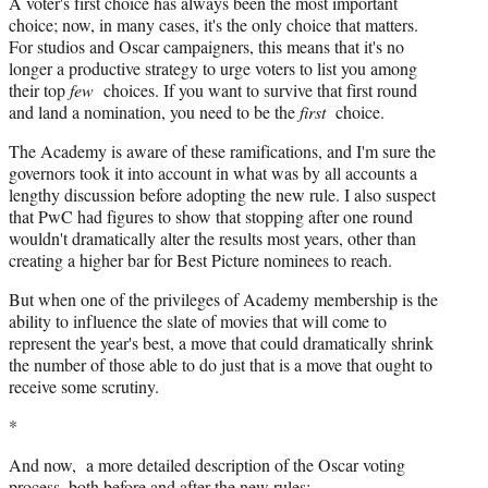
A voter's first choice has always been the most important
choice; now, in many cases, it's the only choice that matters.
For studios and Oscar campaigners, this means that it's no
longer a productive strategy to urge voters to list you among
their top
few
choices. If you want to survive that first round
and land a nomination, you need to be the
first
choice.
The Academy is aware of these ramifications, and I'm sure the
governors took it into account in what was by all accounts a
lengthy discussion before adopting the new rule. I also suspect
that PwC had figures to show that stopping after one round
wouldn't dramatically alter the results most years, other than
creating a higher bar for Best Picture nominees to reach.
But when one of the privileges of Academy membership is the
ability to influence the slate of movies that will come to
represent the year's best, a move that could dramatically shrink
the number of those able to do just that is a move that ought to
receive some scrutiny.
*
And now, a more detailed description of the Oscar voting
process, both before and after the new rules: