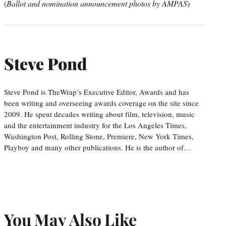
(
Ballot and nomination announcement photos by AMPAS
)
Steve Pond
Steve Pond is TheWrap’s Executive Editor, Awards and has
been writing and overseeing awards coverage on the site since
2009. He spent decades writing about film, television, music
and the entertainment industry for the Los Angeles Times,
Washington Post, Rolling Stone, Premiere, New York Times,
Playboy and many other publications. He is the author of…
You May Also Like