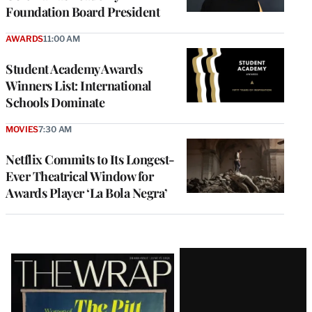
Foundation Board President
AWARDS
11:00 AM
Student Academy Awards
Winners List: International
Schools Dominate
MOVIES
7:30 AM
Netflix Commits to Its Longest-
Ever Theatrical Window for
Awards Player ‘La Bola Negra’
Latest
Magazine
Issue