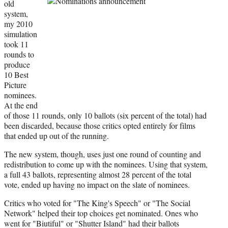
old
system,
my 2010
simulation
took 11
rounds to
produce
10 Best
Picture
nominees.
At the end
of those 11 rounds, only 10 ballots (six percent of the total) had
been discarded, because those critics opted entirely for films
that ended up out of the running.
The new system, though, uses just one round of counting and
redistribution to come up with the nominees. Using that system,
a full 43 ballots, representing almost 28 percent of the total
vote, ended up having no impact on the slate of nominees.
Critics who voted for "The King's Speech" or "The Social
Network" helped their top choices get nominated. Ones who
went for "Biutiful" or "Shutter Island" had their ballots