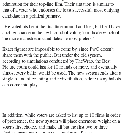
admiration for their top-line film. Their situation is similar to
that of a voter who endorses the least successful, most outlying
candidate in a political primary.
"He voted his heart the first time around and lost, but he'll have
another chance in the next round of voting to indicate which of
the more mainstream candidates he most prefers."
Exact figures are impossible to come by, since PwC doesn't
share them with the public. But under the old system,
according to simulations conducted by TheWrap, the Best
Picture count could last for 10 rounds or more, and eventually
almost every ballot would be used. The new system ends after a
single round of counting and redistribution, before many ballots
can come into play.
In addition, while voters are asked to list up to 10 films in order
of preference, the new system will place enormous weight on a
voter's first choice, and make all but the first two or three
choices meaningless in the vast majority of cases.