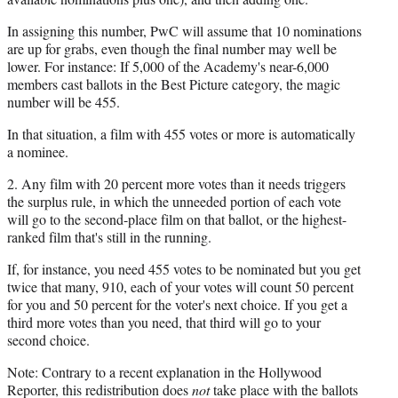
In assigning this number, PwC will assume that 10 nominations
are up for grabs, even though the final number may well be
lower. For instance: If 5,000 of the Academy's near-6,000
members cast ballots in the Best Picture category, the magic
number will be 455.
In that situation, a film with 455 votes or more is automatically
a nominee.
2. Any film with 20 percent more votes than it needs triggers
the surplus rule, in which the unneeded portion of each vote
will go to the second-place film on that ballot, or the highest-
ranked film that's still in the running.
If, for instance, you need 455 votes to be nominated but you get
twice that many, 910, each of your votes will count 50 percent
for you and 50 percent for the voter's next choice. If you get a
third more votes than you need, that third will go to your
second choice.
Note: Contrary to a recent explanation in the Hollywood
Reporter, this redistribution does
not
take place with the ballots