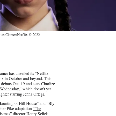
ias Clamer/Netflix © 2022
reamer has unveiled its “Netflix
lix in October and beyond. This
debuts Oct. 19 and stars Charlize
“Wednesday,”
which doesn’t yet
ghter starring Jenna Ortega.
Haunting of Hill House” and “Bly
pher Pike adaptation
“The
stmas” director Henry Selick