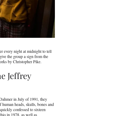
er every night at midnight to tell
 give the group a sign from the
orks by Christopher Pike.
e Jeffrey
s
Dahmer in July of 1991, they
 of human heads, skulls, bones and
quickly confessed to sixteen
hio in 1978, as well as