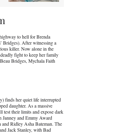
lm
a highway to hell for Brenda
’ Bridges). After witnessing a
rious killer. Now alone in the
deadly fight to keep her family
 Beau Bridges, Mychala Faith
 finds her quiet life interrupted
pped daughter. As a massive
l test their limits and expose dark
ison Janney and Emmy Award
en and Ridley Asha Bateman. The
and Jack Stanley, with Bad