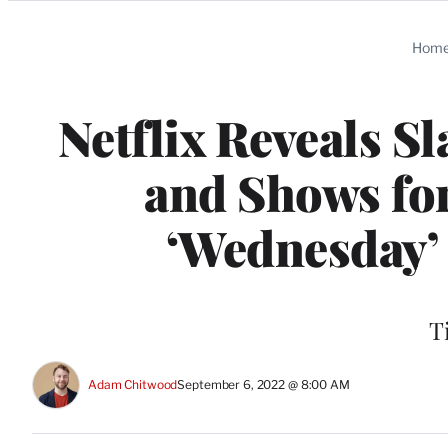
Categories
Hom
Netflix Reveals S
and Shows for
‘Wednesday’ 
T
Adam Chitwood
September 6, 2022 @ 8:00 AM