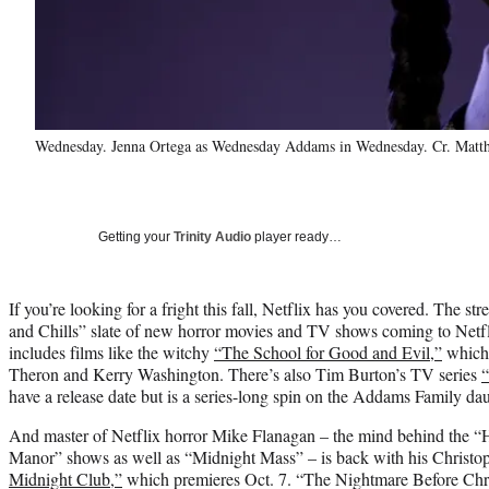
Wednesday. Jenna Ortega as Wednesday Addams in Wednesday. Cr. Matth
Getting your
Trinity Audio
player ready…
If you’re looking for a fright this fall, Netflix has you covered. The st
and Chills” slate of new horror movies and TV shows coming to Netf
includes films like the witchy
“The School for Good and Evil,”
which 
Theron and Kerry Washington. There’s also Tim Burton’s TV series
have a release date but is a series-long spin on the Addams Family dau
And master of Netflix horror Mike Flanagan – the mind behind the “
Manor” shows as well as “Midnight Mass” – is back with his Christo
Midnight
Club
,”
which premieres Oct. 7. “The Nightmare Before Chri