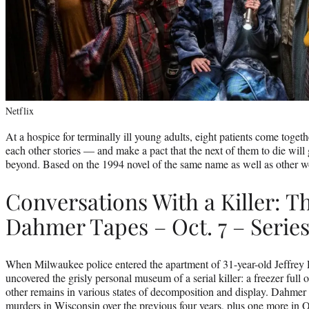
Netflix
At a hospice for terminally ill young adults, eight patients come togeth
each other stories — and make a pact that the next of them to die will
beyond. Based on the 1994 novel of the same name as well as other w
Conversations With a Killer: Th
Dahmer Tapes – Oct. 7 – Serie
When Milwaukee police entered the apartment of 31-year-old Jeffrey 
uncovered the grisly personal museum of a serial killer: a freezer full
other remains in various states of decomposition and display. Dahmer 
murders in Wisconsin over the previous four years, plus one more in O