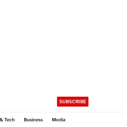
SUBSCRIBE
 & Tech
Business
Media