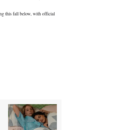
 this fall below, with official