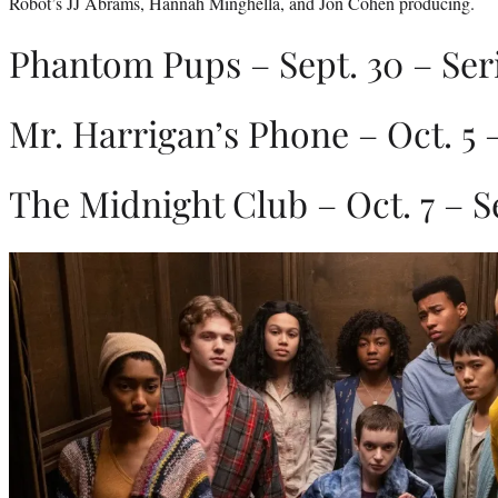
Robot’s JJ Abrams, Hannah Minghella, and Jon Cohen producing.
Phantom Pups – Sept. 30 – Ser
Mr. Harrigan’s Phone – Oct. 5 
The Midnight Club – Oct. 7 – S