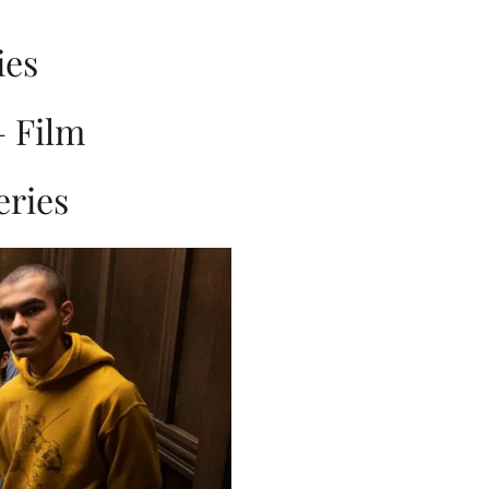
ies
– Film
eries