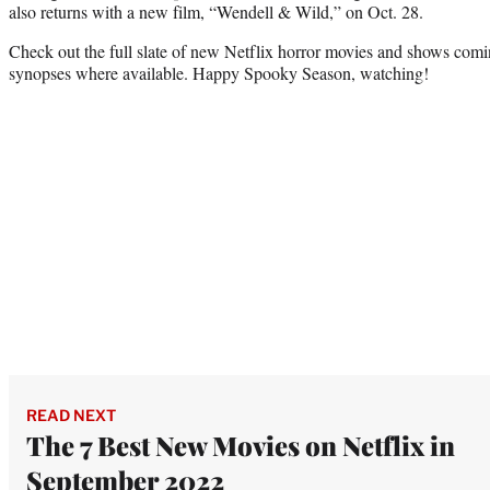
also returns with a new film, “Wendell & Wild,” on Oct. 28.
Check out the full slate of new Netflix horror movies and shows coming
synopses where available. Happy Spooky Season, watching!
READ NEXT
The 7 Best New Movies on Netflix in
September 2022