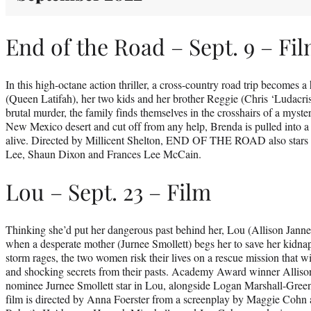
End of the Road – Sept. 9 – Fi
In this high-octane action thriller, a cross-country road trip becomes 
(Queen Latifah), her two kids and her brother Reggie (Chris ‘Ludacris
brutal murder, the family finds themselves in the crosshairs of a myste
New Mexico desert and cut off from any help, Brenda is pulled into a 
alive. Directed by Millicent Shelton, END OF THE ROAD also stars
Lee, Shaun Dixon and Frances Lee McCain.
Lou – Sept. 23 – Film
Thinking she’d put her dangerous past behind her, Lou (Allison Janney)
when a desperate mother (Jurnee Smollett) begs her to save her kidna
storm rages, the two women risk their lives on a rescue mission that wil
and shocking secrets from their pasts. Academy Award winner All
nominee Jurnee Smollett star in Lou, alongside Logan Marshall-Gre
film is directed by Anna Foerster from a screenplay by Maggie Cohn 