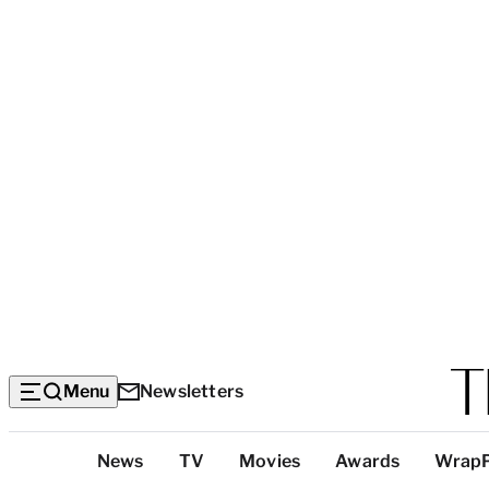
Menu
Newsletters
Top
News
TV
Movies
Awards
Wrap