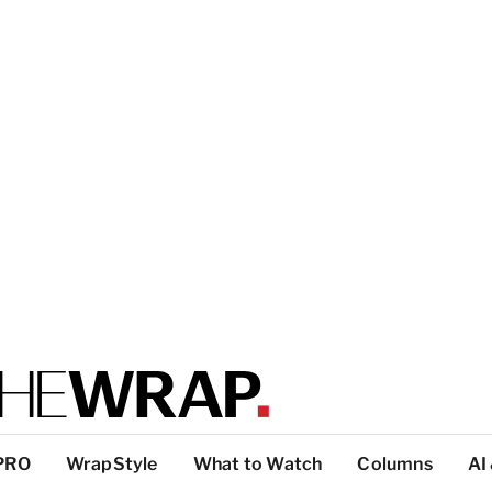
PRO
WrapStyle
What to Watch
Columns
AI