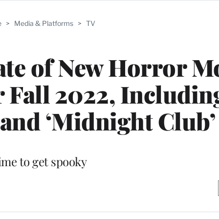
e
>
Media & Platforms
>
TV
late of New Horror M
 Fall 2022, Includin
and ‘Midnight Club’
ime to get spooky