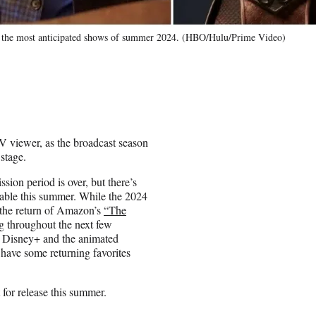
g the most anticipated shows of summer 2024. (HBO/Hulu/Prime Video)
TV viewer, as the broadcast season
 stage.
ion period is over, but there’s
cable this summer. While the 2024
, the return of Amazon’s
“The
ng throughout the next few
Disney+ and the animated
o have some returning favorites
 for release this summer.