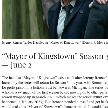
Jeremy Renner Taylor Handley in “Mayor of Kingstown.” (Dennis P. Mong J
“Mayor of Kingstown” Season 
— June 2
The fact that “Mayor of Kingstown” exists at all after Jeremy Renner’s 
Incredibly the series will return for Season 3 this year, with Renner re
for-profit prison in a fictional rust belt town in Michigan. The series
who oversaw much of the first season before moving on to other parts
season wrapped up in March 2023, which makes the series’ return eve
happened in January 2023). But Renner mended himself and got back t
would make his “Mayor of Kingstown” character proud. It would also p