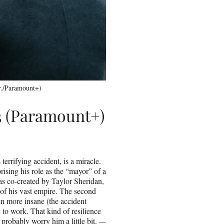
r./Paramount+)
3 (Paramount+)
terrifying accident, is a miracle.
prising his role as the “mayor” of a
 was co-created by Taylor Sheridan,
 of his vast empire. The second
n more insane (the accident
o work. That kind of resilience
robably worry him a little bit.
—