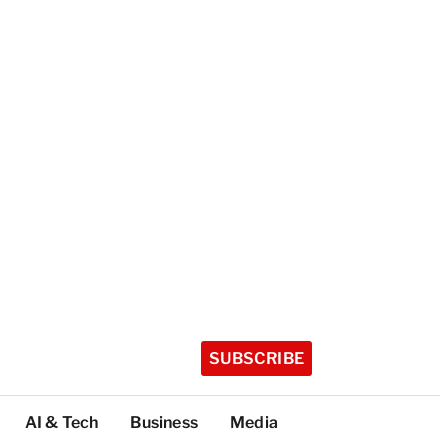
SUBSCRIBE
AI & Tech
Business
Media