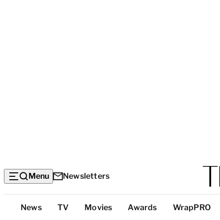
Menu
Newsletters
Top
News
TV
Movies
Awards
WrapPRO