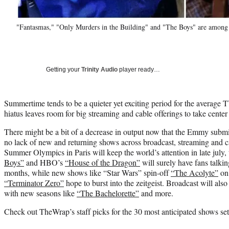
"Fantasmas," "Only Murders in the Building" and "The Boys" are amon
Getting your
Trinity Audio
player ready…
Summertime tends to be a quieter yet exciting period for the average 
hiatus leaves room for big streaming and cable offerings to take center
There might be a bit of a decrease in output now that the Emmy submiss
no lack of new and returning shows across broadcast, streaming and 
Summer Olympics in Paris will keep the world’s attention in late july
Boys”
and HBO’s
“House of the Dragon”
will surely have fans talki
months, while new shows like “Star Wars” spin-off
“The Acolyte”
on 
“Terminator Zero”
hope to burst into the zeitgeist. Broadcast will als
with new seasons like
“The Bachelorette”
and more.
Check out TheWrap’s staff picks for the 30 most anticipated shows set