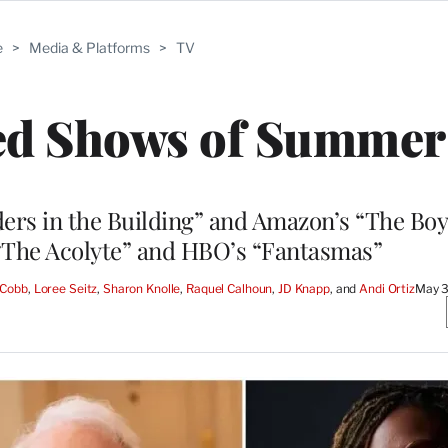
e
>
Media & Platforms
>
TV
ted Shows of Summer
ers in the Building” and Amazon’s “The Boy
 “The Acolyte” and HBO’s “Fantasmas”
 Cobb
, 
Loree Seitz
, 
Sharon Knolle
, 
Raquel Calhoun
, 
JD Knapp
, and 
Andi Ortiz
May 3