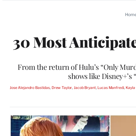
Categories
Hom
30 Most Anticipa
From the return of Hulu’s “Only Murd
shows like Disney+’s
Jose Alejandro Bastidas
, 
Drew Taylor
, 
Jacob Bryant
, 
Lucas Manfredi
, 
Kayla