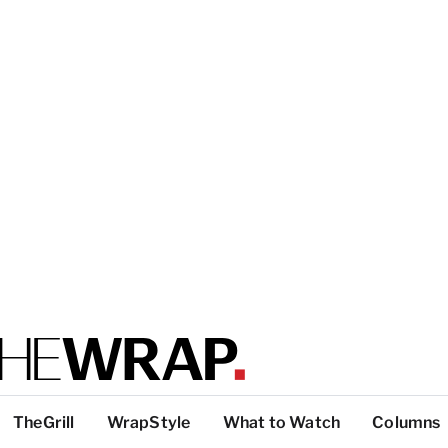
TheGrill
WrapStyle
What to Watch
Columns