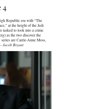
 4
 High Republic era with “The
e,” at the height of the Jedi
s tasked to look into a crime
g) as the two discover the
w series are Carrie-Anne Moss,
— Jacob Bryant