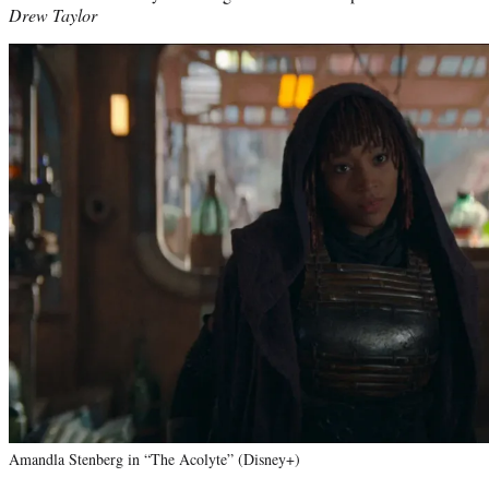
Drew Taylor
Amandla Stenberg in “The Acolyte” (Disney+)