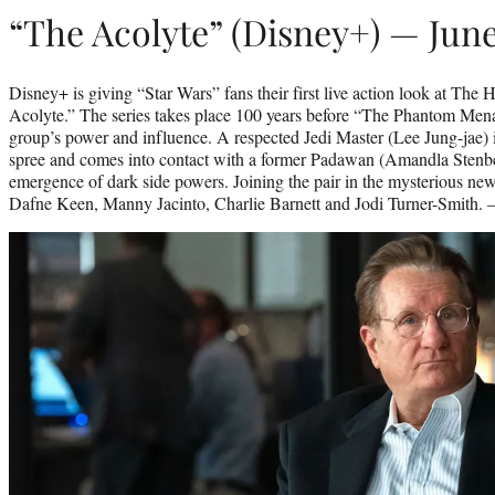
“The Acolyte” (Disney+) — June
Disney+ is giving “Star Wars” fans their first live action look at The
Acolyte.” The series takes place 100 years before “The Phantom Menac
group’s power and influence. A respected Jedi Master (Lee Jung-jae) i
spree and comes into contact with a former Padawan (Amandla Stenber
emergence of dark side powers. Joining the pair in the mysterious ne
Dafne Keen, Manny Jacinto, Charlie Barnett and Jodi Turner-Smith.