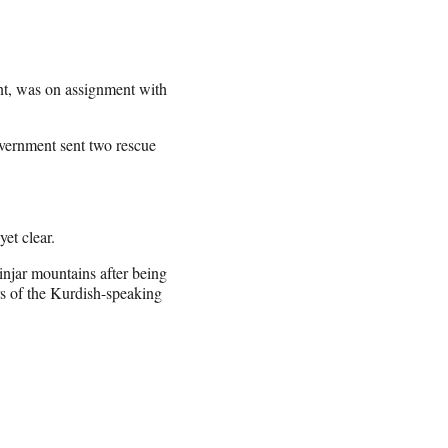
nt, was on assignment with
vernment sent two rescue
yet clear.
Sinjar mountains after being
s of the Kurdish-speaking