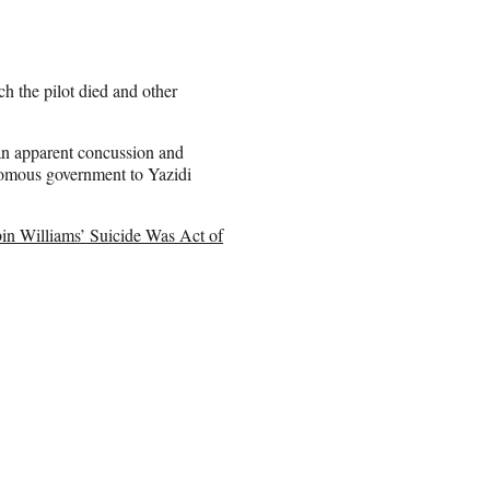
h the pilot died and other
an apparent concussion and
nomous government to Yazidi
in Williams’ Suicide Was Act of