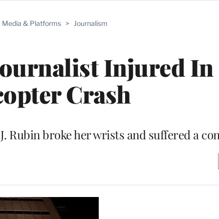
Media & Platforms
>
Journalism
ournalist Injured In
copter Crash
. Rubin broke her wrists and suffered a co