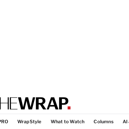
PRO
WrapStyle
What to Watch
Columns
AI