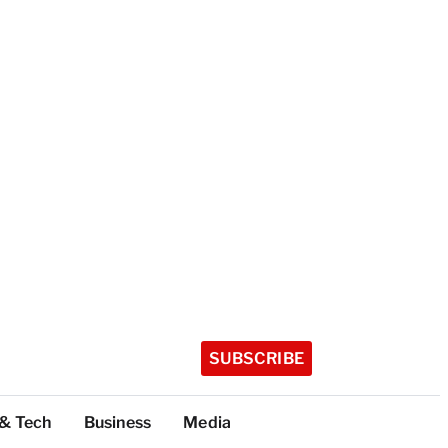
SUBSCRIBE
 & Tech
Business
Media