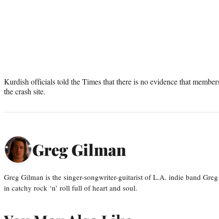
Kurdish officials told the Times that there is no evidence that memb
the crash site.
Greg Gilman
Greg Gilman is the singer-songwriter-guitarist of L.A. indie band Gr
in catchy rock ‘n’ roll full of heart and soul.