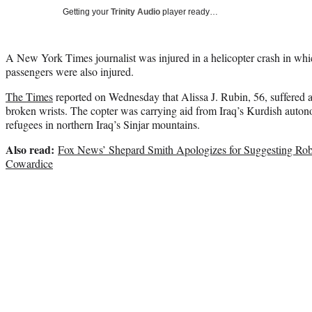
Getting your
Trinity Audio
player ready…
A New York Times journalist was injured in a helicopter crash in whic
passengers were also injured.
The Times
reported on Wednesday that Alissa J. Rubin, 56, suffered 
broken wrists. The copter was carrying aid from Iraq’s Kurdish auto
refugees in northern Iraq’s Sinjar mountains.
Also read:
Fox News’ Shepard Smith Apologizes for Suggesting Rob
Cowardice