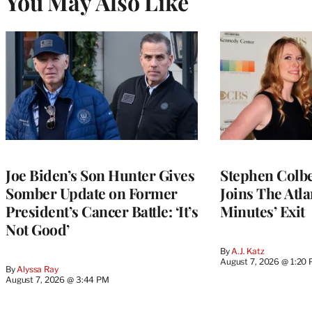
You May Also Like
Joe Biden’s Son Hunter Gives
Stephen Colbe
Somber Update on Former
Joins The Atla
President’s Cancer Battle: ‘It’s
Minutes’ Exit
Not Good’
By
A.J. Katz
August 7, 2026 @ 1:20
By
Alyssa Ray
August 7, 2026 @ 3:44 PM