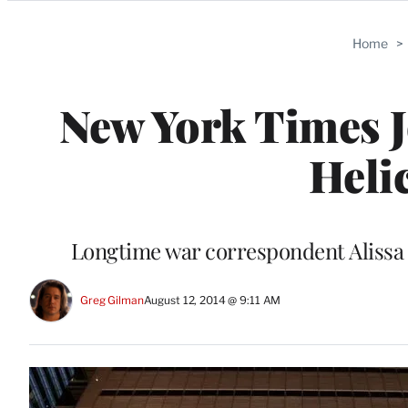
Categories
Home
>
New York Times J
Heli
Longtime war correspondent Alissa J
Greg Gilman
August 12, 2014 @ 9:11 AM