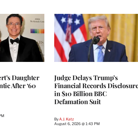
rt’s Daughter
Judge Delays Trump’s
ntic After ‘60
Financial Records Disclosur
in $10 Billion BBC
Defamation Suit
 PM
By
A.J. Katz
August 6, 2026 @ 1:43 PM