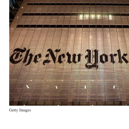
Getty Images