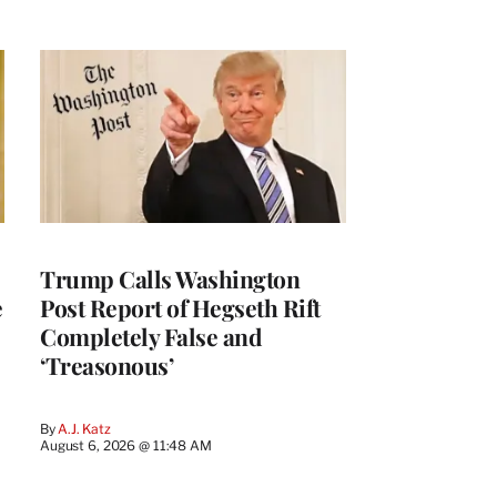
Trump Calls Washington
e
Post Report of Hegseth Rift
Completely False and
‘Treasonous’
By
A.J. Katz
August 6, 2026 @ 11:48 AM