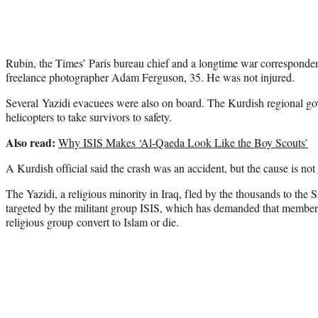
Rubin, the Times’ Paris bureau chief and a longtime war corresponde
freelance photographer Adam Ferguson, 35. He was not injured.
Several Yazidi evacuees were also on board. The Kurdish regional go
helicopters to take survivors to safety.
Also read:
Why ISIS Makes ‘Al-Qaeda Look Like the Boy Scouts’
A Kurdish official said the crash was an accident, but the cause is not 
The Yazidi, a religious minority in Iraq, fled by the thousands to the 
targeted by the militant group ISIS, which has demanded that member
religious group convert to Islam or die.