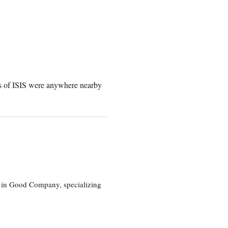
ers of ISIS were anywhere nearby
eg in Good Company, specializing