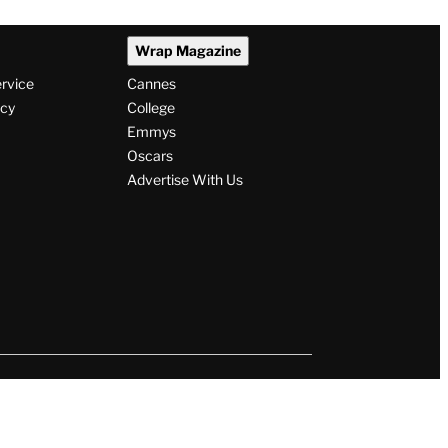
Wrap Magazine
ervice
Cannes
icy
College
Emmys
Oscars
Advertise With Us