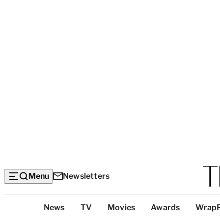
Menu
Newsletters
Top
News
TV
Movies
Awards
Wrap