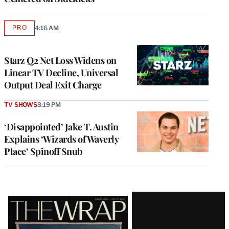
PRO
4:16 AM
AVAILABLE
TO
WRAPPRO
MEMBERS
Starz Q2 Net Loss Widens on
Linear TV Decline, Universal
Output Deal Exit Charge
TV SHOWS
8:19 PM
‘Disappointed’ Jake T. Austin
Explains ‘Wizards of Waverly
Place’ Spinoff Snub
Latest
Magazine