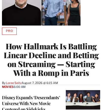
PRO
AVAILABLE
TO
WRAPPRO
How Hallmark Is Battling
MEMBERS
Linear Decline and Betting
on Streaming — Starting
With a Romp in Paris
By
Loree Seitz
August 7, 2026 @ 6:15 AM
MOVIES
6:00 AM
Disney Expands ‘Descendants’
Universe With New Movie
Centered on Sidekicks