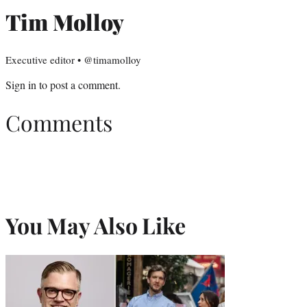
Tim Molloy
Executive editor • @timamolloy
Sign in
to post a comment.
Comments
You May Also Like