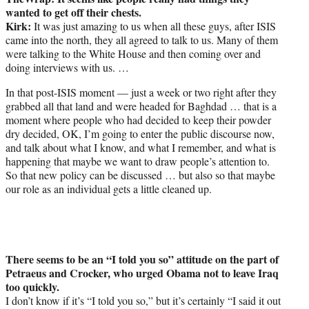
wanted to get off their chests.
Kirk:
It was just amazing to us when all these guys, after ISIS
came into the north, they all agreed to talk to us. Many of them
were talking to the White House and then coming over and
doing interviews with us. …
In that post-ISIS moment — just a week or two right after they
grabbed all that land and were headed for Baghdad … that is a
moment where people who had decided to keep their powder
dry decided, OK, I’m going to enter the public discourse now,
and talk about what I know, and what I remember, and what is
happening that maybe we want to draw people’s attention to.
So that new policy can be discussed … but also so that maybe
our role as an individual gets a little cleaned up.
There seems to be an “I told you so” attitude on the part of
Petraeus and Crocker, who urged Obama not to leave Iraq
too quickly.
I don’t know if it’s “I told you so,” but it’s certainly “I said it out