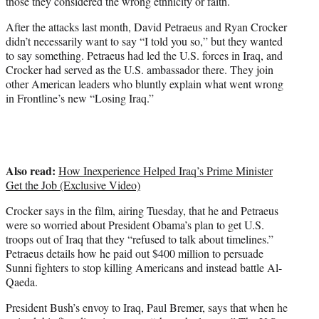
those they considered the wrong ethnicity or faith.
After the attacks last month, David Petraeus and Ryan Crocker
didn’t necessarily want to say “I told you so,” but they wanted
to say something. Petraeus had led the U.S. forces in Iraq, and
Crocker had served as the U.S. ambassador there. They join
other American leaders who bluntly explain what went wrong
in Frontline’s new “Losing Iraq.”
Also read:
How Inexperience Helped Iraq’s Prime Minister
Get the Job (Exclusive Video)
Crocker says in the film, airing Tuesday, that he and Petraeus
were so worried about President Obama’s plan to get U.S.
troops out of Iraq that they “refused to talk about timelines.”
Petraeus details how he paid out $400 million to persuade
Sunni fighters to stop killing Americans and instead battle Al-
Qaeda.
President Bush’s envoy to Iraq, Paul Bremer, says that when he