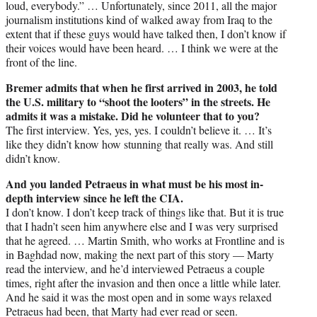
loud, everybody.” … Unfortunately, since 2011, all the major
journalism institutions kind of walked away from Iraq to the
extent that if these guys would have talked then, I don’t know if
their voices would have been heard. … I think we were at the
front of the line.
Bremer admits that when he first arrived in 2003, he told
the U.S. military to “shoot the looters” in the streets. He
admits it was a mistake. Did he volunteer that to you?
The first interview. Yes, yes, yes. I couldn’t believe it. … It’s
like they didn’t know how stunning that really was. And still
didn’t know.
And you landed Petraeus in what must be his most in-
depth interview since he left the CIA.
I don’t know. I don’t keep track of things like that. But it is true
that I hadn’t seen him anywhere else and I was very surprised
that he agreed. … Martin Smith, who works at Frontline and is
in Baghdad now, making the next part of this story — Marty
read the interview, and he’d interviewed Petraeus a couple
times, right after the invasion and then once a little while later.
And he said it was the most open and in some ways relaxed
Petraeus had been, that Marty had ever read or seen.