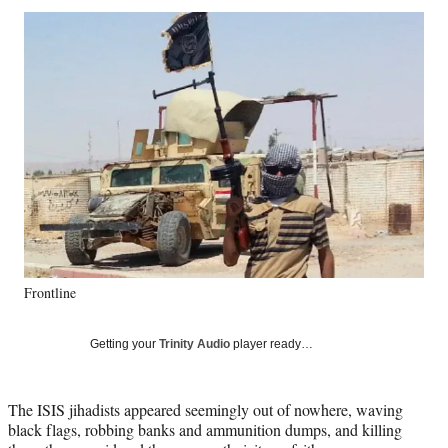
Social
r
r
r
r
e
e
e
e
Media
o
o
o
o
n
n
n
n
F
X
L
E
a
(
i
m
c
f
n
a
e
o
k
i
b
r
e
l
o
m
d
o
e
I
k
r
n
l
y
Frontline
T
w
i
Getting your
Trinity Audio
player ready…
t
t
e
The ISIS jihadists appeared seemingly out of nowhere, waving
r
black flags, robbing banks and ammunition dumps, and killing
)