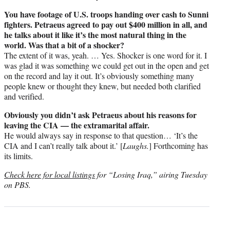
You have footage of U.S. troops handing over cash to Sunni
fighters. Petraeus agreed to pay out $400 million in all, and
he talks about it like it’s the most natural thing in the
world. Was that a bit of a shocker?
The extent of it was, yeah. … Yes. Shocker is one word for it. I
was glad it was something we could get out in the open and get
on the record and lay it out. It’s obviously something many
people knew or thought they knew, but needed both clarified
and verified.
Obviously you didn’t ask Petraeus about his reasons for
leaving the CIA — the extramarital affair.
He would always say in response to that question… ‘It’s the
CIA and I can’t really talk about it.’ [
Laughs.
] Forthcoming has
its limits.
Check here for local listings
for “Losing Iraq,” airing Tuesday
on PBS.