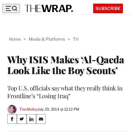
SUBSCRIBE
Home
>
Media & Platforms
>
TV
Why ISIS Makes ‘Al-Qaeda
Look Like the Boy Scouts’
Top U.S. officials say what they really think in
Frontline’s “Losing Iraq”
Tim Molloy
July 29, 2014 @ 12:12 PM
Share
S
S
S
S
on
h
h
h
h
a
a
a
a