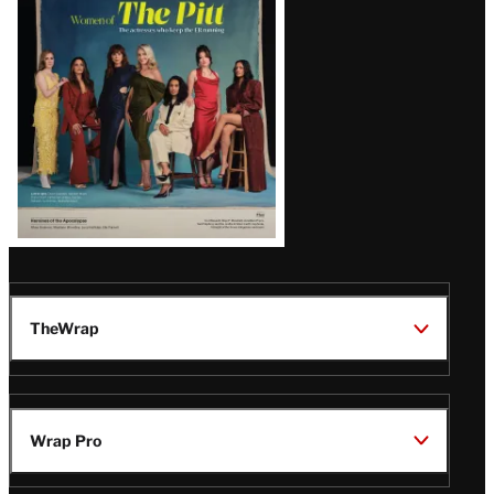
Issue
TheWrap
Wrap Pro