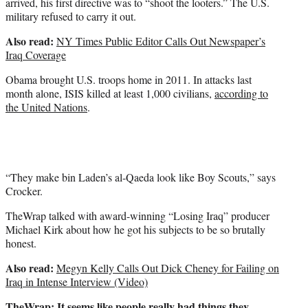
arrived, his first directive was to “shoot the looters.” The U.S.
military refused to carry it out.
Also read:
NY Times Public Editor Calls Out Newspaper’s
Iraq Coverage
Obama brought U.S. troops home in 2011. In attacks last
month alone, ISIS killed at least 1,000 civilians,
according to
the United Nations
.
“They make bin Laden’s al-Qaeda look like Boy Scouts,” says
Crocker.
TheWrap talked with award-winning “Losing Iraq” producer
Michael Kirk about how he got his subjects to be so brutally
honest.
Also read:
Megyn Kelly Calls Out Dick Cheney for Failing on
Iraq in Intense Interview (Video)
TheWrap: It seems like people really had things they