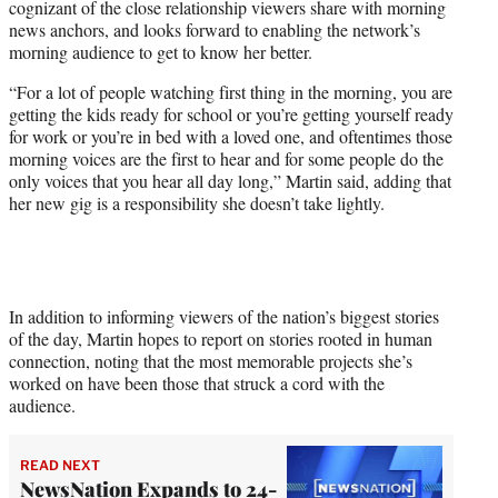
cognizant of the close relationship viewers share with morning
news anchors, and looks forward to enabling the network’s
morning audience to get to know her better.
“For a lot of people watching first thing in the morning, you are
getting the kids ready for school or you’re getting yourself ready
for work or you’re in bed with a loved one, and oftentimes those
morning voices are the first to hear and for some people do the
only voices that you hear all day long,” Martin said, adding that
her new gig is a responsibility she doesn’t take lightly.
In addition to informing viewers of the nation’s biggest stories
of the day, Martin hopes to report on stories rooted in human
connection, noting that the most memorable projects she’s
worked on have been those that struck a cord with the
audience.
READ NEXT
NewsNation Expands to 24-