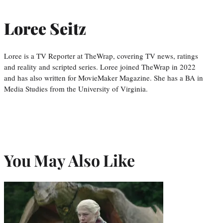
Loree Seitz
Loree is a TV Reporter at TheWrap, covering TV news, ratings
and reality and scripted series. Loree joined TheWrap in 2022
and has also written for MovieMaker Magazine. She has a BA in
Media Studies from the University of Virginia.
You May Also Like