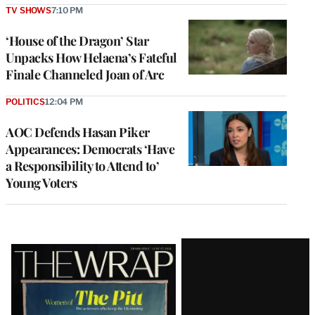
TV SHOWS
7:10 PM
‘House of the Dragon’ Star
Unpacks How Helaena’s Fateful
Finale Channeled Joan of Arc
POLITICS
12:04 PM
AOC Defends Hasan Piker
Appearances: Democrats ‘Have
a Responsibility to Attend to’
Young Voters
Latest
Magazine
Issue