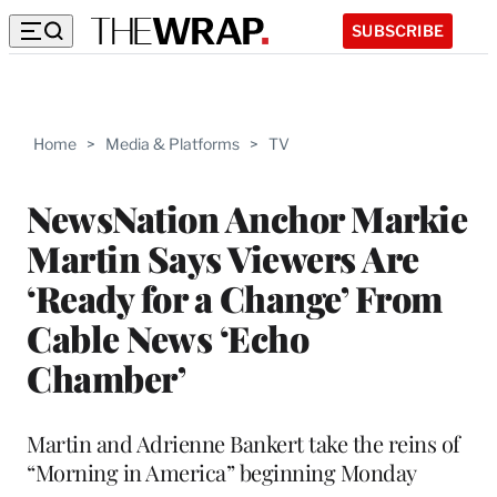
SUBSCRIBE
Home
>
Media & Platforms
>
TV
NewsNation Anchor Markie
Martin Says Viewers Are
‘Ready for a Change’ From
Cable News ‘Echo
Chamber’
Martin and Adrienne Bankert take the reins of
“Morning in America” beginning Monday