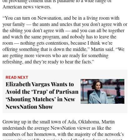
on providing content that is palatable to a wide range of
American news viewers.
“You can turn on Newsnation, and be in a living room with
your family — the aunts and uncles that you don’t agree with or
the sibling you don’t agree with — and you can all be together
and watch the same program, and nobody has to leave the
room — nothing gets contentious, because I think we’re
offering something that is down the middle,” Martin said. “We
are getting more viewers who are ready for something
refreshing, and they’re ready to hear the facts.”
READ NEXT
Elizabeth Vargas Wants to
Avoid the ‘Trap’ of Partisan
‘Shouting Matches’ in New
NewsNation Show
Growing up in the small town of Ada, Oklahoma, Martin
understands the average NewsNation viewer as like the
members of her hometown, with the majority of the network’s