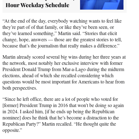
Hour Weekday Schedule
“At the end of the day, everybody watching wants to feel like
they’re part of of that family, or like they’ve been seen, or
they’ve learned something,” Martin said. “Stories that elicit
change, hope, answers — those are the greatest stories to tell,
because that’s the journalism that really makes a difference.”
Martin already scored several big wins during her three years at
the network, most notably her exclusive interview with former
President Donald Trump from Mar-a-Lago during the midterm
elections, ahead of which she recalled considering which
questions would be most important for Americans to hear from
both perspectives.
“Since he left office, there are a lot of people who voted for
[former] President Trump in 2016 that won’t be doing so again
in 2024. I asked him, [if he ends up being the Republican
nominee] does he think that he’s become a distraction to the
Republican Party?” Martin recalled. “He thought quite the
opposite.”