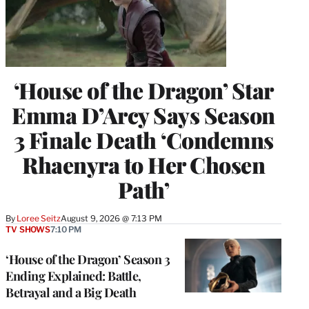
‘House of the Dragon’ Star
Emma D’Arcy Says Season
3 Finale Death ‘Condemns
Rhaenyra to Her Chosen
Path’
By
Loree Seitz
August 9, 2026 @ 7:13 PM
TV SHOWS
7:10 PM
‘House of the Dragon’ Season 3
Ending Explained: Battle,
Betrayal and a Big Death