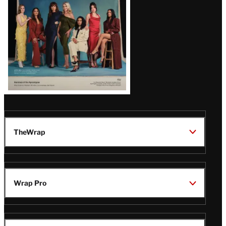
TheWrap
Wrap Pro