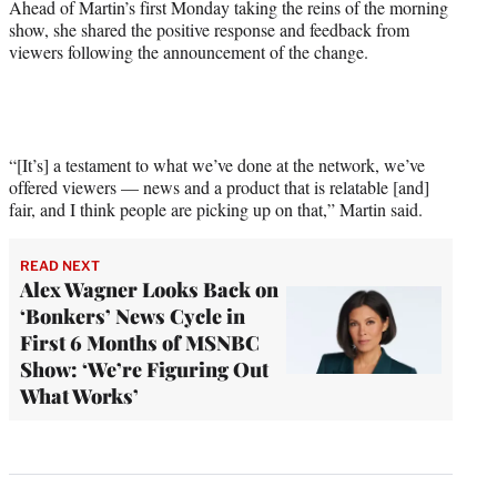
Ahead of Martin’s first Monday taking the reins of the morning
show, she shared the positive response and feedback from
viewers following the announcement of the change.
“[It’s] a testament to what we’ve done at the network, we’ve
offered viewers — news and a product that is relatable [and]
fair, and I think people are picking up on that,” Martin said.
READ NEXT
Alex Wagner Looks Back on
‘Bonkers’ News Cycle in
First 6 Months of MSNBC
Show: ‘We’re Figuring Out
What Works’