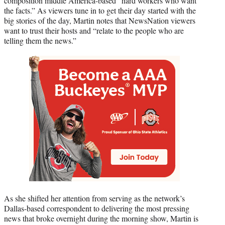
composition middle America-based “hard workers who want
the facts.” As viewers tune in to get their day started with the
big stories of the day, Martin notes that NewsNation viewers
want to trust their hosts and “relate to the people who are
telling them the news.”
As she shifted her attention from serving as the network’s
Dallas-based correspondent to delivering the most pressing
news that broke overnight during the morning show, Martin is