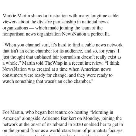
t
t
Markie Martin shared a frustration with many longtime cable
e
viewers about the divisive partisanship in national news
r
organizations — which made joining the team of the
)
nonpartisan news organization NewsNation a perfect fit.
“When you channel surf, it’s hard to find a cable news network
that isn’t an echo chamber for its audience, and so, for years, I
just thought that unbiased fair journalism doesn’t really exist as
a whole,” Martin told TheWrap in a recent interview. “I think
NewsNation was created at a time when American news
consumers were ready for change, and they were ready to
watch something that wasn’t an echo chamber.”
For Martin, who began her tenure co-hosting “Morning in
America” alongside Adrienne Bankert on Monday, joining the
network at the onset of its rebrand in 2020 enabled her to get in
on the ground floor as a world-class team of journalists focuses