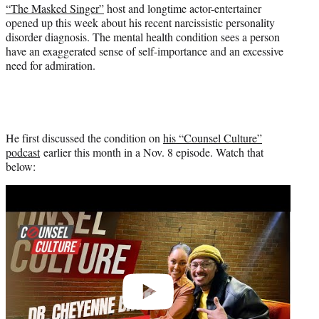
e
“The Masked Singer”
host and longtime actor-entertainer
r
opened up this week about his recent narcissistic personality
)
disorder diagnosis. The mental health condition sees a person
have an exaggerated sense of self-importance and an excessive
need for admiration.
He first discussed the condition on
his “Counsel Culture”
podcast
earlier this month in a Nov. 8 episode. Watch that
below:
Play
video