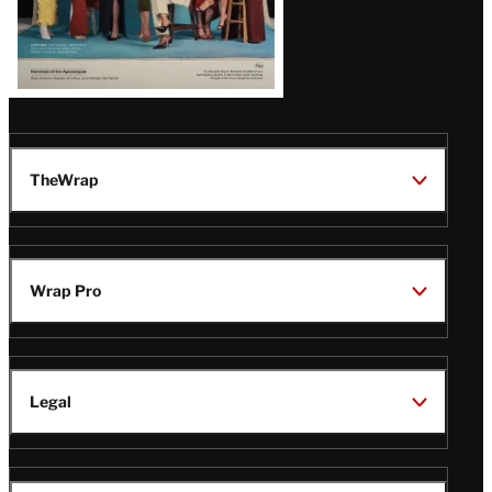
TheWrap
Wrap Pro
Legal