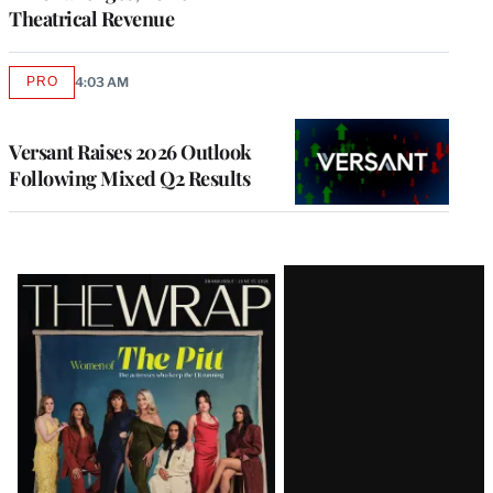
Theatrical Revenue
PRO
4:03 AM
AVAILABLE
TO
WRAPPRO
MEMBERS
Versant Raises 2026 Outlook
Following Mixed Q2 Results
Latest
Magazine
Issue