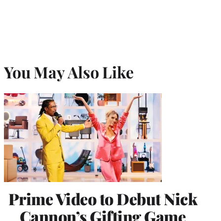
You May Also Like
Prime Video to Debut Nick
Cannon’s Gifting Game