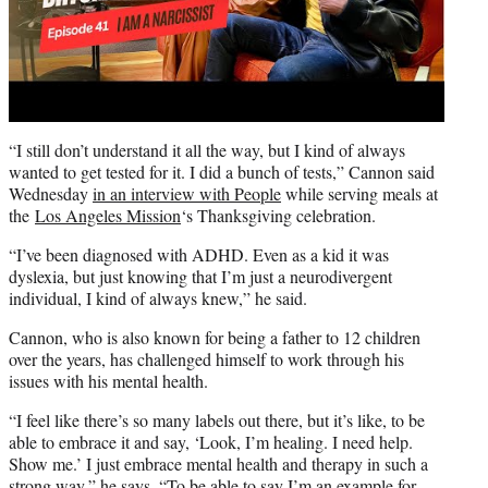
“I still don’t understand it all the way, but I kind of always
wanted to get tested for it. I did a bunch of tests,” Cannon said
Wednesday
in an interview with People
while serving meals at
the
Los Angeles Mission
‘s Thanksgiving celebration.
“I’ve been diagnosed with ADHD. Even as a kid it was
dyslexia, but just knowing that I’m just a neurodivergent
individual, I kind of always knew,” he said.
Cannon, who is also known for being a father to 12 children
over the years, has challenged himself to work through his
issues with his mental health.
“I feel like there’s so many labels out there, but it’s like, to be
able to embrace it and say, ‘Look, I’m healing. I need help.
Show me.’ I just embrace mental health and therapy in such a
strong way,” he says. “To be able to say I’m an example for