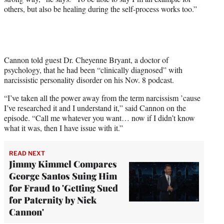
others, but also be healing during the self-process works too.”
Cannon told guest Dr. Cheyenne Bryant, a doctor of
psychology, that he had been “clinically diagnosed” with
narcissistic personality disorder on his Nov. 8 podcast.
“I’ve taken all the power away from the term narcissism ’cause
I’ve researched it and I understand it,” said Cannon on the
episode. “Call me whatever you want… now if I didn’t know
what it was, then I have issue with it.”
READ NEXT
Jimmy Kimmel Compares
George Santos Suing Him
for Fraud to 'Getting Sued
for Paternity by Nick
Cannon'