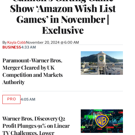
Show ‘Amazon Wish List
Games’ in November |
Exclusive
By
Kayla Cobb
November 20, 2024 @ 6:00 AM
BUSINESS
4:33 AM
Paramount-Warner Bros.
Merger Cleared by UK
Competition and Markets
Authority
PRO
4:05 AM
AVAILABLE
TO
WRAPPRO
MEMBERS
Warner Bros. Discovery Q2
Profit Plunges 91% on Linear
TV Challenges, Lower