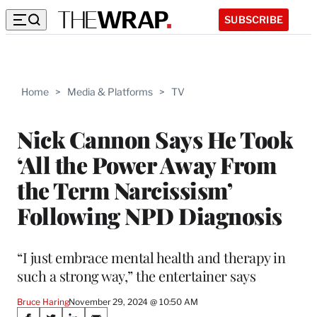
SUBSCRIBE
Home
>
Media & Platforms
>
TV
Nick Cannon Says He Took
‘All the Power Away From
the Term Narcissism’
Following NPD Diagnosis
“I just embrace mental health and therapy in
such a strong way,” the entertainer says
Bruce Haring
November 29, 2024 @ 10:50 AM