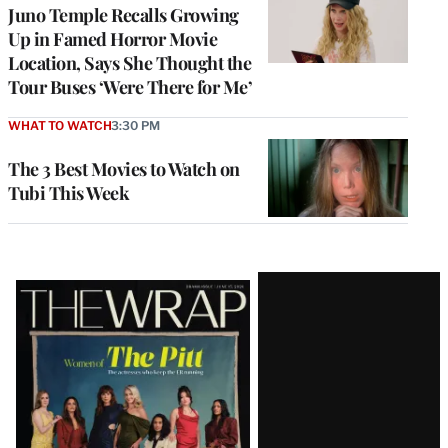
Juno Temple Recalls Growing
Up in Famed Horror Movie
Location, Says She Thought the
Tour Buses ‘Were There for Me’
WHAT TO WATCH
3:30 PM
The 3 Best Movies to Watch on
Tubi This Week
Latest
Magazine
Issue