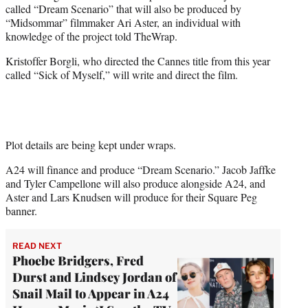
called “Dream Scenario” that will also be produced by
e
“Midsommar” filmmaker Ari Aster, an individual with
r
knowledge of the project told TheWrap.
)
Kristoffer Borgli, who directed the Cannes title from this year
called “Sick of Myself,” will write and direct the film.
Plot details are being kept under wraps.
A24 will finance and produce “Dream Scenario.” Jacob Jaffke
and Tyler Campellone will also produce alongside A24, and
Aster and Lars Knudsen will produce for their Square Peg
banner.
READ NEXT
Phoebe Bridgers, Fred
Durst and Lindsey Jordan of
Snail Mail to Appear in A24