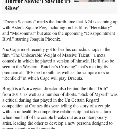
Horror Movie ‘I Saw the TV
Glow’
“Dream Scenario” marks the fourth time that A24 is teaming up
with Aster’s Square Peg, including on his films “Hereditary”
and “Midsommar” but also on the upcoming “Disappointment
Blvd.” starring Joaquin Phoenix.
Nic Cage most recently got to flex his comedic chops in the
film “The Unbearable Weight of Massive Talent,” a meta
comedy in which he played a version of himself. He’ll also be
seen in the Western “Butcher’s Crossing” that’s making its
premiere at TIFF next month, as well as the vampire movie
“Renfield” in which Cage will play Dracula.
Borgli is a Norwegian director also behind the film “Drib”
from 2017, as well as a number of shorts. “Sick of Myself” was
a critical darling that played in the Un Certain Regard
competition at Cannes this year, telling the story of a couple
with an unhealthily competitive relationship that takes a turn
when one half of the couple breaks out as a contemporary
artist, leading the other to develop a new persona designed to
attract attention and sympathy.