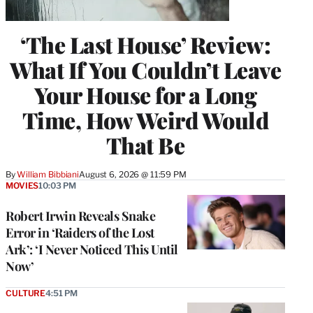
‘The Last House’ Review:
What If You Couldn’t Leave
Your House for a Long
Time, How Weird Would
That Be
By
William Bibbiani
August 6, 2026 @ 11:59 PM
MOVIES
10:03 PM
Robert Irwin Reveals Snake
Error in ‘Raiders of the Lost
Ark’: ‘I Never Noticed This Until
Now’
CULTURE
4:51 PM