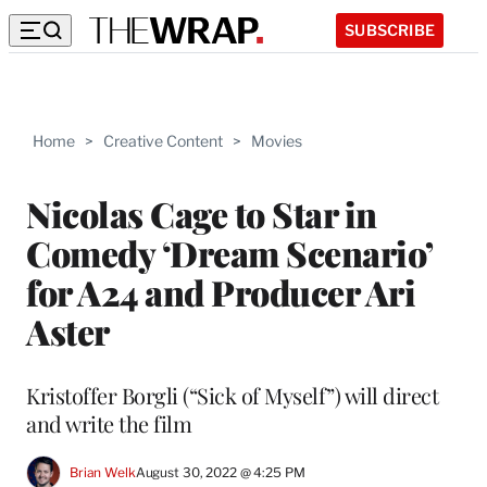
SUBSCRIBE
Home
>
Creative Content
>
Movies
Nicolas Cage to Star in
Comedy ‘Dream Scenario’
for A24 and Producer Ari
Aster
Kristoffer Borgli (“Sick of Myself”) will direct
and write the film
Brian Welk
August 30, 2022 @ 4:25 PM