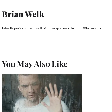
Brian Welk
Film Reporter • brian.welk@thewrap.com • Twitter: @brianwelk
You May Also Like