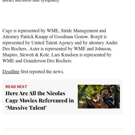
Cage is represented by WME, Stride Management and
Attorney Patrick Knapp of Goodman Genow. Borgli is
represented by United Talent Agency and by attorney Andre
Des Rochers. Aster is represented by WME and Johnson,
Shapiro, Slewett & Kole. Lars Knudsen is represented by
WME and Granderson Des Rochers.
Deadline
first reported the news.
READ NEXT
Here Are All the Nicolas
Cage Movies Referenced in
‘Massive Talent’