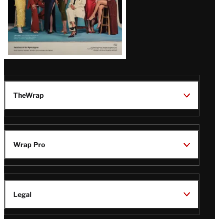
TheWrap
Wrap Pro
Legal