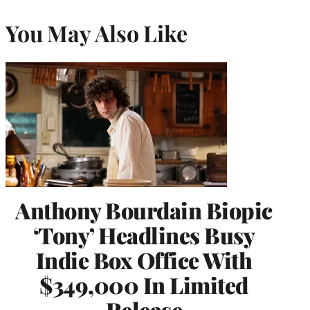
You May Also Like
Anthony Bourdain Biopic
‘Tony’ Headlines Busy
Indie Box Office With
$349,000 In Limited
Release