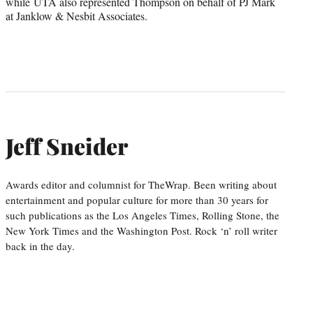
while UTA also represented Thompson on behalf of PJ Mark
at Janklow & Nesbit Associates.
Jeff Sneider
Awards editor and columnist for TheWrap. Been writing about
entertainment and popular culture for more than 30 years for
such publications as the Los Angeles Times, Rolling Stone, the
New York Times and the Washington Post. Rock ‘n’ roll writer
back in the day.