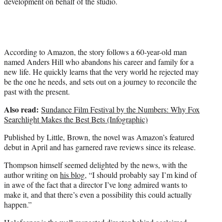
development on behalf of the studio.
According to Amazon, the story follows a 60-year-old man
named Anders Hill who abandons his career and family for a
new life. He quickly learns that the very world he rejected may
be the one he needs, and sets out on a journey to reconcile the
past with the present.
Also read:
Sundance Film Festival by the Numbers: Why Fox
Searchlight Makes the Best Bets (Infographic)
Published by Little, Brown, the novel was Amazon’s featured
debut in April and has garnered rave reviews since its release.
Thompson himself seemed delighted by the news, with the
author writing on
his blog
, “I should probably say I’m kind of
in awe of the fact that a director I’ve long admired wants to
make it, and that there’s even a possibility this could actually
happen.”