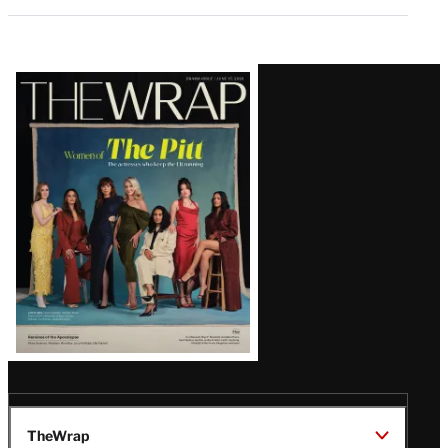
Latest
Magazine
Issue
TheWrap