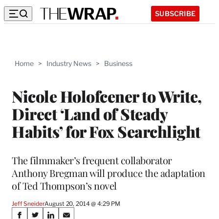
SUBSCRIBE
Home
>
Industry News
>
Business
Nicole Holofcener to Write,
Direct ‘Land of Steady
Habits’ for Fox Searchlight
The filmmaker’s frequent collaborator
Anthony Bregman will produce the adaptation
of Ted Thompson’s novel
Jeff Sneider
August 20, 2014 @ 4:29 PM
Share
S
S
S
S