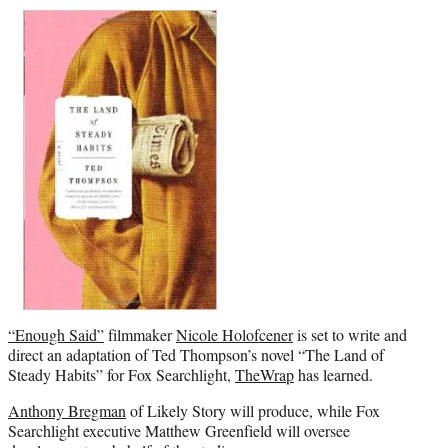
r
)
“Enough Said”
filmmaker
Nicole Holofcener
is set to write and
direct an adaptation of Ted Thompson’s novel “The Land of
Steady Habits” for Fox Searchlight,
TheWrap
has learned.
Anthony Bregman
of Likely Story will produce, while Fox
Searchlight executive Matthew Greenfield will oversee