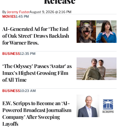
By
Jeremy Fuster
August 9, 2026 @ 2:16 PM
MOVIES
1:45 PM
AI-Generated Ad for ‘The End
of Oak Street’ Draws Backlash
for Warner Bros.
BUSINESS
12:35 PM
‘The Odyssey’ Passes ‘Avatar’ as
Imax’s Highest Grossing Film
of All Time
BUSINESS
10:23 AM
E.W. Scripps to Become an ‘AI-
Powered Broadcast Journalism
Company’ After Sweeping
Layoffs