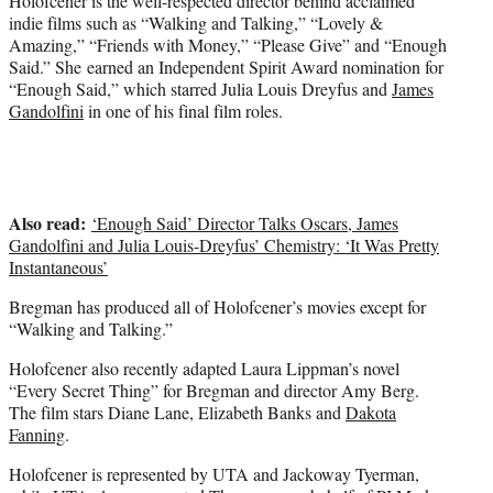
Holofcener is the well-respected director behind acclaimed
indie films such as “Walking and Talking,” “Lovely &
Amazing,” “Friends with Money,” “Please Give” and “Enough
Said.” She earned an Independent Spirit Award nomination for
“Enough Said,” which starred Julia Louis Dreyfus and
James
Gandolfini
in one of his final film roles.
Also read:
‘Enough Said’ Director Talks Oscars, James
Gandolfini and Julia Louis-Dreyfus’ Chemistry: ‘It Was Pretty
Instantaneous’
Bregman has produced all of Holofcener’s movies except for
“Walking and Talking.”
Holofcener also recently adapted Laura Lippman’s novel
“Every Secret Thing” for Bregman and director Amy Berg.
The film stars Diane Lane, Elizabeth Banks and
Dakota
Fanning
.
Holofcener is represented by UTA and Jackoway Tyerman,