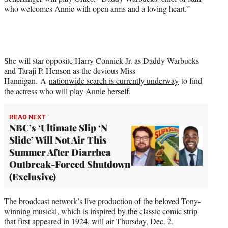
who welcomes Annie with open arms and a loving heart.”
She will star opposite Harry Connick Jr. as Daddy Warbucks
and Taraji P. Henson as the devious Miss
Hannigan. A
nationwide search is currently underway
to find
the actress who will play Annie herself.
READ NEXT
NBC’s ‘Ultimate Slip ‘N
Slide’ Will Not Air This
Summer After Diarrhea
Outbreak-Forced Shutdown
(Exclusive)
The broadcast network’s live production of the beloved Tony-
winning musical, which is inspired by the classic comic strip
that first appeared in 1924, will air Thursday, Dec. 2.