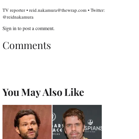
TV reporter • reid.nakamura@thewrap.com • Twitter:
@reidnakamura
Sign in
to post a comment.
Comments
You May Also Like