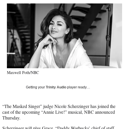
Social
r
r
r
r
e
e
e
e
Media
o
o
o
o
n
n
n
n
F
X
L
E
a
(
i
m
c
f
n
a
e
o
k
i
b
r
e
l
o
m
d
o
e
I
k
r
n
Maxwell Poth/NBC
l
y
T
Getting your
Trinity Audio
player ready…
w
i
t
“The Masked Singer” judge Nicole Scherzinger has joined the
t
cast of the upcoming “Annie Live!” musical, NBC announced
e
Thursday.
r
)
Scherzinger will play Grace, “Daddy Warbucks’ chief of staff