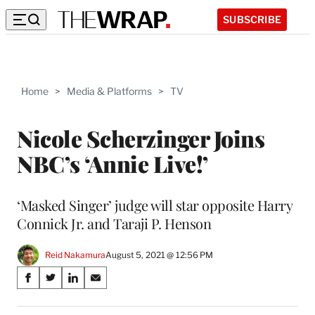
SUBSCRIBE
Home
>
Media & Platforms
>
TV
Nicole Scherzinger Joins
NBC’s ‘Annie Live!’
‘Masked Singer’ judge will star opposite Harry
Connick Jr. and Taraji P. Henson
Reid Nakamura
August 5, 2021 @ 12:56 PM
Share
S
S
S
S
on
h
h
h
h
a
a
a
a