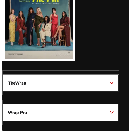
Issue
TheWrap
Wrap Pro