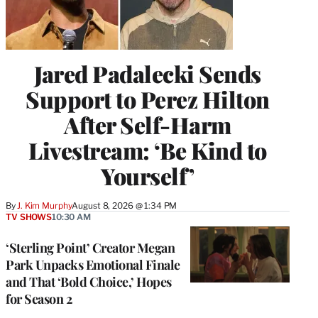
Jared Padalecki Sends
Support to Perez Hilton
After Self-Harm
Livestream: ‘Be Kind to
Yourself’
By
J. Kim Murphy
August 8, 2026 @ 1:34 PM
TV SHOWS
10:30 AM
‘Sterling Point’ Creator Megan
Park Unpacks Emotional Finale
and That ‘Bold Choice,’ Hopes
for Season 2