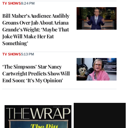
TV SHOWS
8:24 PM
Bill Maher’s Audience Audibly
Groans Over Jab About Ariana
Grande’s Weight: ‘Maybe That
Joke Will Make Her Eat
Something’
TV SHOWS
5:13 PM
‘The Simpsons’ Star Nancy
Cartwright Predicts Show Will
End Soon: ‘It’s My Opinion’
Latest
Magazine