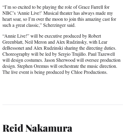
“I’m so excited to be playing the role of Grace Farrell for
NBC’s ‘Annie Live!’ Musical theater has always made my
heart soar, so I’m over the moon to join this amazing cast for
such a great classic,” Scherzinger said.
“Annie Live!” will be executive produced by Robert
Greenblatt, Neil Meron and Alex Rudzinsky, with Lear
deBessonet and Alex Rudzinski sharing the directing duties.
Choreography will be led by Sergio Trujillo. Paul Tazewell
will design costumes. Jason Sherwood will oversee production
design. Stephen Oremus will orchestrate the music direction.
The live event is being produced by Chloe Productions.
Reid Nakamura