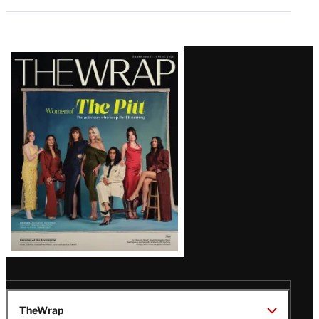
Latest
Magazine
Issue
TheWrap