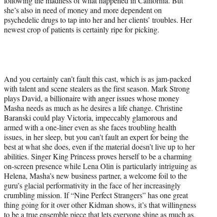
following the madness of what happened in California. But
she’s also in need of money and more dependent on
psychedelic drugs to tap into her and her clients’ troubles. Her
newest crop of patients is certainly ripe for picking.
And you certainly can’t fault this cast, which is as jam-packed
with talent and scene stealers as the first season. Mark Strong
plays David, a billionaire with anger issues whose money
Masha needs as much as he desires a life change. Christine
Baranski could play Victoria, impeccably glamorous and
armed with a one-liner even as she faces troubling health
issues, in her sleep, but you can’t fault an expert for being the
best at what she does, even if the material doesn’t live up to her
abilities. Singer King Princess proves herself to be a charming
on-screen presence while Lena Olin is particularly intriguing as
Helena, Masha’s new business partner, a welcome foil to the
guru’s glacial performativity in the face of her increasingly
crumbling mission. If “Nine Perfect Strangers” has one great
thing going for it over other Kidman shows, it’s that willingness
to be a true ensemble piece that lets everyone shine as much as,