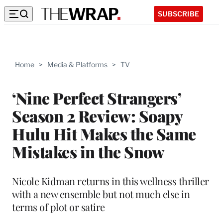
SUBSCRIBE
Home
>
Media & Platforms
>
TV
‘Nine Perfect Strangers’
Season 2 Review: Soapy
Hulu Hit Makes the Same
Mistakes in the Snow
Nicole Kidman returns in this wellness thriller
with a new ensemble but not much else in
terms of plot or satire