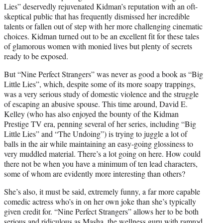
Lies” deservedly rejuvenated Kidman’s reputation with an oft-
skeptical public that has frequently dismissed her incredible
talents or fallen out of step with her more challenging cinematic
choices. Kidman turned out to be an excellent fit for these tales
of glamorous women with monied lives but plenty of secrets
ready to be exposed.
But “Nine Perfect Strangers” was never as good a book as “Big
Little Lies”, which, despite some of its more soapy trappings,
was a very serious study of domestic violence and the struggle
of escaping an abusive spouse. This time around, David E.
Kelley (who has also enjoyed the bounty of the Kidman
Prestige TV era, penning several of her series, including “Big
Little Lies” and “The Undoing”) is trying to juggle a lot of
balls in the air while maintaining an easy-going glossiness to
very muddled material. There’s a lot going on here. How could
there not be when you have a minimum of ten lead characters,
some of whom are evidently more interesting than others?
She’s also, it must be said, extremely funny, a far more capable
comedic actress who’s in on her own joke than she’s typically
given credit for. “Nine Perfect Strangers” allows her to be both
serious and ridiculous as Masha, the wellness guru with ramrod