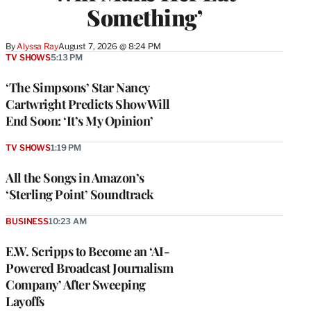
Something’
By
Alyssa Ray
August 7, 2026 @ 8:24 PM
TV SHOWS
5:13 PM
‘The Simpsons’ Star Nancy
Cartwright Predicts Show Will
End Soon: ‘It’s My Opinion’
TV SHOWS
1:19 PM
All the Songs in Amazon’s
‘Sterling Point’ Soundtrack
BUSINESS
10:23 AM
E.W. Scripps to Become an ‘AI-
Powered Broadcast Journalism
Company’ After Sweeping
Layoffs