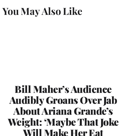
You May Also Like
Bill Maher’s Audience
Audibly Groans Over Jab
About Ariana Grande’s
Weight: ‘Maybe That Joke
Will Make Her Eat