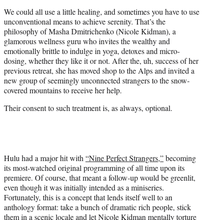
t
We could all use a little healing, and sometimes you have to use
e
unconventional means to achieve serenity. That’s the
r
philosophy of Masha Dmitrichenko (Nicole Kidman), a
)
glamorous wellness guru who invites the wealthy and
emotionally brittle to indulge in yoga, detoxes and micro-
dosing, whether they like it or not. After the, uh, success of her
previous retreat, she has moved shop to the Alps and invited a
new group of seemingly unconnected strangers to the snow-
covered mountains to receive her help.
Their consent to such treatment is, as always, optional.
Hulu had a major hit with
“Nine Perfect Strangers,”
becoming
its most-watched original programming of all time upon its
premiere. Of course, that meant a follow-up would be greenlit,
even though it was initially intended as a miniseries.
Fortunately, this is a concept that lends itself well to an
anthology format: take a bunch of dramatic rich people, stick
them in a scenic locale and let Nicole Kidman mentally torture