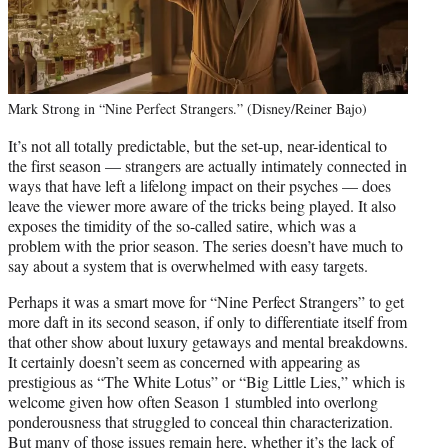
Mark Strong in “Nine Perfect Strangers.” (Disney/Reiner Bajo)
It’s not all totally predictable, but the set-up, near-identical to
the first season — strangers are actually intimately connected in
ways that have left a lifelong impact on their psyches — does
leave the viewer more aware of the tricks being played. It also
exposes the timidity of the so-called satire, which was a
problem with the prior season. The series doesn’t have much to
say about a system that is overwhelmed with easy targets.
Perhaps it was a smart move for “Nine Perfect Strangers” to get
more daft in its second season, if only to differentiate itself from
that other show about luxury getaways and mental breakdowns.
It certainly doesn’t seem as concerned with appearing as
prestigious as “The White Lotus” or “Big Little Lies,” which is
welcome given how often Season 1 stumbled into overlong
ponderousness that struggled to conceal thin characterization.
But many of those issues remain here, whether it’s the lack of