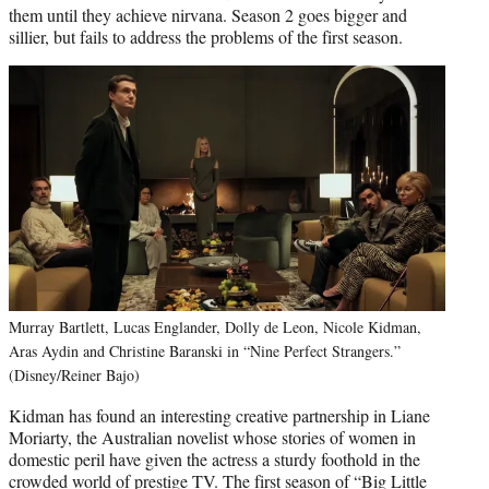
them until they achieve nirvana. Season 2 goes bigger and
sillier, but fails to address the problems of the first season.
Murray Bartlett, Lucas Englander, Dolly de Leon, Nicole Kidman,
Aras Aydin and Christine Baranski in “Nine Perfect Strangers.”
(Disney/Reiner Bajo)
Kidman has found an interesting creative partnership in Liane
Moriarty, the Australian novelist whose stories of women in
domestic peril have given the actress a sturdy foothold in the
crowded world of prestige TV. The first season of “Big Little