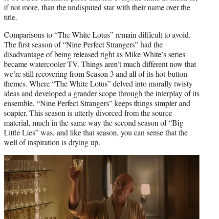
if not more, than the undisputed star with their name over the
title.
Comparisons to “The White Lotus” remain difficult to avoid.
The first season of “Nine Perfect Strangers” had the
disadvantage of being released right as Mike White’s series
became watercooler TV. Things aren’t much different now that
we’re still recovering from Season 3 and all of its hot-button
themes. Where “The White Lotus” delved into morally twisty
ideas and developed a grander scope through the interplay of its
ensemble, “Nine Perfect Strangers” keeps things simpler and
soapier. This season is utterly divorced from the source
material, much in the same way the second season of “Big
Little Lies” was, and like that season, you can sense that the
well of inspiration is drying up.