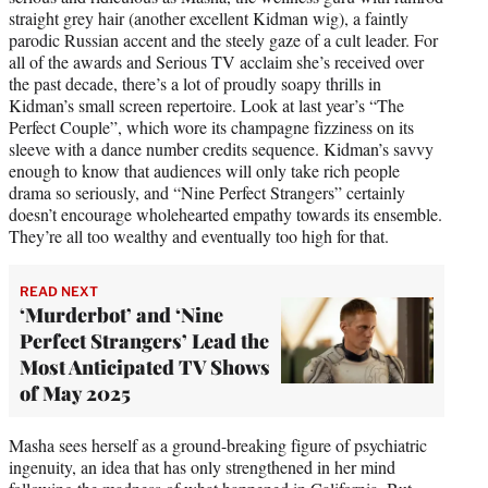
straight grey hair (another excellent Kidman wig), a faintly
parodic Russian accent and the steely gaze of a cult leader. For
all of the awards and Serious TV acclaim she’s received over
the past decade, there’s a lot of proudly soapy thrills in
Kidman’s small screen repertoire. Look at last year’s “The
Perfect Couple”, which wore its champagne fizziness on its
sleeve with a dance number credits sequence. Kidman’s savvy
enough to know that audiences will only take rich people
drama so seriously, and “Nine Perfect Strangers” certainly
doesn’t encourage wholehearted empathy towards its ensemble.
They’re all too wealthy and eventually too high for that.
READ NEXT
‘Murderbot’ and ‘Nine
Perfect Strangers’ Lead the
Most Anticipated TV Shows
of May 2025
Masha sees herself as a ground-breaking figure of psychiatric
ingenuity, an idea that has only strengthened in her mind