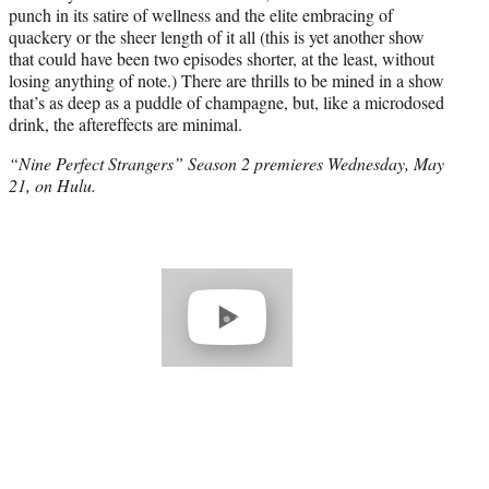
punch in its satire of wellness and the elite embracing of
quackery or the sheer length of it all (this is yet another show
that could have been two episodes shorter, at the least, without
losing anything of note.) There are thrills to be mined in a show
that’s as deep as a puddle of champagne, but, like a microdosed
drink, the aftereffects are minimal.
“Nine Perfect Strangers” Season 2 premieres Wednesday, May
21, on Hulu.
Play
video