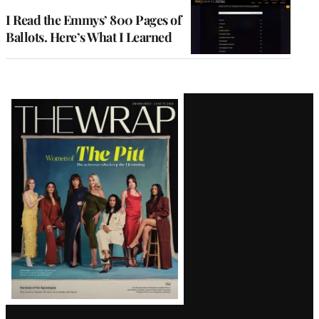
I Read the Emmys’ 800 Pages of
Ballots. Here’s What I Learned
Latest
Magazine
Issue