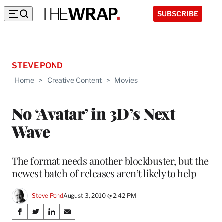
SUBSCRIBE
STEVE POND
Home
>
Creative Content
>
Movies
No ‘Avatar’ in 3D’s Next
Wave
The format needs another blockbuster, but the
newest batch of releases aren’t likely to help
Steve Pond
August 3, 2010 @ 2:42 PM
Share
S
S
S
S