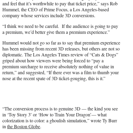
and feel that it’s worthwhile to pay that ticket price,” says Rob
Hummel, the CEO of Prime Focus, a Los Angeles-based
company whose services include 3D conversions.
“I think we need to be careful. If the audience is going to pay
a premium, we’d better give them a premium experience.”
Hummel would not go so far as to say that premium experience
has been missing from recent 3D releases, but others are not so
diplomatic. The Los Angeles Times review of “Cats & Dogs”
griped about how viewers were being forced to “pay a
premium surcharge to receive absolutely nothing of value in
return,” and suggested, “If there ever was a film to thumb your
nose at the recent spate of 3D ticket-gouging, this is it.”
“The conversion process is to genuine 3D — the kind you see
in ‘Toy Story 3′ or ‘How to Train Your Dragon’— what
colorization is to color: a ghoulish simulation,” wrote Ty Burr
in
the Boston Globe
.