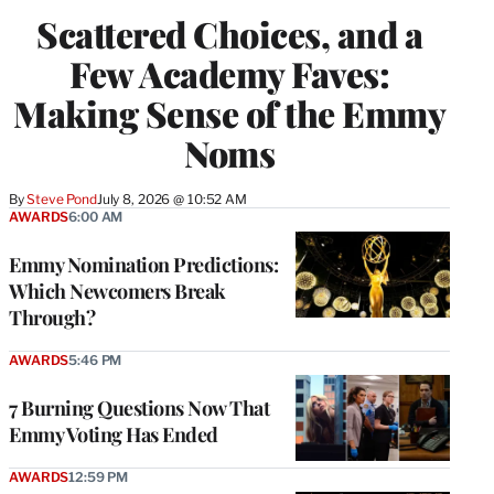
Scattered Choices, and a
Few Academy Faves:
Making Sense of the Emmy
Noms
By
Steve Pond
July 8, 2026 @ 10:52 AM
AWARDS
6:00 AM
Emmy Nomination Predictions:
Which Newcomers Break
Through?
AWARDS
5:46 PM
7 Burning Questions Now That
Emmy Voting Has Ended
AWARDS
12:59 PM