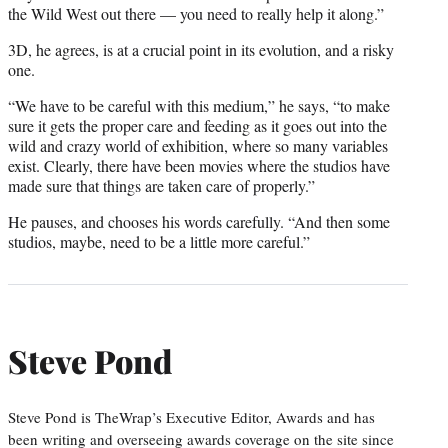
the Wild West out there — you need to really help it along.”
3D, he agrees, is at a crucial point in its evolution, and a risky
one.
“We have to be careful with this medium,” he says, “to make
sure it gets the proper care and feeding as it goes out into the
wild and crazy world of exhibition, where so many variables
exist. Clearly, there have been movies where the studios have
made sure that things are taken care of properly.”
He pauses, and chooses his words carefully. “And then some
studios, maybe, need to be a little more careful.”
Steve Pond
Steve Pond is TheWrap’s Executive Editor, Awards and has
been writing and overseeing awards coverage on the site since