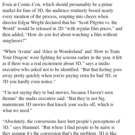
Even at Comic-Con, which should presumably be a prime
market for fans of 3D, the audience routinely booed nearly
every mention of the process, erupting into cheers when
director Edgar Wright declared that his “Scott Pilgrim vs. the
World” would be released in 2D “with regular film prices,” and
then added, “How do you feel about watching a film without
sunglasses?”
“When ‘Avatar’ and ‘Alice in Wonderland’ and ‘How to Train
Your Dragon’ were fighting for screens earlier in the year, it felt
as if there was a real excitement about 3D,” says a studio
executive who asked not to be identified. “But that feeling goes
away pretty quickly when you’re paying extra for bad 3D, or
3D you hardly even notice."
“I’m not saying they’re bad movies, because I haven’t seen
themm" the studio executive said. "But they’re not big,
mainstream 3D movies that knock your socks off, which is
what we need.”
“Absolutely, the conversions have hurt people’s perceptions of
3D,” says Hummel. “But where I find people to be naïve is
they assume it’s the conversion that’s the problem. 3D is like