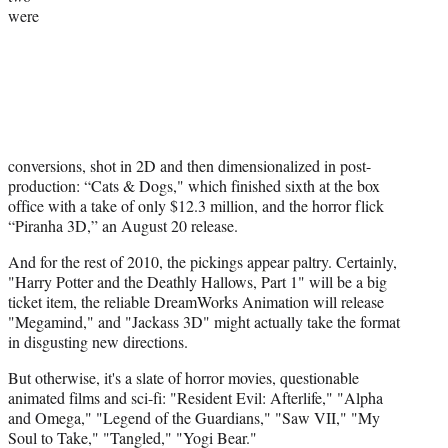
were
)
conversions, shot in 2D and then dimensionalized in post-
production: “Cats & Dogs," which finished sixth at the box
office with a take of only $12.3 million, and the horror flick
“Piranha 3D,” an August 20 release.
And for the rest of 2010, the pickings appear paltry. Certainly,
"Harry Potter and the Deathly Hallows, Part 1" will be a big
ticket item, the reliable DreamWorks Animation will release
"Megamind," and "Jackass 3D" might actually take the format
in disgusting new directions.
But otherwise, it's a slate of horror movies, questionable
animated films and sci-fi: "Resident Evil: Afterlife," "Alpha
and Omega," "Legend of the Guardians," "Saw VII," "My
Soul to Take," "Tangled," "Yogi Bear."