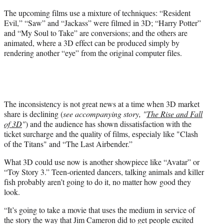
The upcoming films use a mixture of techniques: “Resident
Evil,” “Saw” and “Jackass” were filmed in 3D; “Harry Potter”
and “My Soul to Take” are conversions; and the others are
animated, where a 3D effect can be produced simply by
rendering another “eye” from the original computer files.
The inconsistency is not great news at a time when 3D market
share is declining (
see accompanying story, "
The Rise and Fall
of 3D
"
) and the audience has shown dissatisfaction with the
ticket surcharge and the quality of films, especialy like "Clash
of the Titans" and “The Last Airbender.”
What 3D could use now is another showpiece like “Avatar” or
“Toy Story 3.” Teen-oriented dancers, talking animals and killer
fish probably aren’t going to do it, no matter how good they
look.
“It’s going to take a movie that uses the medium in service of
the story the way that Jim Cameron did to get people excited