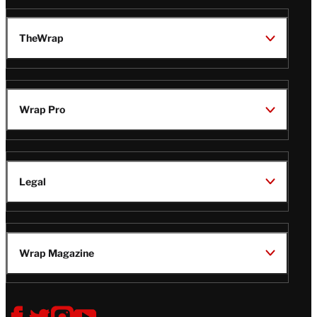
TheWrap
Wrap Pro
Legal
Wrap Magazine