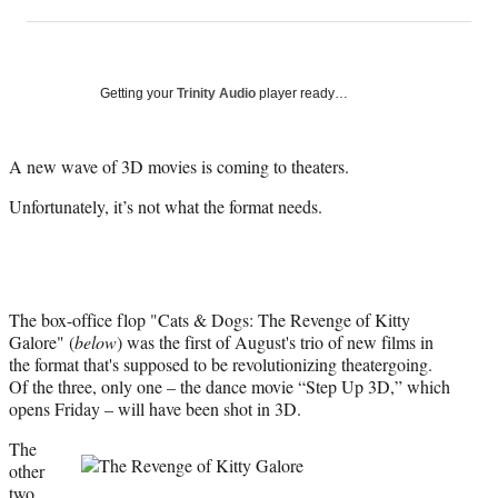
on
h
h
h
h
a
a
a
a
Social
r
r
r
r
e
e
e
e
Media
o
o
o
o
Getting your
Trinity Audio
player ready…
n
n
n
n
F
X
L
E
a
(
i
m
A new wave of 3D movies is coming to theaters.
c
f
n
a
Unfortunately, it’s not what the format needs.
e
o
k
i
b
r
e
l
o
m
d
o
e
I
k
r
n
l
The box-office flop "Cats & Dogs: The Revenge of Kitty
y
Galore" (
below
) was the first of August's trio of new films in
T
the format that's supposed to be revolutionizing theatergoing.
w
Of the three, only one – the dance movie “Step Up 3D,” which
i
opens Friday – will have been shot in 3D.
t
The
t
other
e
two
r