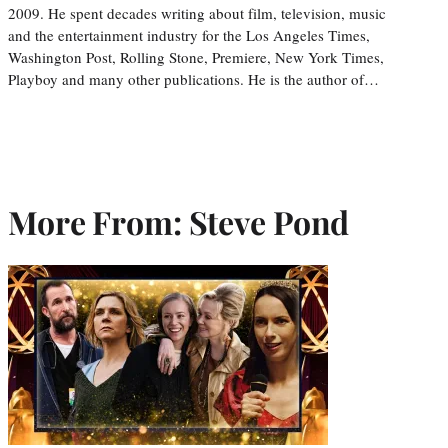
2009. He spent decades writing about film, television, music
and the entertainment industry for the Los Angeles Times,
Washington Post, Rolling Stone, Premiere, New York Times,
Playboy and many other publications. He is the author of…
More From: Steve Pond