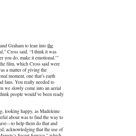
s and Graham to lean into
the
al,” Cross said. “I think it was
ver you do, make it emotional.’”
the film, which Cross said were
was a matter of giving the
onal moment, one that’s earth
ond fans. You really needed to
en we slowly come into an aerial
 think people would’ve been ready
ng, looking happy, as Madeleine
eful about was to find the way to
 have—to help them do that and
ned, acknowledging that the use of
Majesty’s Secret Service,” which