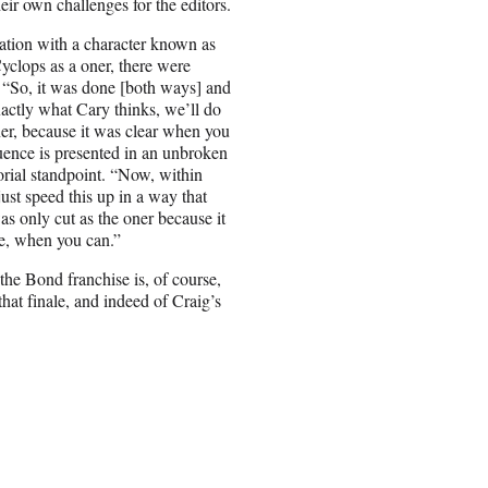
ir own challenges for the editors.
ation with a character known as
Cyclops as a oner, there were
 “So, it was done [both ways] and
actly what Cary thinks, we’ll do
ner, because it was clear when you
uence is presented in an unbroken
orial standpoint. “Now, within
 just speed this up in a way that
as only cut as the oner because it
se, when you can.”
he Bond franchise is, of course,
that finale, and indeed of Craig’s