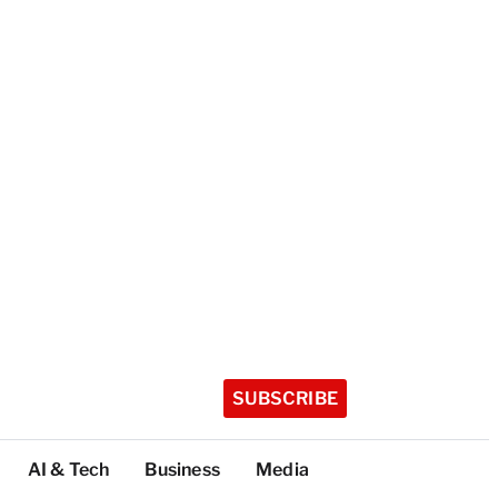
SUBSCRIBE
AI & Tech
Business
Media