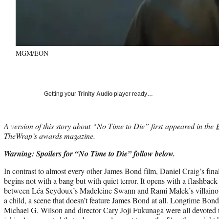
MGM/EON
Getting your
Trinity Audio
player ready…
A version of this story about “No Time to Die” first appeared in the
TheWrap’s awards magazine.
Warning: Spoilers for “No Time to Die” follow below.
In contrast to almost every other James Bond film, Daniel Craig’s fina
begins not with a bang but with quiet terror. It opens with a flashback 
between Léa Seydoux’s Madeleine Swann and Rami Malek’s villainou
a child, a scene that doesn’t feature James Bond at all. Longtime Bo
Michael G. Wilson and director Cary Joji Fukunaga were all devoted 