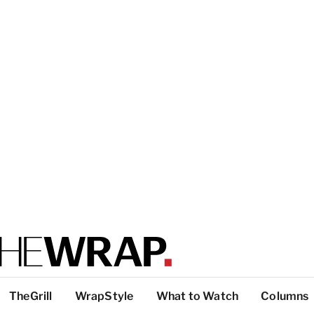
TheGrill
WrapStyle
What to Watch
Columns