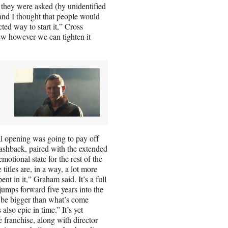
 they were asked (by unidentified
t and I thought that people would
ted way to start it,” Cross
w however we can tighten it
al opening was going to pay off
flashback, paired with the extended
motional state for the rest of the
 titles are, in a way, a lot more
t in it,” Graham said. It’s a full
jumps forward five years into the
 be bigger than what’s come
 also epic in time.” It’s yet
e franchise, along with director