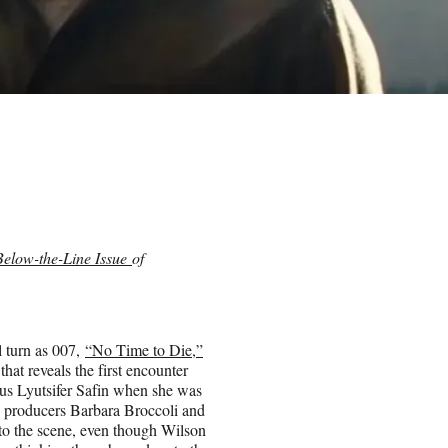
Below-the-Line Issue
of
l turn as 007,
“No Time to Die,”
that reveals the first encounter
s Lyutsifer Safin when she was
nd producers Barbara Broccoli and
to the scene, even though Wilson