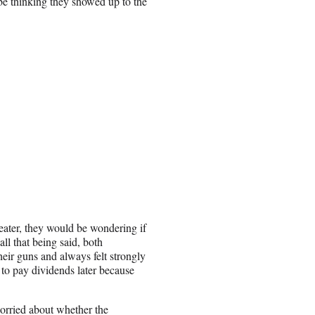
be thinking they showed up to the
eater, they would be wondering if
all that being said, both
eir guns and always felt strongly
 to pay dividends later because
 worried about whether the