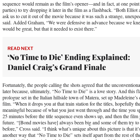
sequence would remain as the film’s opener—and in fact, at one point
parties) to try dropping it later in the film as a flashback. “Both Ellio
ask us to cut it out of the movie because it was such a strange, unexpec
said. Added Graham, “We were defensive in advance because we kne
would be great, but that it needed to exist there.”
READ NEXT
‘No Time to Die’ Ending Explained:
Daniel Craig’s Grand Finale
Fortunately, the people calling the shots agreed that the unconvention
later because, ultimately, “No Time to Die” is a love story. And this 
prologue set in the Italian hillside town of Matera, set up Madeleine’s e
film. “When it drops you at that train station for the titles, hopefully the
meaningful because of what you just went through and the time you spen
25 minutes before the title sequence even shows up, and then the film 
future. “[Bond movies have] always been big and some of them try to
before,” Cross said. “I think what’s unique about this picture is that it’s
another way that “No Time to Die” sets itself apart from the rest of th