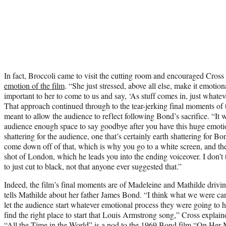
In fact, Broccoli came to visit the cutting room and encouraged Cros
emotion of the film
. “She just stressed, above all else, make it emotion
important to her to come to us and say, ‘As stuff comes in, just whate
That approach continued through to the tear-jerking final moments of 
meant to allow the audience to reflect following Bond’s sacrifice. “It 
audience enough space to say goodbye after you have this huge emoti
shattering for the audience, one that’s certainly earth shattering for B
come down off of that, which is why you go to a white screen, and th
shot of London, which he leads you into the ending voiceover. I don’t
to just cut to black, not that anyone ever suggested that.”
Indeed, the film’s final moments are of Madeleine and Mathilde drivi
tells Mathilde about her father James Bond. “I think what we were car
let the audience start whatever emotional process they were going to
find the right place to start that Louis Armstrong song,” Cross explai
“All the Time in the World” is a nod to the 1969 Bond film “On Her 