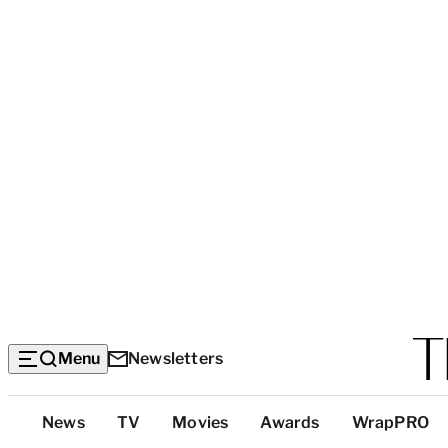
Menu
Newsletters
Top
News
TV
Movies
Awards
WrapPRO