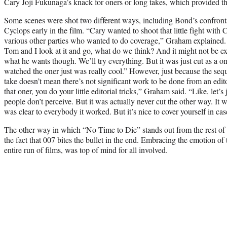
Cary Joji Fukunaga’s knack for oners or long takes, which provided the
Some scenes were shot two different ways, including Bond’s confront
Cyclops early in the film. “Cary wanted to shoot that little fight with 
various other parties who wanted to do coverage,” Graham explained.
Tom and I look at it and go, what do we think? And it might not be ex
what he wants though. We’ll try everything. But it was just cut as a o
watched the oner just was really cool.” However, just because the seq
take doesn’t mean there’s not significant work to be done from an edit
that oner, you do your little editorial tricks,” Graham said. “Like, let’s
people don’t perceive. But it was actually never cut the other way. It w
was clear to everybody it worked. But it’s nice to cover yourself in ca
The other way in which “No Time to Die” stands out from the rest of t
the fact that 007 bites the bullet in the end. Embracing the emotion of 
entire run of films, was top of mind for all involved.