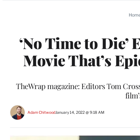
Categories
Hom
‘No Time to Die’ 
Movie That’s Epi
TheWrap magazine: Editors Tom Cross 
film
Adam Chitwood
January 14, 2022 @ 9:18 AM