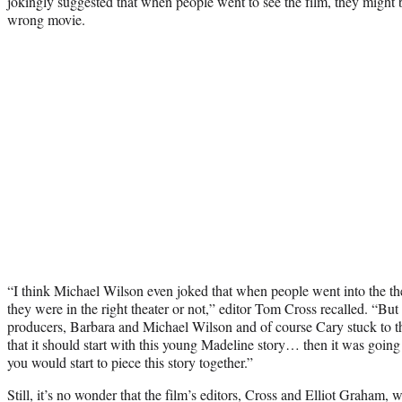
jokingly suggested that when people went to see the film, they might 
wrong movie.
“I think Michael Wilson even joked that when people went into the th
they were in the right theater or not,” editor Tom Cross recalled. “But 
producers, Barbara and Michael Wilson and of course Cary stuck to th
that it should start with this young Madeline story… then it was going
you would start to piece this story together.”
Still, it’s no wonder that the film’s editors, Cross and Elliot Graham,