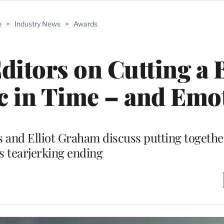
e
>
Industry News
>
Awards
Editors on Cutting a
c in Time – and Emo
and Elliot Graham discuss putting togethe
’s tearjerking ending