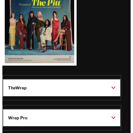
Issue
TheWrap
Wrap Pro