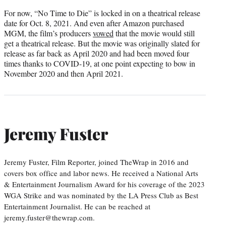
For now, “No Time to Die” is locked in on a theatrical release
date for Oct. 8, 2021. And even after Amazon purchased
MGM, the film’s producers
vowed
that the movie would still
get a theatrical release. But the movie was originally slated for
release as far back as April 2020 and had been moved four
times thanks to COVID-19, at one point expecting to bow in
November 2020 and then April 2021.
Jeremy Fuster
Jeremy Fuster, Film Reporter, joined TheWrap in 2016 and
covers box office and labor news. He received a National Arts
& Entertainment Journalism Award for his coverage of the 2023
WGA Strike and was nominated by the LA Press Club as Best
Entertainment Journalist. He can be reached at
jeremy.fuster@thewrap.com.