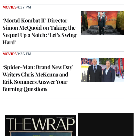
MOVIES
4:37 PM
‘Mortal Kombat II’ Director
Simon McQuoid on Taking the
Sequel Up a Notch: ‘Let’s Swing
Hard’
MOVIES
3:36 PM
‘Spider-Man: Brand New Day’
Writers Chris McKenna and
Erik Sommers Answer Your
Burning Questions
Latest
Magazine