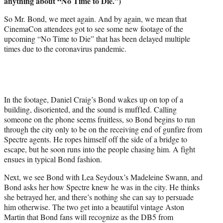
anything about “No Time to Die.”)
e
r
So Mr. Bond, we meet again. And by again, we mean that
)
CinemaCon attendees got to see some new footage of the
upcoming “No Time to Die” that has been delayed multiple
times due to the coronavirus pandemic.
In the footage, Daniel Craig’s Bond wakes up on top of a
building, disoriented, and the sound is muffled. Calling
someone on the phone seems fruitless, so Bond begins to run
through the city only to be on the receiving end of gunfire from
Spectre agents. He ropes himself off the side of a bridge to
escape, but he soon runs into the people chasing him. A fight
ensues in typical Bond fashion.
Next, we see Bond with Lea Seydoux’s Madeleine Swann, and
Bond asks her how Spectre knew he was in the city. He thinks
she betrayed her, and there’s nothing she can say to persuade
him otherwise. The two get into a beautiful vintage Aston
Martin that Bond fans will recognize as the DB5 from