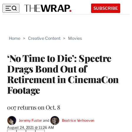
SUBSCRIBE
Home
>
Creative Content
>
Movies
‘No Time to Die’: Spectre
Drags Bond Out of
Retirement in CinemaCon
Footage
007 returns on Oct. 8
Jeremy Fuster
 and 
Beatrice Verhoeven
August 24, 2021 @ 11:26 AM