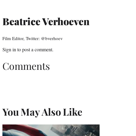
Beatrice Verhoeven
Film Editor, Twitter: @bverhoev
Sign in
to post a comment.
Comments
You May Also Like