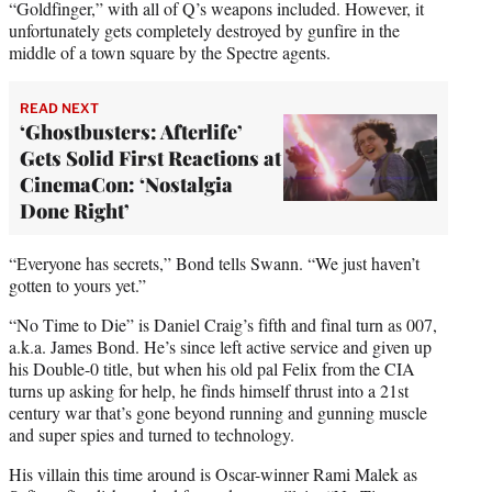
“Goldfinger,” with all of Q’s weapons included. However, it
unfortunately gets completely destroyed by gunfire in the
middle of a town square by the Spectre agents.
READ NEXT
‘Ghostbusters: Afterlife’
Gets Solid First Reactions at
CinemaCon: ‘Nostalgia
Done Right’
“Everyone has secrets,” Bond tells Swann. “We just haven’t
gotten to yours yet.”
“No Time to Die” is Daniel Craig’s fifth and final turn as 007,
a.k.a. James Bond. He’s since left active service and given up
his Double-0 title, but when his old pal Felix from the CIA
turns up asking for help, he finds himself thrust into a 21st
century war that’s gone beyond running and gunning muscle
and super spies and turned to technology.
His villain this time around is Oscar-winner Rami Malek as