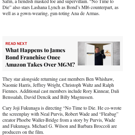
Safin, a fiendish masked foe and supervillain. “No Time to
Die” also stars Lashana Lynch as Bond’s MI6 counterpart, as
well as a gown-wearing, gun-toting Ana de Armas.
READ NEXT
What Happens to James
Bond Franchise Once
Amazon Takes Over MGM?
They star alongside returning cast members Ben Whishaw,
Naomie Harris, Jeffrey Wright, Christoph Waltz and Ralph
Fiennes. Additional cast members include Rory Kinnear, Dali
Benssalah, David Dencik and Billy Magnussen.
Cary Joji Fukunaga is directing “No Time to Die. He co-wrote
the screenplay with Neal Purvis, Robert Wade and “Fleabag”
creator Phoebe Waller-Bridge from a story by Purvis, Wade
and Fukunaga. Michael G. Wilson and Barbara Broccoli are
producers on the film.