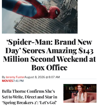
‘Spider-Man: Brand New
Day’ Scores Amazing $143
Million Second Weekend at
Box Office
By
Jeremy Fuster
August 8, 2026 @ 8:07 AM
MOVIES
7:41 PM
Bella Thorne Confirms She’s
Set to Write, Direct and Star in
‘Spring Breakers 2’: ‘Let’s Go!’