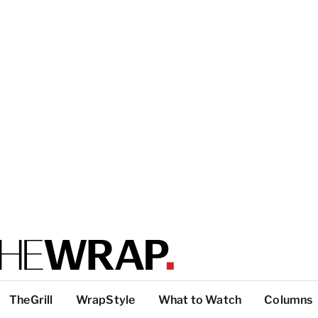
TheGrill
WrapStyle
What to Watch
Columns