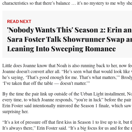
characteristics so that there’s balance … it’s no mystery to me why s
READ NEXT
'Nobody Wants This' Season 2: Erin a
Sara Foster Talk Showrunner Swap a
Leaning Into Sweeping Romance
Little does Joanne know that Noah is also running back to her, now feel
Joanne doesn’t convert after all. “He’s seen what that would look like
he’s saying, ‘That’s good enough for me. That’s what matters,’” Brody 
‘I’ve taken that off the table — doesn’t matter.’”
By the time the pair link up outside of the Urban Light installment, N
every time, to which Joanne responds, “you’re in luck” before the pair 
Erin Foster said intentionally mirrored the Season 1 finale, which sa
surprising her.
“It’s a lot of pressure off that first kiss in Season 1 to live up to it, b
It’s always there,” Erin Foster said. “It’s a big focus for us and for the