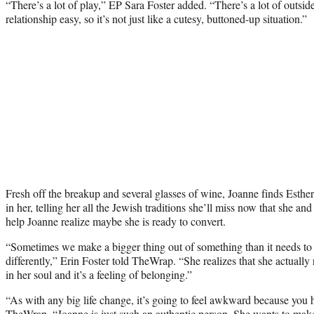
“There’s a lot of play,” EP Sara Foster added. “There’s a lot of outsid
relationship easy, so it’s not just like a cutesy, buttoned-up situation.”
Fresh off the breakup and several glasses of wine, Joanne finds Esther
in her, telling her all the Jewish traditions she’ll miss now that she a
help Joanne realize maybe she is ready to convert.
“Sometimes we make a bigger thing out of something than it needs to 
differently,” Erin Foster told TheWrap. “She realizes that she actually 
in her soul and it’s a feeling of belonging.”
“As with any big life change, it’s going to feel awkward because you ha
TheWrap. “Joanne is just such an authentic person. She wants to make 