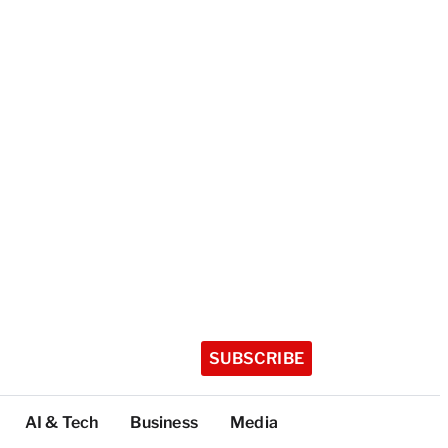
SUBSCRIBE
AI & Tech
Business
Media