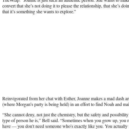
convert that she’s not doing it to please the relationship, that she’s do
that it’s something she wants to explore.”
Reinvigorated from her chat with Esther, Joanne makes a mad dash
(where Morgan’s party is being held) in an effort to find Noah and mak
“She cannot deny, not just the chemistry, but the safety and possibility
type of person he is,” Bell said. “Sometimes when you grow up, you r
have — you don’t need someone who’s exactly like you. You actuall