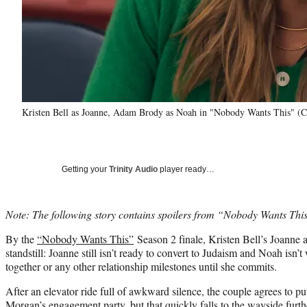
Kristen Bell as Joanne, Adam Brody as Noah in "Nobody Wants This" (Cr
Getting your
Trinity Audio
player ready…
Note: The following story contains spoilers from “Nobody Wants Thi
By the
“Nobody Wants This”
Season 2 finale, Kristen Bell’s Joanne
standstill: Joanne still isn’t ready to convert to Judaism and Noah isn’t
together or any other relationship milestones until she commits.
After an elevator ride full of awkward silence, the couple agrees to p
Morgan’s engagement party, but that quickly falls to the wayside furt