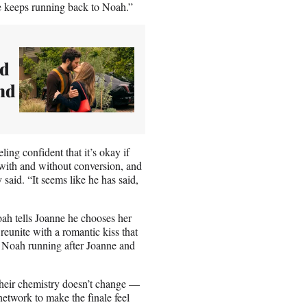
he keeps running back to Noah.”
nd
nd
ing confident that it’s okay if
 with and without conversion, and
said. “It seems like he has said,
oah tells Joanne he chooses her
reunite with a romantic kiss that
w Noah running after Joanne and
ut their chemistry doesn’t change —
 network to make the finale feel