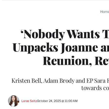
Categories
Hom
‘Nobody Wants Th
Unpacks Joanne an
Reunion, Re
Kristen Bell, Adam Brody and EP Sara F
towards co
Loree Seitz
October 24, 2025 @ 11:00 AM