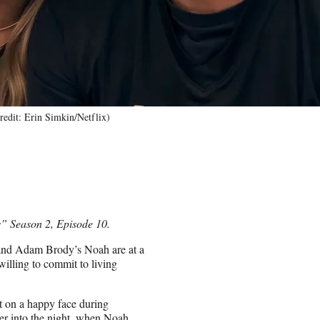
edit: Erin Simkin/Netflix)
s” Season 2, Episode 10.
 and Adam Brody’s Noah are at a
 willing to commit to living
ut on a happy face during
her into the night, when Noah