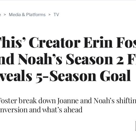
e
>
Media & Platforms
>
TV
is’ Creator Erin Fo
d Noah’s Season 2 F
veals 5-Season Goal
oster break down Joanne and Noah’s shiftin
nversion and what’s ahead