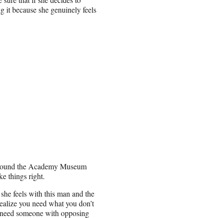
ing it because she genuinely feels
 around the Academy Museum
e things right.
 she feels with this man and the
ealize you need what you don’t
y need someone with opposing