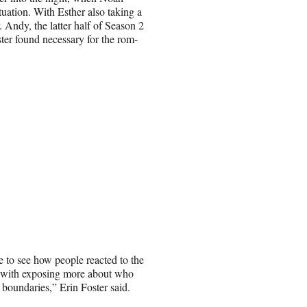
ituation. With Esther also taking a
Andy, the latter half of Season 2
ster found necessary for the rom-
e to see how people reacted to the
s with exposing more about who
boundaries,” Erin Foster said.