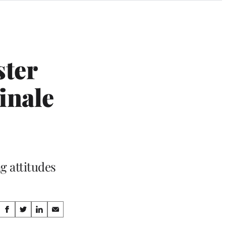
ster
inale
g attitudes
Share
S
S
S
S
h
h
h
h