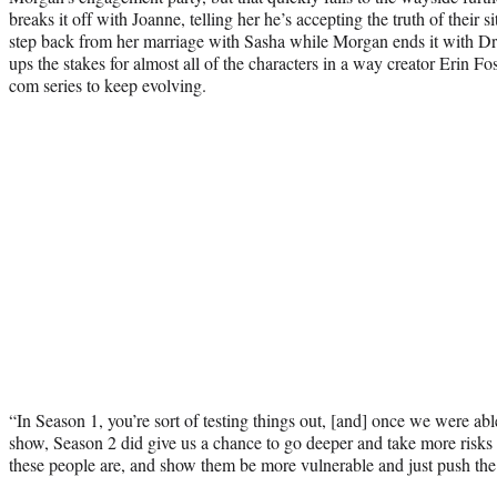
breaks it off with Joanne, telling her he’s accepting the truth of their s
step back from her marriage with Sasha while Morgan ends it with Dr. 
ups the stakes for almost all of the characters in a way creator Erin Fo
com series to keep evolving.
“In Season 1, you’re sort of testing things out, [and] once we were abl
show, Season 2 did give us a chance to go deeper and take more risk
these people are, and show them be more vulnerable and just push the 