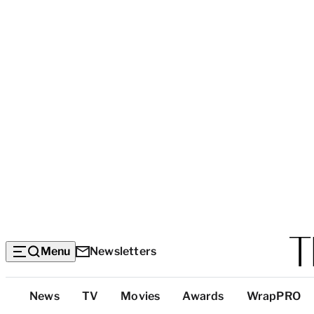
Menu
Newsletters
Top
News
TV
Movies
Awards
WrapPRO