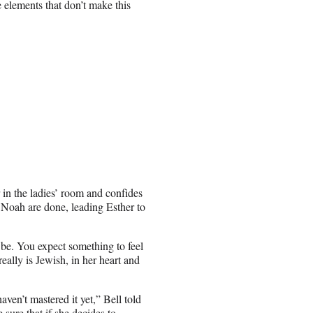
e elements that don’t make this
 in the ladies’ room and confides
nd Noah are done, leading Esther to
be. You expect something to feel
really is Jewish, in her heart and
ven’t mastered it yet,” Bell told
sure that if she decides to