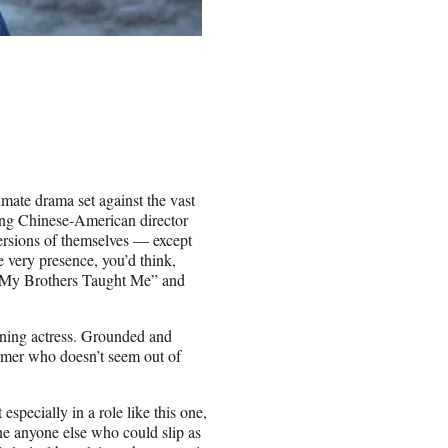
imate drama set against the vast
oung Chinese-American director
versions of themselves — except
e very presence, you’d think,
gs My Brothers Taught Me” and
ning actress. Grounded and
rmer who doesn’t seem out of
 especially in a role like this one,
ne anyone else who could slip as