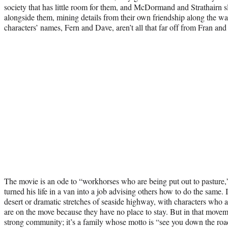
society that has little room for them, and McDormand and Strathairn sl
alongside them, mining details from their own friendship along the wa
characters’ names, Fern and Dave, aren’t all that far off from Fran and
The movie is an ode to “workhorses who are being put out to pasture
turned his life in a van into a job advising others how to do the same. 
desert or dramatic stretches of seaside highway, with characters who 
are on the move because they have no place to stay. But in that moveme
strong community; it’s a family whose motto is “see you down the road