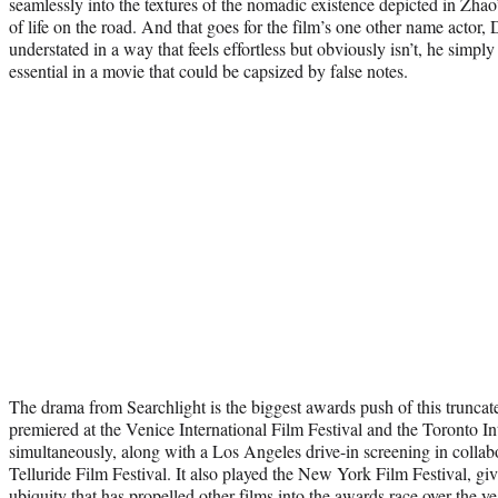
seamlessly into the textures of the nomadic existence depicted in Zhao’
of life on the road. And that goes for the film’s one other name actor, 
understated in a way that feels effortless but obviously isn’t, he simply 
essential in a movie that could be capsized by false notes.
The drama from Searchlight is the biggest awards push of this truncated 
premiered at the Venice International Film Festival and the Toronto In
simultaneously, along with a Los Angeles drive-in screening in collab
Telluride Film Festival. It also played the New York Film Festival, givi
ubiquity that has propelled other films into the awards race over the ye