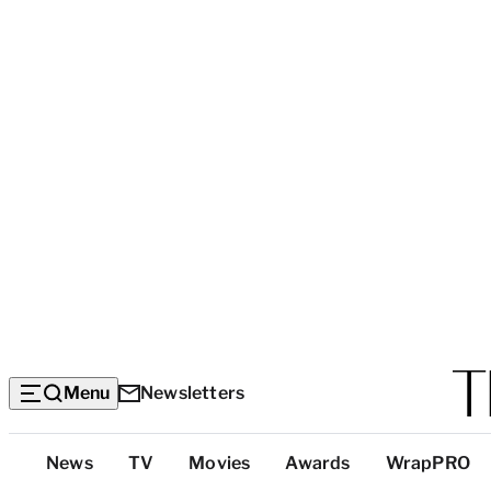
Menu
Newsletters
Top
News
TV
Movies
Awards
WrapPRO