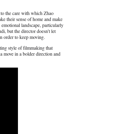
to the care with which Zhao
 take their sense of home and make
d emotional landscape, particularly
i, but the director doesn’t let
 an order to keep moving.
ing style of filmmaking that
a move in a bolder direction and