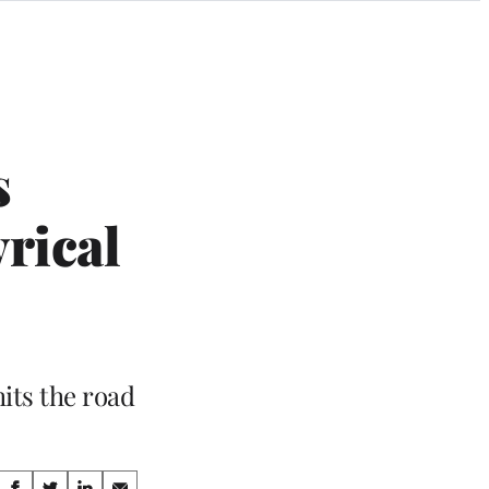
s
rical
its the road
Share