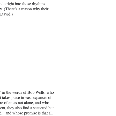
ide right into those rhythms
y. (There’s a reason why their
 David.)
,” in the words of Bob Wells, who
It takes place in vast expanses of
are often as not alone, and who
nt, they also find a scattered but
,” and whose promise is that all