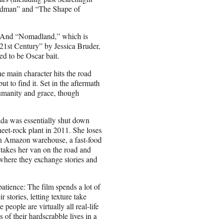
irdman” and “The Shape of
r. And “Nomadland,” which is
21st Century” by Jessica Bruder,
ed to be Oscar bait.
he main character hits the road
 to find it. Set in the aftermath
 humanity and grace, though
a was essentially shut down
et-rock plant in 2011. She loses
 an Amazon warehouse, a fast-food
 takes her van on the road and
where they exchange stories and
tience: The film spends a lot of
r stories, letting texture take
eople are virtually all real-life
of their hardscrabble lives in a