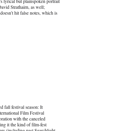
s lyrical but plainspoken portrait
David Strathairn, as well;
doesn’t hit false notes, which is
fall festival season: It
ternational Film Festival
oration with the canceled
ng it the kind of film-fest
ars (including past Searchlight