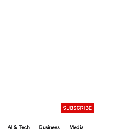
SUBSCRIBE
AI & Tech
Business
Media