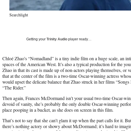
Searchlight
Getting your
Trinity Audio
player ready…
Chloé Zhao’s “Nomadland” is a tiny indie film on a huge scale, an int
spaces of the American West. It’s also a typical production for the y
Zhao in that its cast is made up of non-actors playing themselves, or 
that at the center of the film is a two-time Oscar-winning actress whos
would upset the delicate balance that Zhao struck in her films “Son
“The Rider.”
Then again, Frances McDormand isn’t your usual two-time Oscar-win
devoid of vanity, she’s probably the only double Oscar-winning perfo
place pooping in a bucket, as she does on screen in this film.
That’s not to say that she can’t glam it up when the part calls for it. But
there’s nothing actory or showy about McDormand; it’s hard to imagi