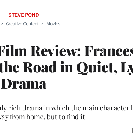
STEVE POND
>
Creative Content
>
Movies
Film Review: France
e Road in Quiet, Ly
Drama
ly rich drama in which the main character h
way from home, but to find it