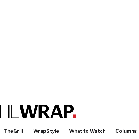
TheGrill
WrapStyle
What to Watch
Columns