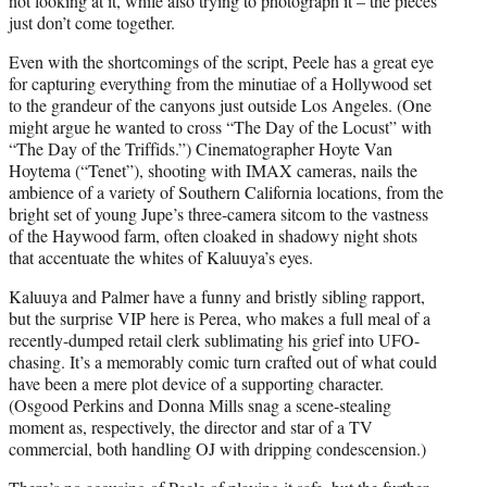
not looking at it, while also trying to photograph it – the pieces
just don’t come together.
Even with the shortcomings of the script, Peele has a great eye
for capturing everything from the minutiae of a Hollywood set
to the grandeur of the canyons just outside Los Angeles. (One
might argue he wanted to cross “The Day of the Locust” with
“The Day of the Triffids.”) Cinematographer Hoyte Van
Hoytema (“Tenet”), shooting with IMAX cameras, nails the
ambience of a variety of Southern California locations, from the
bright set of young Jupe’s three-camera sitcom to the vastness
of the Haywood farm, often cloaked in shadowy night shots
that accentuate the whites of Kaluuya’s eyes.
Kaluuya and Palmer have a funny and bristly sibling rapport,
but the surprise VIP here is Perea, who makes a full meal of a
recently-dumped retail clerk sublimating his grief into UFO-
chasing. It’s a memorably comic turn crafted out of what could
have been a mere plot device of a supporting character.
(Osgood Perkins and Donna Mills snag a scene-stealing
moment as, respectively, the director and star of a TV
commercial, both handling OJ with dripping condescension.)