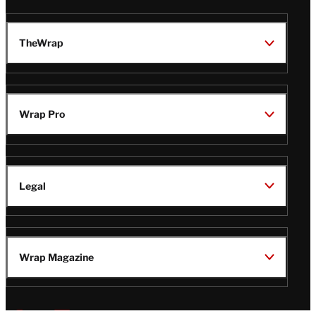
TheWrap
Wrap Pro
Legal
Wrap Magazine