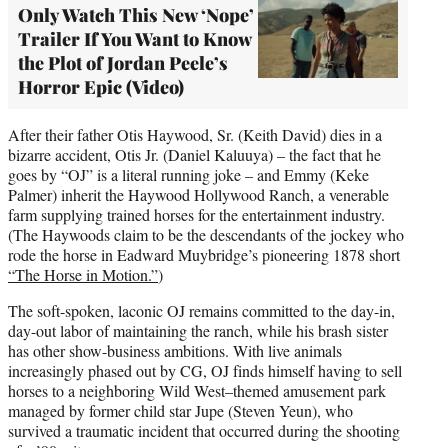
Only Watch This New ‘Nope’
Trailer If You Want to Know
the Plot of Jordan Peele’s
Horror Epic (Video)
After their father Otis Haywood, Sr. (Keith David) dies in a
bizarre accident, Otis Jr. (Daniel Kaluuya) – the fact that he
goes by “OJ” is a literal running joke – and Emmy (Keke
Palmer) inherit the Haywood Hollywood Ranch, a venerable
farm supplying trained horses for the entertainment industry.
(The Haywoods claim to be the descendants of the jockey who
rode the horse in Eadward Muybridge’s pioneering 1878 short
“The Horse in Motion.”
)
The soft-spoken, laconic OJ remains committed to the day-in,
day-out labor of maintaining the ranch, while his brash sister
has other show-business ambitions. With live animals
increasingly phased out by CG, OJ finds himself having to sell
horses to a neighboring Wild West–themed amusement park
managed by former child star Jupe (Steven Yeun), who
survived a traumatic incident that occurred during the shooting