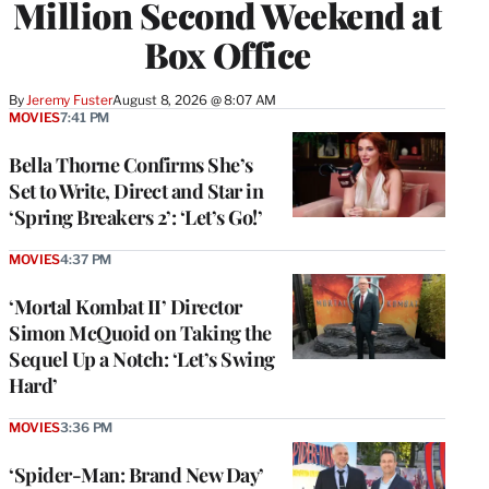
Million Second Weekend at
Box Office
By
Jeremy Fuster
August 8, 2026 @ 8:07 AM
MOVIES
7:41 PM
Bella Thorne Confirms She’s
Set to Write, Direct and Star in
‘Spring Breakers 2’: ‘Let’s Go!’
MOVIES
4:37 PM
‘Mortal Kombat II’ Director
Simon McQuoid on Taking the
Sequel Up a Notch: ‘Let’s Swing
Hard’
MOVIES
3:36 PM
‘Spider-Man: Brand New Day’