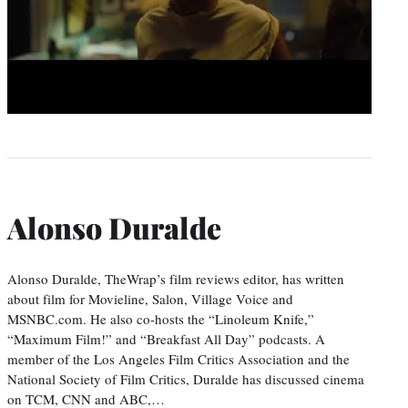
Alonso Duralde
Alonso Duralde, TheWrap’s film reviews editor, has written
about film for Movieline, Salon, Village Voice and
MSNBC.com. He also co-hosts the “Linoleum Knife,”
“Maximum Film!” and “Breakfast All Day” podcasts. A
member of the Los Angeles Film Critics Association and the
National Society of Film Critics, Duralde has discussed cinema
on TCM, CNN and ABC,…