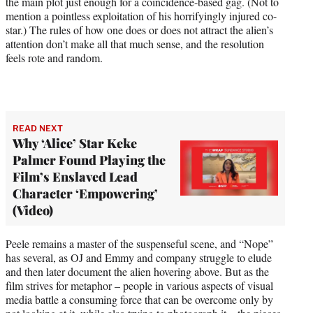
the main plot just enough for a coincidence-based gag. (Not to
mention a pointless exploitation of his horrifyingly injured co-
star.) The rules of how one does or does not attract the alien’s
attention don’t make all that much sense, and the resolution
feels rote and random.
READ NEXT
Why ‘Alice’ Star Keke
Palmer Found Playing the
Film’s Enslaved Lead
Character ‘Empowering’
(Video)
Peele remains a master of the suspenseful scene, and “Nope”
has several, as OJ and Emmy and company struggle to elude
and then later document the alien hovering above. But as the
film strives for metaphor – people in various aspects of visual
media battle a consuming force that can be overcome only by