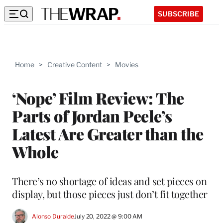
SUBSCRIBE
Home
>
Creative Content
>
Movies
‘Nope’ Film Review: The
Parts of Jordan Peele’s
Latest Are Greater than the
Whole
There’s no shortage of ideas and set pieces on
display, but those pieces just don’t fit together
Alonso Duralde
July 20, 2022 @ 9:00 AM