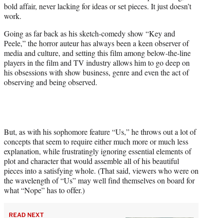
bold affair, never lacking for ideas or set pieces. It just doesn’t
e
work.
r
)
Going as far back as his sketch-comedy show “Key and
Peele,” the horror auteur has always been a keen observer of
media and culture, and setting this film among below-the-line
players in the film and TV industry allows him to go deep on
his obsessions with show business, genre and even the act of
observing and being observed.
But, as with his sophomore feature “Us,” he throws out a lot of
concepts that seem to require either much more or much less
explanation, while frustratingly ignoring essential elements of
plot and character that would assemble all of his beautiful
pieces into a satisfying whole. (That said, viewers who were on
the wavelength of “Us” may well find themselves on board for
what “Nope” has to offer.)
READ NEXT