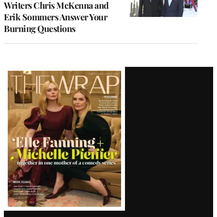
Writers Chris McKenna and
Erik Sommers Answer Your
Burning Questions
Latest
Magazine
Issue