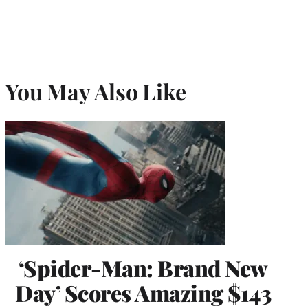
You May Also Like
‘Spider-Man: Brand New
Day’ Scores Amazing $143