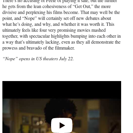
There’s no accusing of Peele of playing it safe, but the further
he gets from the lean cohesiveness of “Get Out,” the more
divisive and perplexing his films become. That may well be the
point, and “Nope” will certainly set off new debates about
what he’s doing, and why, and whether it was worth it. This
ultimately feels like four very promising movies mashed
together, with spectacular highlights bumping into each other in
a way that’s ultimately lacking, even as they all demonstrate the
prowess and bravado of the filmmaker.
“Nope” opens in US theaters July 22.
Play
video