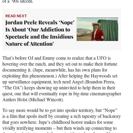
of a ’90s sitcom.
READ NEXT
Jordan Peele Reveals ‘Nope’
Is About ‘Our Addiction to
Spectacle and the Insidious
Nature of Attention’
That’s before OJ and Emmy come to realize that a UFO is
hovering over the ranch, and they set out to make their fortune
documenting it. (Jupe, meanwhile, has his own plans for
exploiting this phenomenon.) After helping the Haywoods set
up surveillance equipment, tech nerd Angel (Brandon Perea,
“The OA”) keeps showing up uninvited to help them in their
quest, one that will eventually rope in big-time cinematographer
Antlers Holst (Michael Wincott).
To say more would be to get into spoiler territory, but “Nope”
is a film that spoils itself by creating a rich tapestry of backstory
that goes nowhere. Jupe’s childhood horror makes for some
vividly terrifying moments – but then winds up connecting to