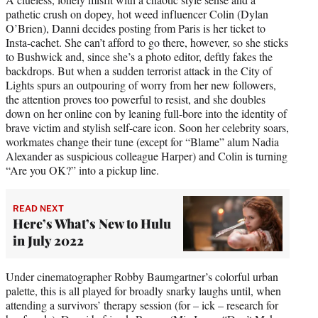
pathetic crush on dopey, hot weed influencer Colin (Dylan
O’Brien), Danni decides posting from Paris is her ticket to
Insta-cachet. She can’t afford to go there, however, so she sticks
to Bushwick and, since she’s a photo editor, deftly fakes the
backdrops. But when a sudden terrorist attack in the City of
Lights spurs an outpouring of worry from her new followers,
the attention proves too powerful to resist, and she doubles
down on her online con by leaning full-bore into the identity of
brave victim and stylish self-care icon. Soon her celebrity soars,
workmates change their tune (except for “Blame” alum Nadia
Alexander as suspicious colleague Harper) and Colin is turning
“Are you OK?” into a pickup line.
READ NEXT
Here’s What’s New to Hulu
in July 2022
Under cinematographer Robby Baumgartner’s colorful urban
palette, this is all played for broadly snarky laughs until, when
attending a survivors’ therapy session (for – ick – research for