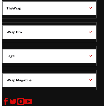
TheWrap
Wrap Pro
Legal
Wrap Magazine
Follow
V
V
V
V