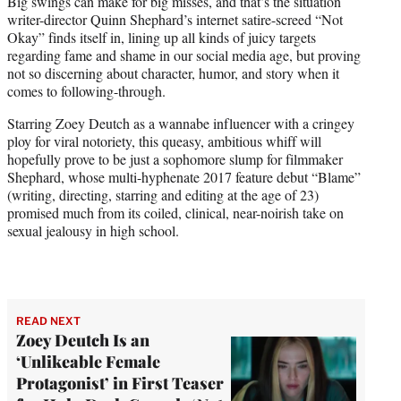
Big swings can make for big misses, and that’s the situation
t
writer-director Quinn Shephard’s internet satire-screed “Not
e
Okay” finds itself in, lining up all kinds of juicy targets
r
regarding fame and shame in our social media age, but proving
)
not so discerning about character, humor, and story when it
comes to following-through.
Starring Zoey Deutch as a wannabe influencer with a cringey
ploy for viral notoriety, this queasy, ambitious whiff will
hopefully prove to be just a sophomore slump for filmmaker
Shephard, whose multi-hyphenate 2017 feature debut “Blame”
(writing, directing, starring and editing at the age of 23)
promised much from its coiled, clinical, near-noirish take on
sexual jealousy in high school.
READ NEXT
Zoey Deutch Is an
‘Unlikeable Female
Protagonist’ in First Teaser