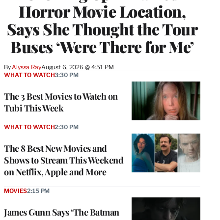
Horror Movie Location,
Says She Thought the Tour
Buses ‘Were There for Me’
By
Alyssa Ray
August 6, 2026 @ 4:51 PM
WHAT TO WATCH
3:30 PM
The 3 Best Movies to Watch on
Tubi This Week
WHAT TO WATCH
2:30 PM
The 8 Best New Movies and
Shows to Stream This Weekend
on Netflix, Apple and More
MOVIES
2:15 PM
James Gunn Says ‘The Batman