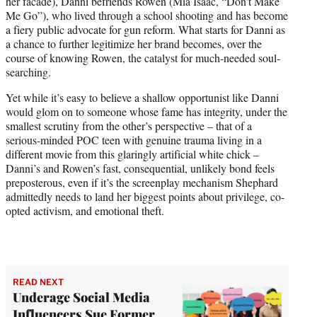
her facade), Danni befriends Rowen (Mia Isaac, “Don’t Make
Me Go”), who lived through a school shooting and has become
a fiery public advocate for gun reform. What starts for Danni as
a chance to further legitimize her brand becomes, over the
course of knowing Rowen, the catalyst for much-needed soul-
searching.
Yet while it’s easy to believe a shallow opportunist like Danni
would glom on to someone whose fame has integrity, under the
smallest scrutiny from the other’s perspective – that of a
serious-minded POC teen with genuine trauma living in a
different movie from this glaringly artificial white chick –
Danni’s and Rowen’s fast, consequential, unlikely bond feels
preposterous, even if it’s the screenplay mechanism Shephard
admittedly needs to land her biggest points about privilege, co-
opted activism, and emotional theft.
READ NEXT
Underage Social Media
Influencers Sue Former