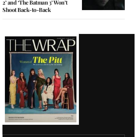
2’ and ‘The Batman 3’ Won’t
Shoot Back-to-Back
Latest
Magazine
Issue