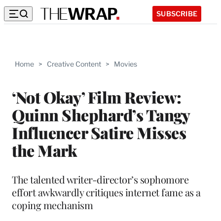
SUBSCRIBE
Home
>
Creative Content
>
Movies
‘Not Okay’ Film Review:
Quinn Shephard’s Tangy
Influencer Satire Misses
the Mark
The talented writer-director’s sophomore
effort awkwardly critiques internet fame as a
coping mechanism