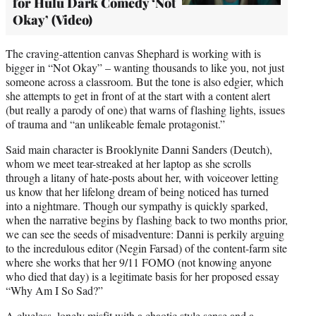
for Hulu Dark Comedy ‘Not
Okay’ (Video)
The craving-attention canvas Shephard is working with is
bigger in “Not Okay” – wanting thousands to like you, not just
someone across a classroom. But the tone is also edgier, which
she attempts to get in front of at the start with a content alert
(but really a parody of one) that warns of flashing lights, issues
of trauma and “an unlikeable female protagonist.”
Said main character is Brooklynite Danni Sanders (Deutch),
whom we meet tear-streaked at her laptop as she scrolls
through a litany of hate-posts about her, with voiceover letting
us know that her lifelong dream of being noticed has turned
into a nightmare. Though our sympathy is quickly sparked,
when the narrative begins by flashing back to two months prior,
we can see the seeds of misadventure: Danni is perkily arguing
to the incredulous editor (Negin Farsad) of the content-farm site
where she works that her 9/11 FOMO (not knowing anyone
who died that day) is a legitimate basis for her proposed essay
“Why Am I So Sad?”
A clueless, lonely misfit with a chaotic style sense and a