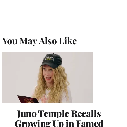
You May Also Like
Juno Temple Recalls
Growing Up in Famed