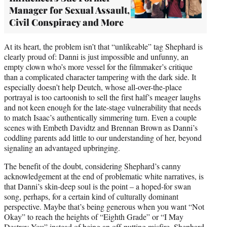
Manager for Sexual Assault,
Civil Conspiracy and More
At its heart, the problem isn’t that “unlikeable” tag Shephard is
clearly proud of: Danni is just impossible and unfunny, an
empty clown who’s more vessel for the filmmaker’s critique
than a complicated character tampering with the dark side. It
especially doesn’t help Deutch, whose all-over-the-place
portrayal is too cartoonish to sell the first half’s meager laughs
and not keen enough for the late-stage vulnerability that needs
to match Isaac’s authentically simmering turn. Even a couple
scenes with Embeth Davidtz and Brennan Brown as Danni’s
coddling parents add little to our understanding of her, beyond
signaling an advantaged upbringing.
The benefit of the doubt, considering Shephard’s canny
acknowledgement at the end of problematic white narratives, is
that Danni’s skin-deep soul is the point – a hoped-for swan
song, perhaps, for a certain kind of culturally dominant
perspective. Maybe that’s being generous when you want “Not
Okay” to reach the heights of “Eighth Grade” or “I May
Destroy You” instead of being an off-putting misfire. Shephard