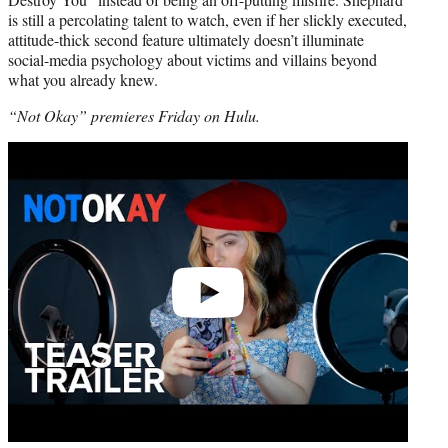
is still a percolating talent to watch, even if her slickly executed,
attitude-thick second feature ultimately doesn’t illuminate
social-media psychology about victims and villains beyond
what you already knew.
“Not Okay” premieres Friday on Hulu.
Play
video