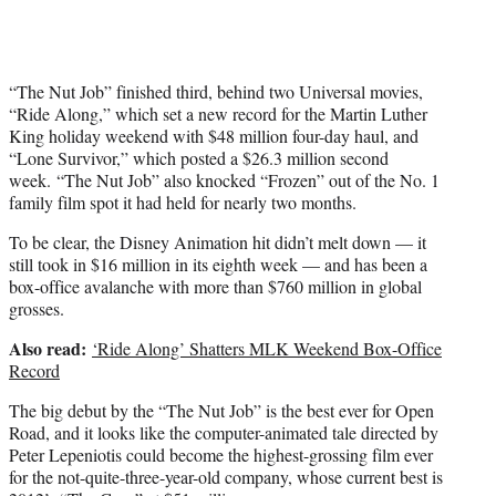
r
)
“The Nut Job” finished third, behind two Universal movies,
“Ride Along,” which set a new record for the Martin Luther
King holiday weekend with $48 million four-day haul, and
“Lone Survivor,” which posted a $26.3 million second
week. “The Nut Job” also knocked “Frozen” out of the No. 1
family film spot it had held for nearly two months.
To be clear, the Disney Animation hit didn’t melt down — it
still took in $16 million in its eighth week — and has been a
box-office avalanche with more than $760 million in global
grosses.
Also read:
‘Ride Along’ Shatters MLK Weekend Box-Office
Record
The big debut by the “The Nut Job” is the best ever for Open
Road, and it looks like the computer-animated tale directed by
Peter Lepeniotis could become the highest-grossing film ever
for the not-quite-three-year-old company, whose current best is