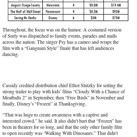
Throughout, the focus was on the humor. A costumed version
of Surly was dispatched to family events, parades and malls
across the nation. The singer Psy has a cameo and wraps the
film with a “Gangnam Style” finale that has left audiences
dancing.
Cassidy credited distribution chief Elliot Slutzky for setting the
strong trailer to play with kids’ films “Cloudy With a Chance of
Meatballs 2” in September, then “Free Birds” in November and
finally, Disney’s “Frozen” at Thanksgiving.
“That was huge to create awareness with a captive and
interested crowd,” he said. It also didn’t hurt that “Frozen” has
been in theaters for so long, and that the only other family film
to open recently was ‘Walking With Dinosaurs.” That didn’t