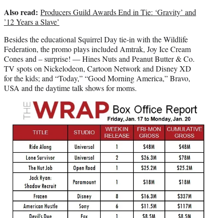
Also read:
Producers Guild Awards End in Tie: ‘Gravity’ and
’12 Years a Slave’
Besides the educational Squirrel Day tie-in with the Wildlife
Federation, the promo plays included Amtrak, Joy Ice Cream
Cones and – surprise! — Hines Nuts and Peanut Butter & Co.
TV spots on Nickelodeon, Cartoon Network and Disney XD
for the kids; and “Today,” “Good Morning America,” Bravo,
USA and the daytime talk shows for moms.