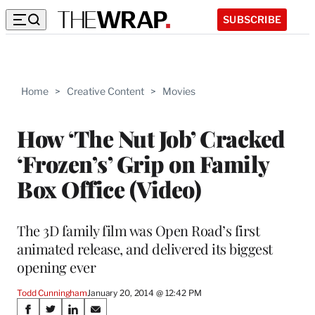
SUBSCRIBE
Home
>
Creative Content
>
Movies
How ‘The Nut Job’ Cracked
‘Frozen’s’ Grip on Family
Box Office (Video)
The 3D family film was Open Road’s first
animated release, and delivered its biggest
opening ever
Todd Cunningham
January 20, 2014 @ 12:42 PM
Share
S
S
S
S