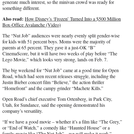
generate much interest, so the minivan crowd was ready for
something different.
Also read:
How Disney’s ‘Frozen’ Turned Into a $500 Million
Box-Office Avalanche (Video)
The “Nut Job” audiences were nearly evenly split gender-wise
for kids with 51 percent boys. Moms were the majority of
parents at 65 percent. They gave it a just-OK “B”
CinemaScore, but it will have two weeks of play before “The
Lego Movie,” which looks very strong, lands on Feb. 7.
The big weekend for “Nut Job” came at a good time for Open
Road, which had seen recent releases struggle, including the
Justin Bieber concert film “Believe,” the action thriller
“Homefront” and the campy grinder “Machete Kills.”
Open Road’s chief executive Tom Ortenberg, in Park City,
Utah, for Sundance, said the opening demonstrated his
company’s versatility.
“If we have a good movie – whether it’s a film like “The Grey,”
or “End of Watch,” a comedy like “Haunted House” or a
family movie like “The Nut Job” – we will make it work.”