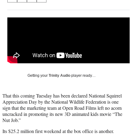
on
h
h
h
h
a
a
a
a
Social
r
r
r
r
e
e
e
e
Media
o
o
o
o
n
n
n
n
F
X
L
E
a
(
i
m
c
f
n
a
e
o
k
i
b
r
e
l
o
m
d
Getting your
Trinity Audio
player ready…
o
e
I
k
r
n
l
That this coming Tuesday has been declared National Squirrel
y
Appreciation Day by the National Wildlife Federation is one
T
sign that the marketing team at Open Road Films left no acorn
w
uncracked in promoting its new 3D animated kids movie “The
i
Nut Job.”
t
t
Its $25.2 million first weekend at the box office is another.
e