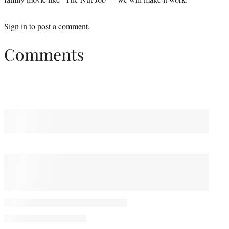
Sign in
to post a comment.
Comments