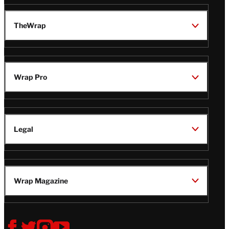
TheWrap
Wrap Pro
Legal
Wrap Magazine
Follow