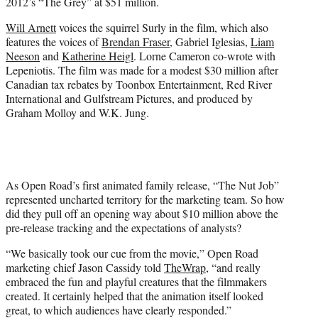
2012’s “The Grey” at $51 million.
Will Arnett
voices the squirrel Surly in the film, which also
features the voices of
Brendan Fraser
, Gabriel Iglesias,
Liam
Neeson
and
Katherine Heigl
. Lorne Cameron co-wrote with
Lepeniotis. The film was made for a modest $30 million after
Canadian tax rebates by Toonbox Entertainment, Red River
International and Gulfstream Pictures, and produced by
Graham Molloy and W.K. Jung.
As Open Road’s first animated family release, “The Nut Job”
represented uncharted territory for the marketing team. So how
did they pull off an opening way about $10 million above the
pre-release tracking and the expectations of analysts?
“We basically took our cue from the movie,” Open Road
marketing chief Jason Cassidy told
TheWrap
, “and really
embraced the fun and playful creatures that the filmmakers
created. It certainly helped that the animation itself looked
great, to which audiences have clearly responded.”