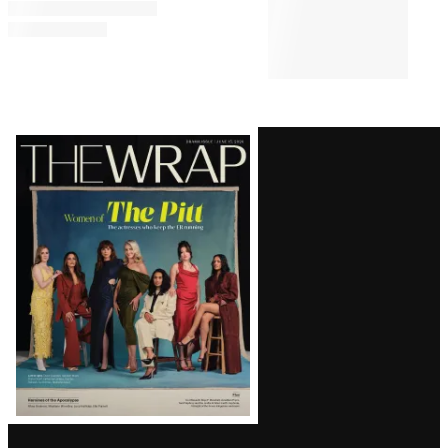
Latest
Magazine
Issue