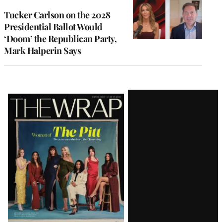
Tucker Carlson on the 2028
Presidential Ballot Would
‘Doom’ the Republican Party,
Mark Halperin Says
Latest
Magazine
Issue