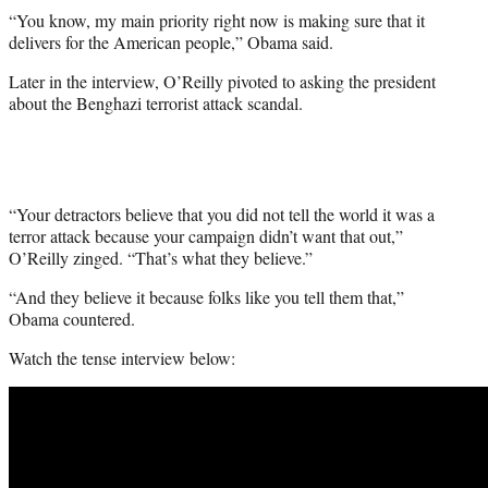
“You know, my main priority right now is making sure that it
delivers for the American people,” Obama said.
Later in the interview, O’Reilly pivoted to asking the president
about the Benghazi terrorist attack scandal.
“Your detractors believe that you did not tell the world it was a
terror attack because your campaign didn’t want that out,”
O’Reilly zinged. “That’s what they believe.”
“And they believe it because folks like you tell them that,”
Obama countered.
Watch the tense interview below: