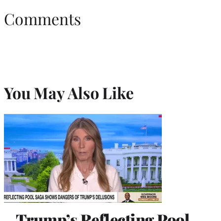
Comments
You May Also Like
Trump’s Reflecting Pool