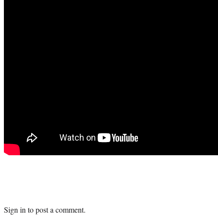
Sign in
to post a comment.