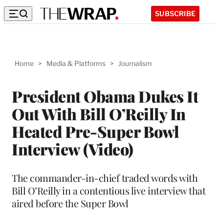
SUBSCRIBE
Home
>
Media & Platforms
>
Journalism
President Obama Dukes It
Out With Bill O’Reilly In
Heated Pre-Super Bowl
Interview (Video)
The commander-in-chief traded words with
Bill O’Reilly in a contentious live interview that
aired before the Super Bowl