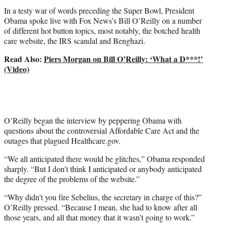
t
In a testy war of words preceding the Super Bowl, President
e
Obama spoke live with Fox News’s Bill O’Reilly on a number
r
of different hot button topics, most notably, the botched health
)
care website, the IRS scandal and Benghazi.
Read Also:
Piers Morgan on Bill O’Reilly: ‘What a D***!’
(Video)
O’Reilly began the interview by peppering Obama with
questions about the controversial Affordable Care Act and the
outages that plagued Healthcare.gov.
“We all anticipated there would be glitches,” Obama responded
sharply. “But I don’t think I anticipated or anybody anticipated
the degree of the problems of the website.”
“Why didn’t you fire Sebelius, the secretary in charge of this?”
O’Reilly pressed. “Because I mean, she had to know after all
those years, and all that money that it wasn’t going to work.”