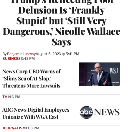
Delusion Is ‘Frankly
Stupid’ but ‘Still Very
Dangerous,’ Nicolle Wallace
Says
By
Benjamin Lindsay
August 5, 2026 @ 5:41 PM
BUSINESS
3:43 PM
News Corp CEO Warns of
‘Slimy Sea of AI Slop,’
Threatens More Lawsuits
TV
1:16 PM
ABC News Digital Employees
Unionize With WGA East
JOURNALISM
1:03 PM