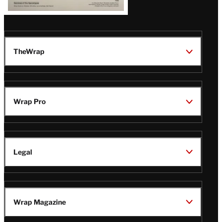
TheWrap
Wrap Pro
Legal
Wrap Magazine