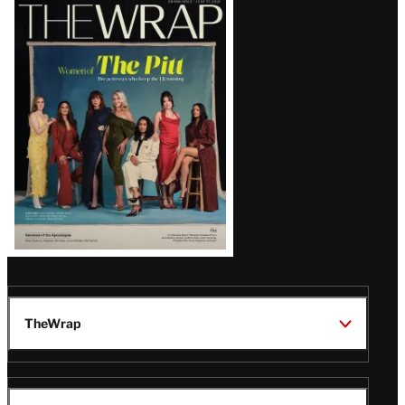
Latest
Magazine
Issue
TheWrap