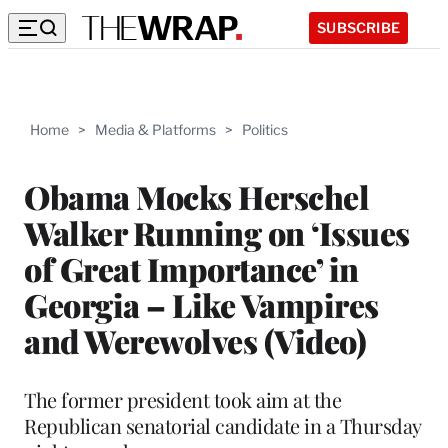
SUBSCRIBE
Home
>
Media & Platforms
>
Politics
Obama Mocks Herschel
Walker Running on ‘Issues
of Great Importance’ in
Georgia – Like Vampires
and Werewolves (Video)
The former president took aim at the
Republican senatorial candidate in a Thursday