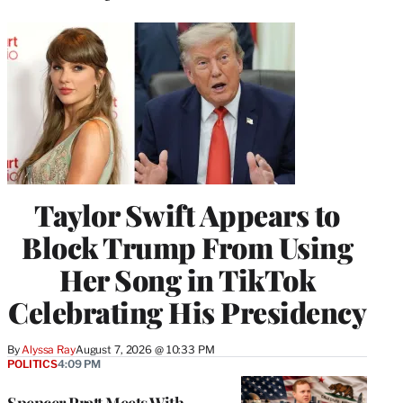
Taylor Swift Appears to
Block Trump From Using
Her Song in TikTok
Celebrating His Presidency
By
Alyssa Ray
August 7, 2026 @ 10:33 PM
POLITICS
4:09 PM
Spencer Pratt Meets With