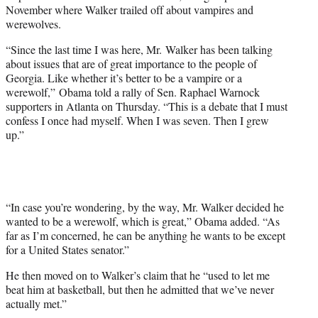
w
November where Walker trailed off about vampires and
i
werewolves.
t
t
“Since the last time I was here, Mr. Walker has been talking
e
about issues that are of great importance to the people of
r
Georgia. Like whether it’s better to be a vampire or a
)
werewolf,” Obama told a rally of Sen. Raphael Warnock
supporters in Atlanta on Thursday. “This is a debate that I must
confess I once had myself. When I was seven. Then I grew
up.”
“In case you’re wondering, by the way, Mr. Walker decided he
wanted to be a werewolf, which is great,” Obama added. “As
far as I’m concerned, he can be anything he wants to be except
for a United States senator.”
He then moved on to Walker’s claim that he “used to let me
beat him at basketball, but then he admitted that we’ve never
actually met.”