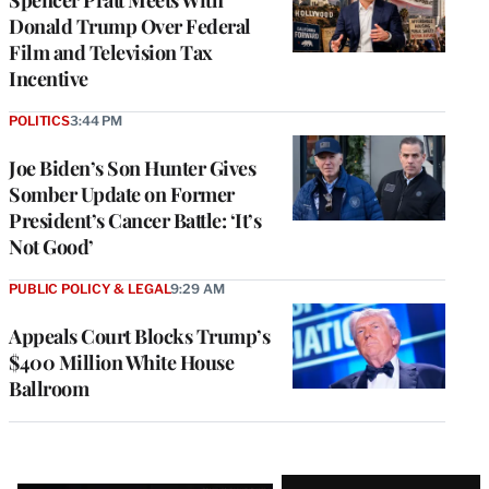
Donald Trump Over Federal
Film and Television Tax
Incentive
POLITICS
3:44 PM
Joe Biden’s Son Hunter Gives
Somber Update on Former
President’s Cancer Battle: ‘It’s
Not Good’
PUBLIC POLICY & LEGAL
9:29 AM
Appeals Court Blocks Trump’s
$400 Million White House
Ballroom