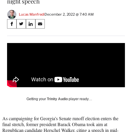
night speech
Lucas Manfredi
December 2, 2022 @ 7:40 AM
Share
S
S
S
S
on
h
h
h
h
a
a
a
a
Social
r
r
r
r
e
e
e
e
Media
o
o
o
o
n
n
n
n
F
X
L
E
a
(
i
m
c
f
n
a
e
o
k
i
b
r
e
l
o
m
d
Getting your
Trinity Audio
player ready…
o
e
I
k
r
n
l
As campaigning for Georgia’s Senate runoff election enters the
y
final stretch, former president Barack Obama took aim at
T
Republican candidate Herschel Walker, citing a speech in mid-