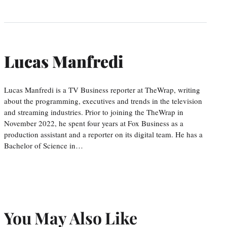
Lucas Manfredi
Lucas Manfredi is a TV Business reporter at TheWrap, writing
about the programming, executives and trends in the television
and streaming industries. Prior to joining the TheWrap in
November 2022, he spent four years at Fox Business as a
production assistant and a reporter on its digital team. He has a
Bachelor of Science in…
You May Also Like