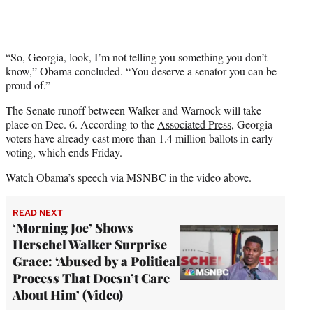
“So, Georgia, look, I’m not telling you something you don’t
know,” Obama concluded. “You deserve a senator you can be
proud of.”
The Senate runoff between Walker and Warnock will take
place on Dec. 6. According to the
Associated Press
, Georgia
voters have already cast more than 1.4 million ballots in early
voting, which ends Friday.
Watch Obama’s speech via MSNBC in the video above.
READ NEXT
‘Morning Joe’ Shows
Herschel Walker Surprise
Grace: ‘Abused by a Political
Process That Doesn’t Care
About Him’ (Video)