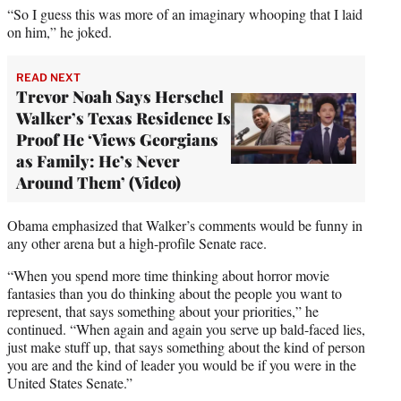
“So I guess this was more of an imaginary whooping that I laid
on him,” he joked.
READ NEXT
Trevor Noah Says Herschel
Walker’s Texas Residence Is
Proof He ‘Views Georgians
as Family: He’s Never
Around Them’ (Video)
Obama emphasized that Walker’s comments would be funny in
any other arena but a high-profile Senate race.
“When you spend more time thinking about horror movie
fantasies than you do thinking about the people you want to
represent, that says something about your priorities,” he
continued. “When again and again you serve up bald-faced lies,
just make stuff up, that says something about the kind of person
you are and the kind of leader you would be if you were in the
United States Senate.”