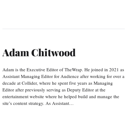
Adam Chitwood
Adam is the Executive Editor of TheWrap. He joined in 2021 as
Assistant Managing Editor for Audience after working for over a
decade at Collider, where he spent five years as Managing
Editor after previously serving as Deputy Editor at the
entertainment website where he helped build and manage the
site’s content strategy. As Assistant…