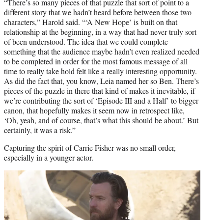
“There’s so many pieces of that puzzle that sort of point to a
different story that we hadn’t heard before between those two
characters,” Harold said. “‘A New Hope’ is built on that
relationship at the beginning, in a way that had never truly sort
of been understood. The idea that we could complete
something that the audience maybe hadn’t even realized needed
to be completed in order for the most famous message of all
time to really take hold felt like a really interesting opportunity.
As did the fact that, you know, Leia named her so Ben. There’s
pieces of the puzzle in there that kind of makes it inevitable, if
we’re contributing the sort of ‘Episode III and a Half’ to bigger
canon, that hopefully makes it seem now in retrospect like,
‘Oh, yeah, and of course, that’s what this should be about.’ But
certainly, it was a risk.”
Capturing the spirit of Carrie Fisher was no small order,
especially in a younger actor.