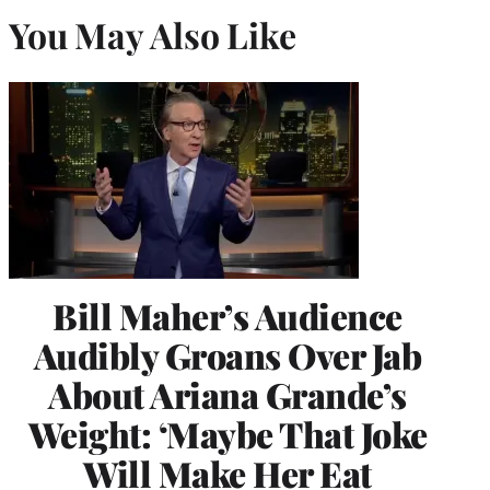
You May Also Like
Bill Maher’s Audience
Audibly Groans Over Jab
About Ariana Grande’s
Weight: ‘Maybe That Joke
Will Make Her Eat