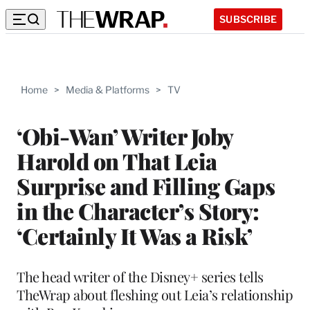
SUBSCRIBE
Home
>
Media & Platforms
>
TV
‘Obi-Wan’ Writer Joby
Harold on That Leia
Surprise and Filling Gaps
in the Character’s Story:
‘Certainly It Was a Risk’
The head writer of the Disney+ series tells
TheWrap about fleshing out Leia’s relationship