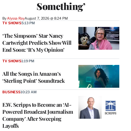
Something’
By
Alyssa Ray
August 7, 2026 @ 8:24 PM
TV SHOWS
5:13 PM
‘The Simpsons’ Star Nancy
Cartwright Predicts Show Will
End Soon: ‘It’s My Opinion’
TV SHOWS
1:19 PM
All the Songs in Amazon’s
‘Sterling Point’ Soundtrack
BUSINESS
10:23 AM
E.W. Scripps to Become an ‘AI-
Powered Broadcast Journalism
Company’ After Sweeping
Layoffs