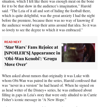
situation, which I felt like there was enough meat on the bone
for it to be that show in the audience’s imagination,” Harold
said. “The Leia of it all and sort of hiding the football there,
which is quite delightful, was the great anxiety I had the night
before the premiere, because there was no way of knowing if
the audience would wrap their arms around that idea. So it was
so lovely to see the degree to which it was embraced.”
READ NEXT
‘Star Wars’ Fans Rejoice at
[SPOILER’S] Appearance in
‘Obi-Wan Kenobi': ‘Grogu
Move Over’
When asked about rumors that originally it was Luke with
whom Obi-Wan was paired in the series, Harold confessed that
was “never in a version” he had heard of. When he signed on
as head writer of the Disney+ series, he was enthused about
filling in gaps in Leia’s story that were only alluded to in Carrie
Fisher’s iconic message in “A New Hope.”