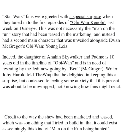
w
i
t
“Star Wars” fans were greeted with
a special surprise
when
t
they tuned in to the first episodes of
“Obi-Wan Kenobi”
last
e
week on Disney+. This was not necessarily the “man on the
r
run” story that had been teased in the marketing, and instead
)
had a second main character that was unveiled alongside Ewan
McGregor’s Obi-Wan: Young Leia.
Indeed, the daughter of Anakin Skywalker and Padme is 10
years old in the timeline of “Obi-Wan” and is in need of
rescuing by the Jedi now going by “Ben” (McGregor). Writer
Joby Harold told TheWrap that he delighted in keeping this a
surprise, but confessed to feeling some anxiety that this present
was about to be unwrapped, not knowing how fans might react.
“Credit to the way the show had been marketed and teased,
which was something that I tried to build in, that it could exist
as seemingly this kind of ‘Man on the Run being hunted’