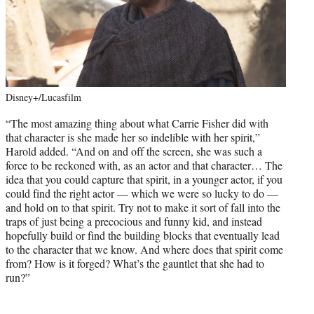
Disney+/Lucasfilm
“The most amazing thing about what Carrie Fisher did with
that character is she made her so indelible with her spirit,”
Harold added. “And on and off the screen, she was such a
force to be reckoned with, as an actor and that character… The
idea that you could capture that spirit, in a younger actor, if you
could find the right actor — which we were so lucky to do —
and hold on to that spirit. Try not to make it sort of fall into the
traps of just being a precocious and funny kid, and instead
hopefully build or find the building blocks that eventually lead
to the character that we know. And where does that spirit come
from? How is it forged? What’s the gauntlet that she had to
run?”