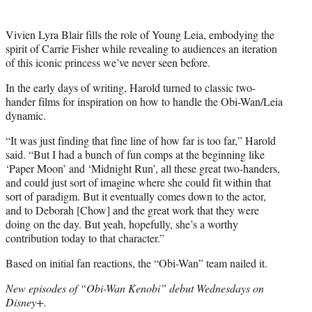
Vivien Lyra Blair fills the role of Young Leia, embodying the
spirit of Carrie Fisher while revealing to audiences an iteration
of this iconic princess we’ve never seen before.
In the early days of writing, Harold turned to classic two-
hander films for inspiration on how to handle the Obi-Wan/Leia
dynamic.
“It was just finding that fine line of how far is too far,” Harold
said. “But I had a bunch of fun comps at the beginning like
‘Paper Moon’ and ‘Midnight Run’, all these great two-handers,
and could just sort of imagine where she could fit within that
sort of paradigm. But it eventually comes down to the actor,
and to Deborah [Chow] and the great work that they were
doing on the day. But yeah, hopefully, she’s a worthy
contribution today to that character.”
Based on initial fan reactions, the “Obi-Wan” team nailed it.
New episodes of “Obi-Wan Kenobi” debut Wednesdays on
Disney+.