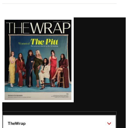
Latest
Magazine
Issue
TheWrap