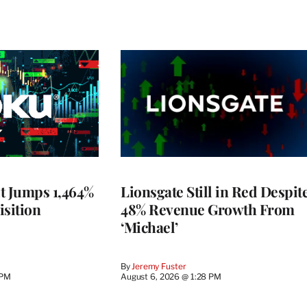
t Jumps 1,464%
Lionsgate Still in Red Despit
isition
48% Revenue Growth From
‘Michael’
By
Jeremy Fuster
 PM
August 6, 2026 @ 1:28 PM