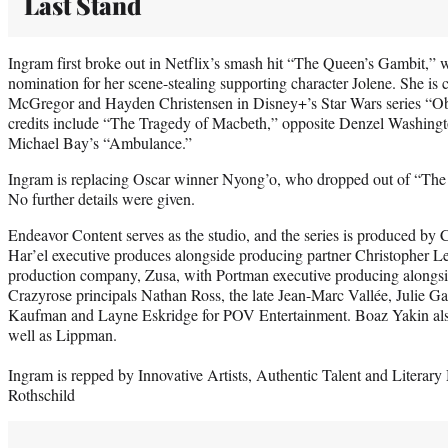
Last Stand
Ingram first broke out in Netflix’s smash hit “The Queen’s Gambit,
nomination for her scene-stealing supporting character Jolene. She is 
McGregor and Hayden Christensen in Disney+’s Star Wars series “Ob
credits include “The Tragedy of Macbeth,” opposite Denzel Washin
Michael Bay’s “Ambulance.”
Ingram is replacing Oscar winner Nyong’o, who dropped out of “The 
No further details were given.
Endeavor Content serves as the studio, and the series is produced b
Har’el executive produces alongside producing partner Christopher L
production company, Zusa, with Portman executive producing alongsi
Crazyrose principals Nathan Ross, the late Jean-Marc Vallée, Julie 
Kaufman and Layne Eskridge for POV Entertainment. Boaz Yakin also 
well as Lippman.
Ingram is repped by Innovative Artists, Authentic Talent and Litera
Rothschild