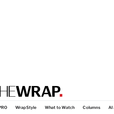
PRO
WrapStyle
What to Watch
Columns
AI