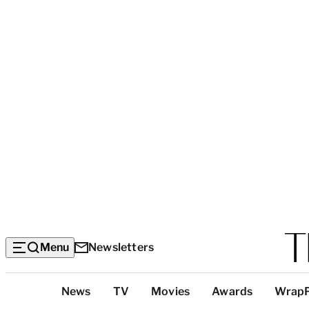
Menu
Newsletters
Top
News
TV
Movies
Awards
Wrap