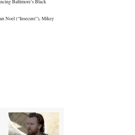
ancing Baltimore’s Black
’lan Noel (“Insecure”), Mikey