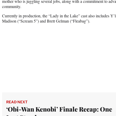
mother who is juggling several jobs, along with a commitment to adv
community.
Currently in production, the “Lady in the Lake” cast also includes Y
Madison (“Scream 5”) and Brett Gelman (“Fleabag”).
READ NEXT
‘Obi-Wan Kenobi’ Finale Recap: One