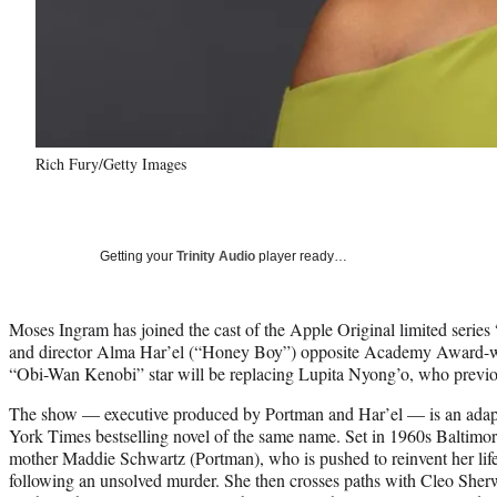
Rich Fury/Getty Images
Getting your
Trinity Audio
player ready…
Moses Ingram has joined the cast of the Apple Original limited series
and director Alma Har’el (“Honey Boy”) opposite Academy Award-w
“Obi-Wan Kenobi” star will be replacing Lupita Nyong’o, who previ
The show — executive produced by Portman and Har’el — is an ada
York Times bestselling novel of the same name. Set in 1960s Baltimor
mother Maddie Schwartz (Portman), who is pushed to reinvent her life a
following an unsolved murder. She then crosses paths with Cleo Sher