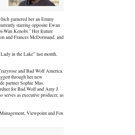
” which garnered her an Emmy
currently starring opposite Ewan
i-Wan Kenobi.” Her feature
gton and Frances McDormand, and
Lady in the Lake” last month.
y Crazyrose and Bad Wolf America.
eggett through her new
de partner Sophie Mas.
Gardner for Bad Wolf and Amy J.
serves as executive producer, as
ry Management, Viewpoint and Fox