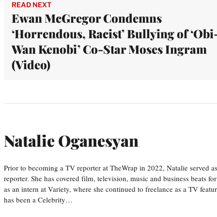
READ NEXT
Ewan McGregor Condemns
‘Horrendous, Racist’ Bullying of ‘Obi
Wan Kenobi’ Co-Star Moses Ingram
(Video)
Natalie Oganesyan
Prior to becoming a TV reporter at TheWrap in 2022, Natalie served a
reporter. She has covered film, television, music and business beats fo
as an intern at Variety, where she continued to freelance as a TV featur
has been a Celebrity…