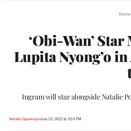
Categories
Home
‘Obi-Wan’ Star
Lupita Nyong’o in
Ingram will star alongside Natalie P
Natalie Oganesyan
June 23, 2022 @ 3:53 PM