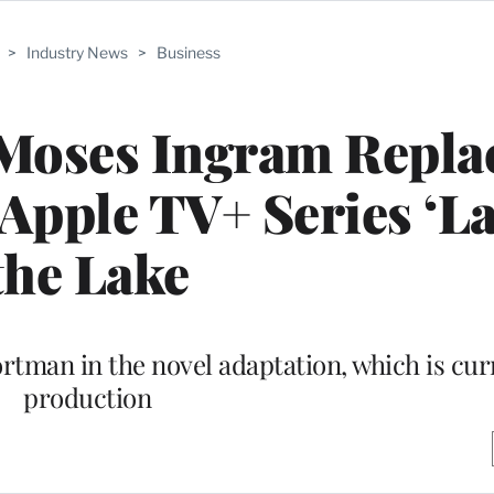
>
Industry News
>
Business
 Moses Ingram Repla
 Apple TV+ Series ‘La
the Lake
ortman in the novel adaptation, which is cur
production