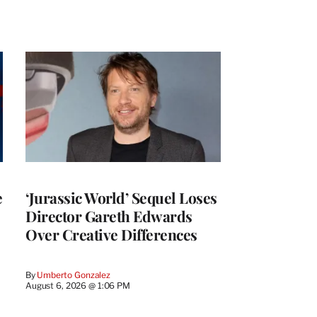
e
‘Jurassic World’ Sequel Loses
Director Gareth Edwards
Over Creative Differences
By
Umberto Gonzalez
August 6, 2026 @ 1:06 PM