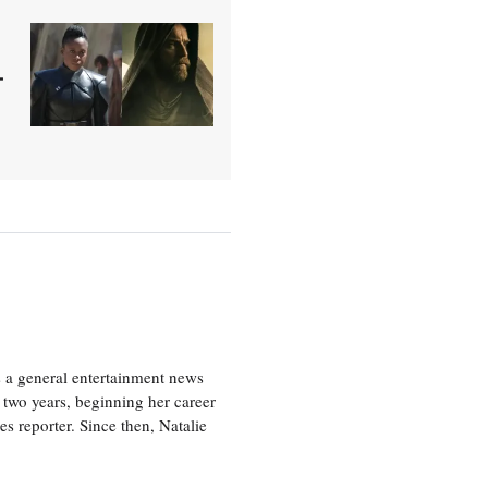
-
s a general entertainment news
r two years, beginning her career
es reporter. Since then, Natalie