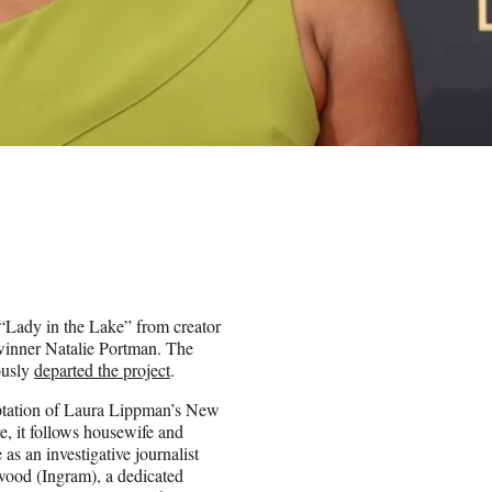
 “Lady in the Lake” from creator
inner Natalie Portman. The
ously
departed the project
.
ptation of Laura Lippman’s New
e, it follows housewife and
s an investigative journalist
wood (Ingram), a dedicated