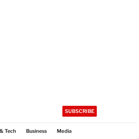
SUBSCRIBE
 & Tech
Business
Media