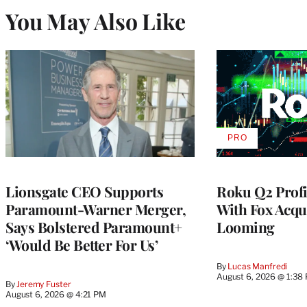
You May Also Like
PRO
AVAILABLE
TO
WRAPPRO
MEMBERS
Lionsgate CEO Supports
Roku Q2 Profi
Paramount-Warner Merger,
With Fox Acqu
Says Bolstered Paramount+
Looming
‘Would Be Better For Us’
By
Lucas Manfredi
August 6, 2026 @ 1:38
By
Jeremy Fuster
August 6, 2026 @ 4:21 PM