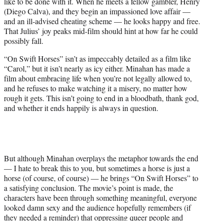
like to be done with it. When he meets a fellow gambler, Henry
(Diego Calva), and they begin an impassioned love affair —
and an ill-advised cheating scheme — he looks happy and free.
That Julius’ joy peaks mid-film should hint at how far he could
possibly fall.
“On Swift Horses” isn’t as impeccably detailed as a film like
“Carol,” but it isn’t nearly as icy either. Minahan has made a
film about embracing life when you’re not legally allowed to,
and he refuses to make watching it a misery, no matter how
rough it gets. This isn’t going to end in a bloodbath, thank god,
and whether it ends happily is always in question.
But although Minahan overplays the metaphor towards the end
— I hate to break this to you, but sometimes a horse is just a
horse (of course, of course) — he brings “On Swift Horses” to
a satisfying conclusion. The movie’s point is made, the
characters have been through something meaningful, everyone
looked damn sexy and the audience hopefully remembers (if
they needed a reminder) that oppressing queer people and