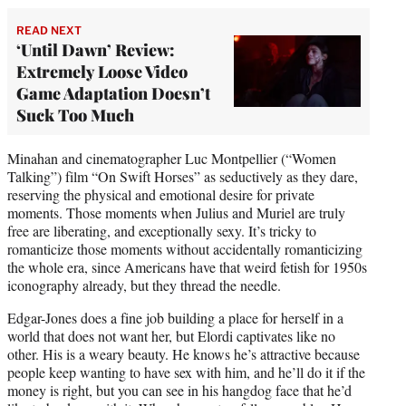
READ NEXT
‘Until Dawn’ Review:
Extremely Loose Video
Game Adaptation Doesn’t
Suck Too Much
Minahan and cinematographer Luc Montpellier (“Women
Talking”) film “On Swift Horses” as seductively as they dare,
reserving the physical and emotional desire for private
moments. Those moments when Julius and Muriel are truly
free are liberating, and exceptionally sexy. It’s tricky to
romanticize those moments without accidentally romanticizing
the whole era, since Americans have that weird fetish for 1950s
iconography already, but they thread the needle.
Edgar-Jones does a fine job building a place for herself in a
world that does not want her, but Elordi captivates like no
other. His is a weary beauty. He knows he’s attractive because
people keep wanting to have sex with him, and he’ll do it if the
money is right, but you can see in his hangdog face that he’d