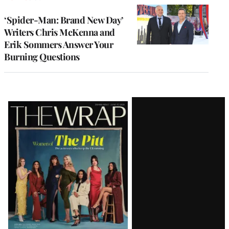
‘Spider-Man: Brand New Day’
Writers Chris McKenna and
Erik Sommers Answer Your
Burning Questions
Latest
Magazine
Issue