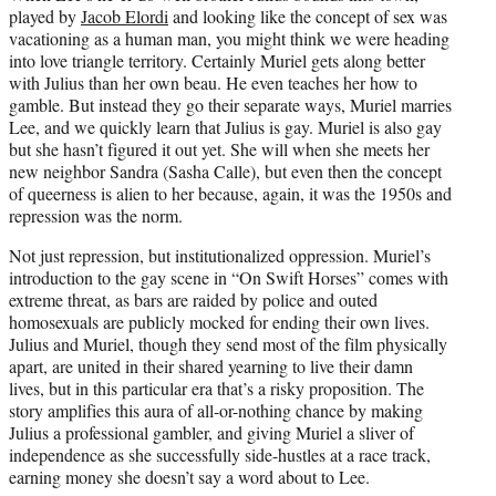
played by
Jacob Elordi
and looking like the concept of sex was
vacationing as a human man, you might think we were heading
into love triangle territory. Certainly Muriel gets along better
with Julius than her own beau. He even teaches her how to
gamble. But instead they go their separate ways, Muriel marries
Lee, and we quickly learn that Julius is gay. Muriel is also gay
but she hasn’t figured it out yet. She will when she meets her
new neighbor Sandra (Sasha Calle), but even then the concept
of queerness is alien to her because, again, it was the 1950s and
repression was the norm.
Not just repression, but institutionalized oppression. Muriel’s
introduction to the gay scene in “On Swift Horses” comes with
extreme threat, as bars are raided by police and outed
homosexuals are publicly mocked for ending their own lives.
Julius and Muriel, though they send most of the film physically
apart, are united in their shared yearning to live their damn
lives, but in this particular era that’s a risky proposition. The
story amplifies this aura of all-or-nothing chance by making
Julius a professional gambler, and giving Muriel a sliver of
independence as she successfully side-hustles at a race track,
earning money she doesn’t say a word about to Lee.