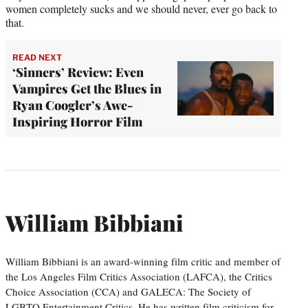
women completely sucks and we should never, ever go back to
that.
READ NEXT
‘Sinners’ Review: Even
Vampires Get the Blues in
Ryan Coogler’s Awe-
Inspiring Horror Film
William Bibbiani
William Bibbiani is an award-winning film critic and member of
the Los Angeles Film Critics Association (LAFCA), the Critics
Choice Association (CCA) and GALECA: The Society of
LGBTQ Entertainment Critics. He has written film criticism for