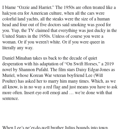
t
I blame “Ozzie and Harriet.” The 1950s are often treated like a
e
halcyon era for American culture, when all the cars were
r
colorful land yachts, all the steaks were the size of a human
)
head and four out of five doctors said smoking was good for
you. Yup, the TV claimed that everything was just ducky in the
United States in the 1950s. Unless of course you were a
woman. Or if you weren’t white. Or if you were queer in
literally any way.
Daniel Minahan takes us back to the decade of quiet
desperation with his adaptation of “On Swift Horses,” a 2019
novel by Shannon Pufahl. The film stars Daisy Edgar-Jones as
Muriel, whose Korean War veteran boyfriend Lee (Will
Poulter) has asked her to marry him many times. Which, as we
all know, is in no way a red flag and just means you have to ask
more often. Insert eye-roll emoji and … we’re done with that
sentence.
When Lee’s ne’er-do-well brother Julius bounds into town,