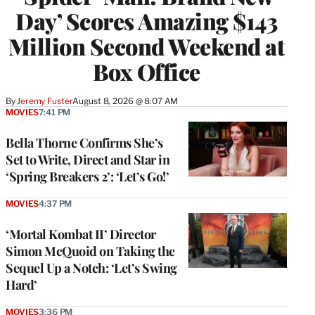
Day’ Scores Amazing $143
Million Second Weekend at
Box Office
By
Jeremy Fuster
August 8, 2026 @ 8:07 AM
MOVIES
7:41 PM
Bella Thorne Confirms She’s
Set to Write, Direct and Star in
‘Spring Breakers 2’: ‘Let’s Go!’
MOVIES
4:37 PM
‘Mortal Kombat II’ Director
Simon McQuoid on Taking the
Sequel Up a Notch: ‘Let’s Swing
Hard’
MOVIES
3:36 PM