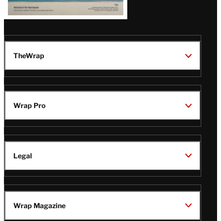
TheWrap
Wrap Pro
Legal
Wrap Magazine