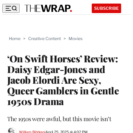
SUBSCRIBE
Home
>
Creative Content
>
Movies
‘On Swift Horses’ Review:
Daisy Edgar-Jones and
Jacob Elordi Are Sexy,
Queer Gamblers in Gentle
1950s Drama
The 1950s were awful, but this movie isn’t
William Bibbiani
April 25, 2025 @ 4:02 PM