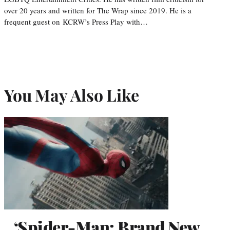
over 20 years and written for The Wrap since 2019. He is a
frequent guest on KCRW’s Press Play with…
You May Also Like
‘Spider-Man: Brand New