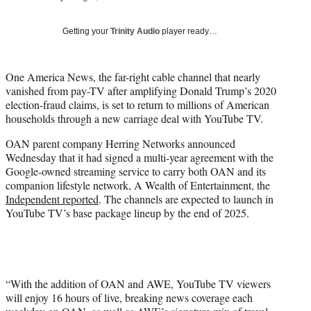
i
t
Getting your
Trinity Audio
player ready…
t
e
r
One America News, the far-right cable channel that nearly
)
vanished from pay-TV after amplifying Donald Trump’s 2020
election-fraud claims, is set to return to millions of American
households through a new carriage deal with YouTube TV.
OAN parent company Herring Networks announced
Wednesday that it had signed a multi-year agreement with the
Google-owned streaming service to carry both OAN and its
companion lifestyle network, A Wealth of Entertainment, the
Independent reported
. The channels are expected to launch in
YouTube TV’s base package lineup by the end of 2025.
“With the addition of OAN and AWE, YouTube TV viewers
will enjoy 16 hours of live, breaking news coverage each