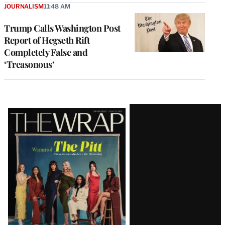
JOURNALISM
11:48 AM
Trump Calls Washington Post
Report of Hegseth Rift
Completely False and
‘Treasonous’
Latest
Magazine
Issue