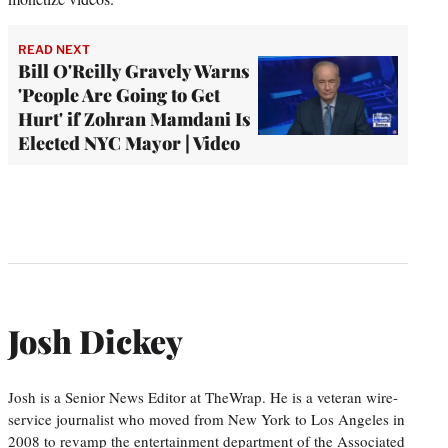
READ NEXT
Bill O'Reilly Gravely Warns
'People Are Going to Get
Hurt' if Zohran Mamdani Is
Elected NYC Mayor | Video
Josh Dickey
Josh is a Senior News Editor at TheWrap. He is a veteran wire-
service journalist who moved from New York to Los Angeles in
2008 to revamp the entertainment department of the Associated