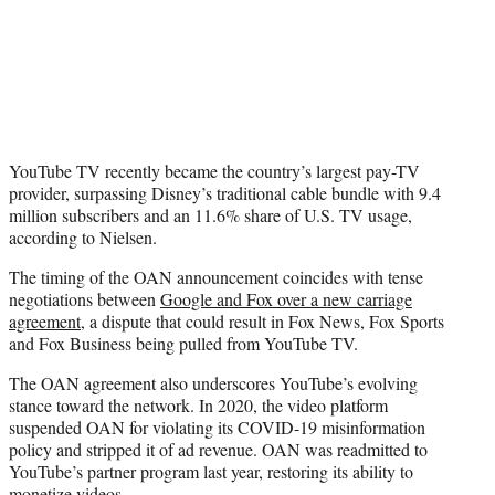
YouTube TV recently became the country’s largest pay-TV
provider, surpassing Disney’s traditional cable bundle with 9.4
million subscribers and an 11.6% share of U.S. TV usage,
according to Nielsen.
The timing of the OAN announcement coincides with tense
negotiations between
Google and Fox over a new carriage
agreement
, a dispute that could result in Fox News, Fox Sports
and Fox Business being pulled from YouTube TV.
The OAN agreement also underscores YouTube’s evolving
stance toward the network. In 2020, the video platform
suspended OAN for violating its COVID-19 misinformation
policy and stripped it of ad revenue. OAN was readmitted to
YouTube’s partner program last year, restoring its ability to
monetize videos.