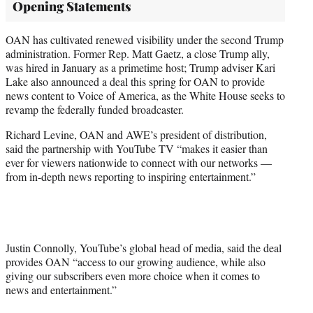
Opening Statements
OAN has cultivated renewed visibility under the second Trump
administration. Former Rep. Matt Gaetz, a close Trump ally,
was hired in January as a primetime host; Trump adviser Kari
Lake also announced a deal this spring for OAN to provide
news content to Voice of America, as the White House seeks to
revamp the federally funded broadcaster.
Richard Levine, OAN and AWE’s president of distribution,
said the partnership with YouTube TV “makes it easier than
ever for viewers nationwide to connect with our networks —
from in-depth news reporting to inspiring entertainment.”
Justin Connolly, YouTube’s global head of media, said the deal
provides OAN “access to our growing audience, while also
giving our subscribers even more choice when it comes to
news and entertainment.”