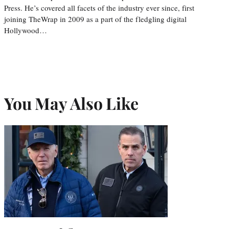
Press. He’s covered all facets of the industry ever since, first
joining TheWrap in 2009 as a part of the fledgling digital
Hollywood…
You May Also Like