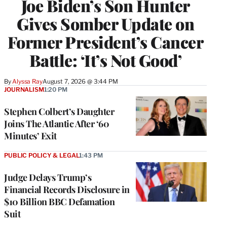
Joe Biden’s Son Hunter
Gives Somber Update on
Former President’s Cancer
Battle: ‘It’s Not Good’
By
Alyssa Ray
August 7, 2026 @ 3:44 PM
JOURNALISM
1:20 PM
Stephen Colbert’s Daughter
Joins The Atlantic After ‘60
Minutes’ Exit
PUBLIC POLICY & LEGAL
1:43 PM
Judge Delays Trump’s
Financial Records Disclosure in
$10 Billion BBC Defamation
Suit