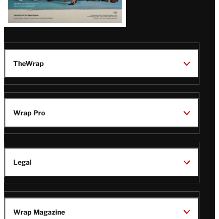
TheWrap
Wrap Pro
Legal
Wrap Magazine