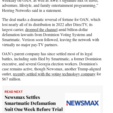
weekday on OAN, as well as AWE’s signature mix of travel,
adventure, lifestyle, and family entertainment programming,”
Herring Networks said in a statement.
The deal marks a dramatic reversal of fortune for OAN, which
lost nearly all of its distribution in 2022 after DirecTV, its
largest carrier,
dropped the channel
amid billion-dollar
defamation lawsuits from Dominion Voting Systems and
Smartmatic. Verizon soon followed, leaving the network with
virtually no major pay-TV partners.
OAN’s parent company has since settled most of its legal
battles, including suits filed by Smartmatic, a former Dominion
executive, and several Georgia election workers. Dominion’s
case remains active, though Newsmax, another Trump-aligned
outlet,
recently settled with the voting technology company
for
$67 million.
READ NEXT
Newsmax Settles
Smartmatic Defamation
Suit One Week Before Trial