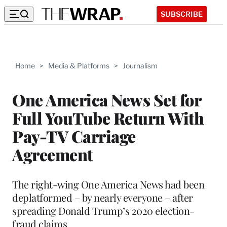
SUBSCRIBE
Home
>
Media & Platforms
>
Journalism
One America News Set for
Full YouTube Return With
Pay-TV Carriage
Agreement
The right-wing One America News had been
deplatformed – by nearly everyone – after
spreading Donald Trump’s 2020 election-
fraud claims