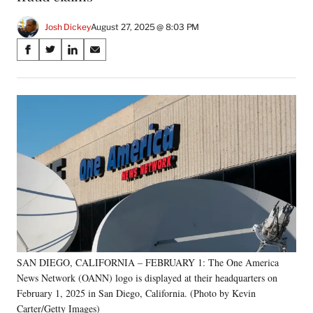
Josh Dickey
August 27, 2025 @ 8:03 PM
Share
S
S
S
S
on
h
h
h
h
a
a
a
a
Social
r
r
r
r
e
e
e
e
Media
o
o
o
o
n
n
n
n
F
X
L
E
a
(
i
m
c
f
n
a
e
o
k
i
b
r
e
l
o
m
d
o
e
I
k
r
n
SAN DIEGO, CALIFORNIA – FEBRUARY 1: The One America
l
News Network (OANN) logo is displayed at their headquarters on
y
T
February 1, 2025 in San Diego, California. (Photo by Kevin
w
Carter/Getty Images)