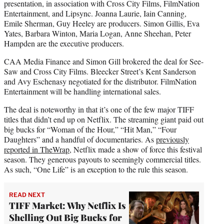
presentation, in association with Cross City Films, FilmNation
Entertainment, and Lipsync. Joanna Laurie, Iain Canning,
Emile Sherman, Guy Heeley are producers. Simon Gillis, Eva
Yates, Barbara Winton, Maria Logan, Anne Sheehan, Peter
Hampden are the executive producers.
CAA Media Finance and Simon Gill brokered the deal for See-
Saw and Cross City Films. Bleecker Street’s Kent Sanderson
and Avy Eschenasy negotiated for the distributor. FilmNation
Entertainment will be handling international sales.
The deal is noteworthy in that it’s one of the few major TIFF
titles that didn’t end up on Netflix. The streaming giant paid out
big bucks for “Woman of the Hour,” “Hit Man,” “Four
Daughters” and a handful of documentaries. As
previously
reported in TheWrap
, Netflix made a show of force this festival
season. They generous payouts to seemingly commercial titles.
As such, “One Life” is an exception to the rule this season.
READ NEXT
TIFF Market: Why Netflix Is
Shelling Out Big Bucks for