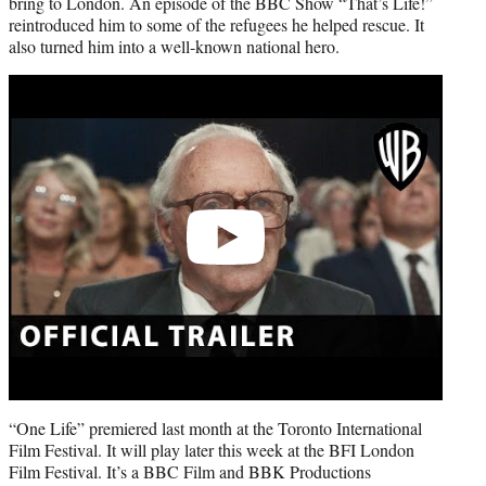
bring to London. An episode of the BBC Show “That’s Life!”
reintroduced him to some of the refugees he helped rescue. It
also turned him into a well-known national hero.
Play
video
“One Life” premiered last month at the Toronto International
Film Festival. It will play later this week at the BFI London
Film Festival. It’s a BBC Film and BBK Productions