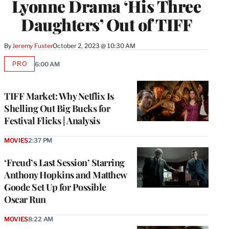
Lyonne Drama ‘His Three
Daughters’ Out of TIFF
By
Jeremy Fuster
October 2, 2023 @ 10:30 AM
PRO
6:00 AM
AVAILABLE
TO
WRAPPRO
MEMBERS
TIFF Market: Why Netflix Is
Shelling Out Big Bucks for
Festival Flicks | Analysis
MOVIES
2:37 PM
‘Freud’s Last Session’ Starring
Anthony Hopkins and Matthew
Goode Set Up for Possible
Oscar Run
MOVIES
8:22 AM