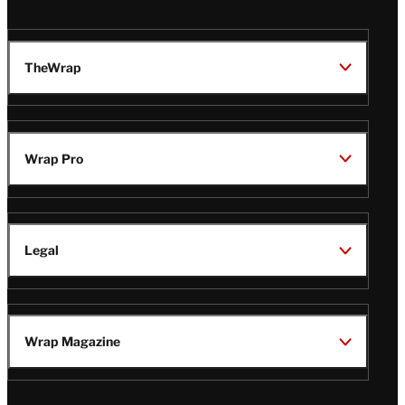
TheWrap
Wrap Pro
Legal
Wrap Magazine