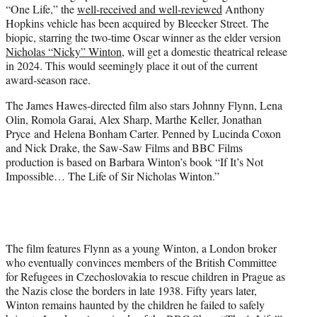
“One Life,” the
well-received and well-reviewed
Anthony
e
Hopkins vehicle has been acquired by Bleecker Street. The
r
biopic, starring the two-time Oscar winner as the elder version
)
Nicholas “Nicky” Winton
, will get a domestic theatrical release
in 2024. This would seemingly place it out of the current
award-season race.
The James Hawes-directed film also stars Johnny Flynn, Lena
Olin, Romola Garai, Alex Sharp, Marthe Keller, Jonathan
Pryce and Helena Bonham Carter. Penned by Lucinda Coxon
and Nick Drake, the Saw-Saw Films and BBC Films
production is based on Barbara Winton’s book “If It’s Not
Impossible… The Life of Sir Nicholas Winton.”
The film features Flynn as a young Winton, a London broker
who eventually convinces members of the British Committee
for Refugees in Czechoslovakia to rescue children in Prague as
the Nazis close the borders in late 1938. Fifty years later,
Winton remains haunted by the children he failed to safely