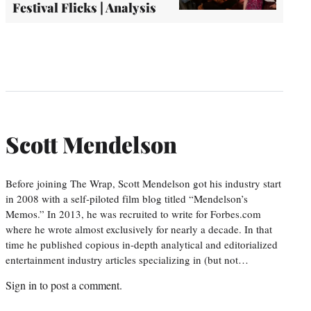
Festival Flicks | Analysis
Scott Mendelson
Before joining The Wrap, Scott Mendelson got his industry start
in 2008 with a self-piloted film blog titled “Mendelson’s
Memos.” In 2013, he was recruited to write for Forbes.com
where he wrote almost exclusively for nearly a decade. In that
time he published copious in-depth analytical and editorialized
entertainment industry articles specializing in (but not…
Sign in
to post a comment.