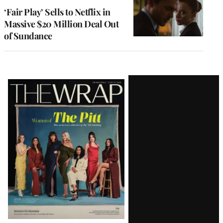
‘Fair Play’ Sells to Netflix in
Massive $20 Million Deal Out
of Sundance
Latest
Magazine
Issue