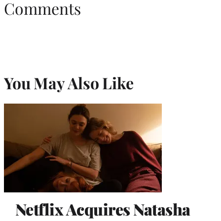
Comments
You May Also Like
Netflix Acquires Natasha