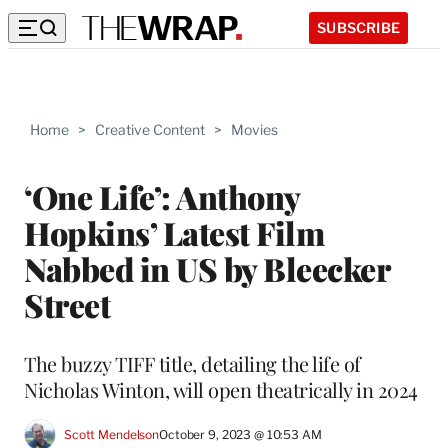
SUBSCRIBE
Home
>
Creative Content
>
Movies
‘One Life’: Anthony
Hopkins’ Latest Film
Nabbed in US by Bleecker
Street
The buzzy TIFF title, detailing the life of
Nicholas Winton, will open theatrically in 2024
Scott Mendelson
October 9, 2023 @ 10:53 AM